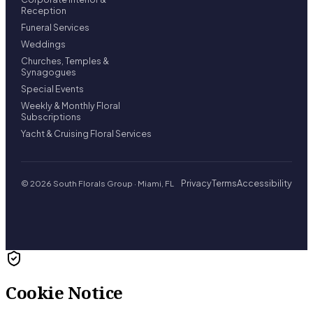
Reception
Funeral Services
Weddings
Churches, Temples &
Synagogues
Special Events
Weekly & Monthly Floral
Subscriptions
Yacht & Cruising Floral Services
Privacy
Terms
Accessibility
© 2026 South Florals Group · Miami, FL
Cookie Notice