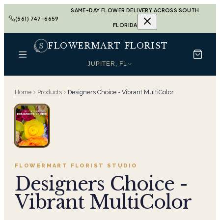
SAME-DAY FLOWER DELIVERY ACROSS SOUTH
(561) 747-6659
FLORIDA
FLOWERMART FLORIST
JUPITER, FL
Home
Products
Designers Choice - Vibrant MultiColor
FLOWERMART FLORIST
STUDIO
Designers Choice -
Vibrant MultiColor