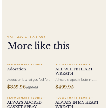
YOU MAY ALSO LOVE
More like this
SALE
FLOWERMART FLORIST
FLOWERMART FLORIST
Adoration
ALL WHITE HEART
WREATH
Adoration is what you feel for
A heart-shaped tribute in all
the person you are giving this
white, the form most often
$359.96
$499.95
$399.95
beautiful arrangement and
chosen by a spouse, a child, or
Adoration is what they will
a parent. It arrives on an easel
have for this amazing display of
and is displayed near the
FLOWERMART FLORIST
FLOWERMART FLORIST
Roses, Orchids and
casket during the service. All-
ALWAYS ADORED
ALWAYS IN MY HEART
Hydrangeas and for You too!!
white arrangements are the
CASKET SPRAY
WREATH