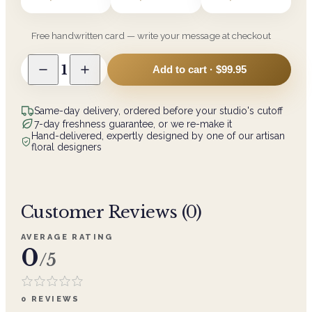
Free handwritten card — write your message at checkout
1
Add to cart ·
$99.95
Same-day delivery, ordered before your studio's cutoff
7-day freshness guarantee, or we re-make it
Hand-delivered, expertly designed by one of our artisan
floral designers
Customer Reviews (
0
)
AVERAGE RATING
0
/5
0
REVIEWS