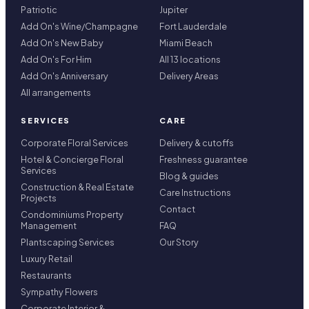
Patriotic
Jupiter
Add On's Wine/Champagne
Fort Lauderdale
Add On's New Baby
Miami Beach
Add On's For Him
All 13 locations
Add On's Anniversary
Delivery Areas
All arrangements
SERVICES
CARE
Corporate Floral Services
Delivery & cutoffs
Hotel & Concierge Floral
Freshness guarantee
Services
Blog & guides
Construction & Real Estate
Care Instructions
Projects
Contact
Condominiums Property
Management
FAQ
Plantscaping Services
Our Story
Luxury Retail
Restaurants
Sympathy Flowers
Corporate Interior &