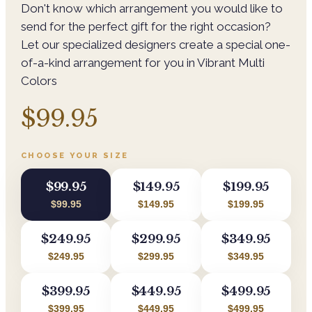
Don't know which arrangement you would like to
send for the perfect gift for the right occasion?
Let our specialized designers create a special one-
of-a-kind arrangement for you in Vibrant Multi
Colors
$99.95
CHOOSE YOUR SIZE
$99.95
$149.95
$199.95
$99.95
$149.95
$199.95
$249.95
$299.95
$349.95
$249.95
$299.95
$349.95
$399.95
$449.95
$499.95
$399.95
$449.95
$499.95