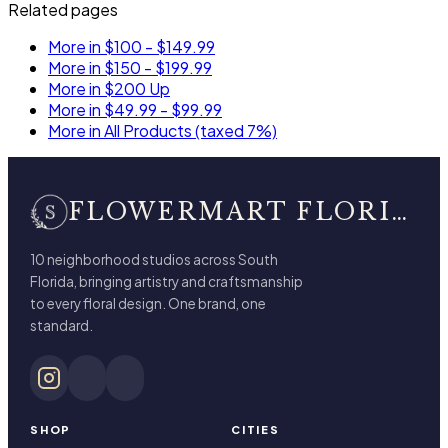
Related pages
More in $100 - $149.99
More in $150 - $199.99
More in $200 Up
More in $49.99 - $99.99
More in All Products (taxed 7%)
FLOWERMART FLORIST
10 neighborhood studios across South
Florida, bringing artistry and craftsmanship
to every floral design. One brand, one
standard.
SHOP
CITIES