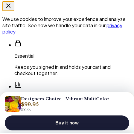
We use cookies to improve your experience and analyze
site traffic. See how we handle your data in our
privacy
policy
Essential
Keeps you signed in and holds your cart and
checkout together.
Performance
Designers Choice - Vibrant MultiColor
$99.95
Shows us which pages and arrangements our
$99.95
customers actually use.
Buy it now
You can clear or block cookies at any time in your