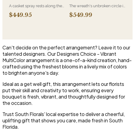
most traditional funeral choice
A casket spray rests along the
The wreath's unbroken circle is
and are appropriate at any
top of the casket and is
the oldest symbol of eternal
faith's service.
$449.95
$549.99
traditionally chosen by the
life, which is why it remains the
immediate family. Full white
most traditional funeral tribute.
and green blooms, hand-
This is our most generous size,
arranged and delivered directly
arranged with fresh flowers
to the funeral home for the
and displayed on an easel at
service.
the service.
Can't decide on the perfect arrangement? Leave it to our
talented designers. Our Designers Choice - Vibrant
MultiColor arrangement is a one-of-a-kind creation, hand-
crafted using the freshest blooms in a lively mix of colors
to brighten anyone's day.
Ideal as a get well gift, this arrangement lets our florists
put their skill and creativity to work, ensuring every
bouquet is fresh, vibrant, and thoughtfully designed for
the occasion.
Trust South Florals' local expertise to deliver a cheerful,
uplifting gift that shows you care, made fresh in South
Florida.