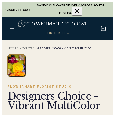
SAME-DAY FLOWER DELIVERY ACROSS SOUTH
(561) 747-6659
FLORIDA
FLOWERMART FLORIST
JUPITER, FL
Home
Products
Designers Choice - Vibrant MultiColor
FLOWERMART FLORIST
STUDIO
Designers Choice -
Vibrant MultiColor