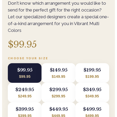
Don't know which arrangement you would like to
send for the perfect gift for the right occasion?
Let our specialized designers create a special one-
of-a-kind arrangement for you in Vibrant Multi
Colors
$99.95
CHOOSE YOUR SIZE
$99.95
$149.95
$199.95
$99.95
$149.95
$199.95
$249.95
$299.95
$349.95
$249.95
$299.95
$349.95
$399.95
$449.95
$499.95
$399.95
$449.95
$499.95