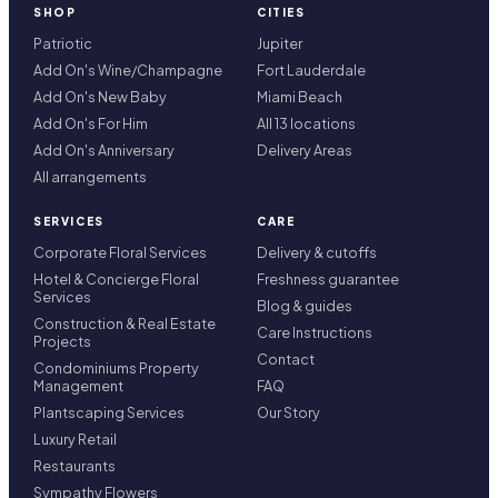
SHOP
CITIES
Patriotic
Jupiter
Add On's Wine/Champagne
Fort Lauderdale
Add On's New Baby
Miami Beach
Add On's For Him
All 13 locations
Add On's Anniversary
Delivery Areas
All arrangements
SERVICES
CARE
Corporate Floral Services
Delivery & cutoffs
Hotel & Concierge Floral
Freshness guarantee
Services
Blog & guides
Construction & Real Estate
Care Instructions
Projects
Contact
Condominiums Property
Management
FAQ
Plantscaping Services
Our Story
Luxury Retail
Restaurants
Sympathy Flowers