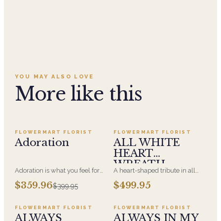
YOU MAY ALSO LOVE
More like this
Add to cart ·
$359.96
Add to cart ·
$499.95
SALE
FLOWERMART FLORIST
FLOWERMART FLORIST
Adoration
ALL WHITE
HEART
WREATH
Adoration is what you feel for
A heart-shaped tribute in all
the person you are giving this
white, the form most often
Add to cart ·
$449.95
Add to cart ·
$549.99
$359.96
$499.95
$399.95
beautiful arrangement and
chosen by a spouse, a child, or
Adoration is what they will
a parent. It arrives on an easel
have for this amazing display of
and is displayed near the
FLOWERMART FLORIST
FLOWERMART FLORIST
Roses, Orchids and
casket during the service. All-
ALWAYS
ALWAYS IN MY