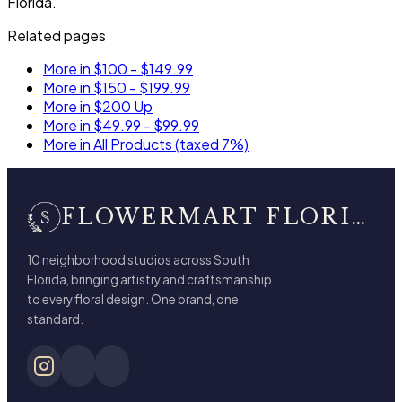
Florida.
Related pages
More in $100 - $149.99
More in $150 - $199.99
More in $200 Up
More in $49.99 - $99.99
More in All Products (taxed 7%)
FLOWERMART FLORIST
10 neighborhood studios across South
Florida, bringing artistry and craftsmanship
to every floral design. One brand, one
standard.