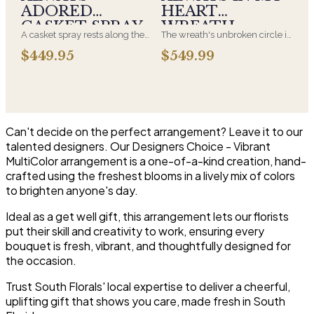
Hydrangeas and for You too!!
white arrangements are the
ADORED
HEART
most traditional funeral choice
CASKET SPRAY
WREATH
and are appropriate at any
A casket spray rests along the
The wreath's unbroken circle is
faith's service.
top of the casket and is
the oldest symbol of eternal
$449.95
$549.99
traditionally chosen by the
life, which is why it remains the
immediate family. Full white
most traditional funeral tribute.
and green blooms, hand-
This is our most generous size,
arranged and delivered directly
arranged with fresh flowers
to the funeral home for the
and displayed on an easel at
service.
the service.
Can't decide on the perfect arrangement? Leave it to our
talented designers. Our Designers Choice - Vibrant
MultiColor arrangement is a one-of-a-kind creation, hand-
crafted using the freshest blooms in a lively mix of colors
to brighten anyone's day.
Ideal as a get well gift, this arrangement lets our florists
put their skill and creativity to work, ensuring every
bouquet is fresh, vibrant, and thoughtfully designed for
the occasion.
Trust South Florals' local expertise to deliver a cheerful,
uplifting gift that shows you care, made fresh in South