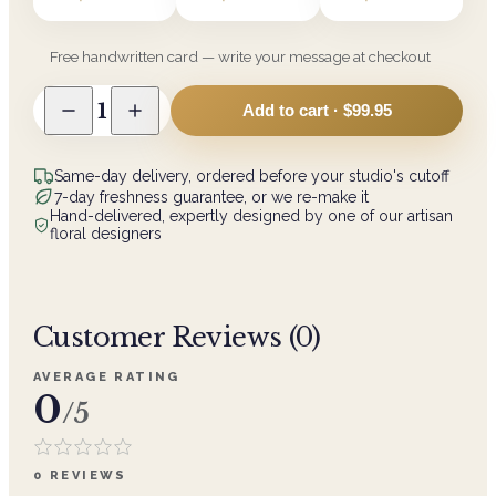
Free handwritten card — write your message at checkout
1
Add to cart ·
$99.95
Same-day delivery, ordered before your studio's cutoff
7-day freshness guarantee, or we re-make it
Hand-delivered, expertly designed by one of our artisan
floral designers
Customer Reviews (
0
)
AVERAGE RATING
0
/5
0
REVIEWS