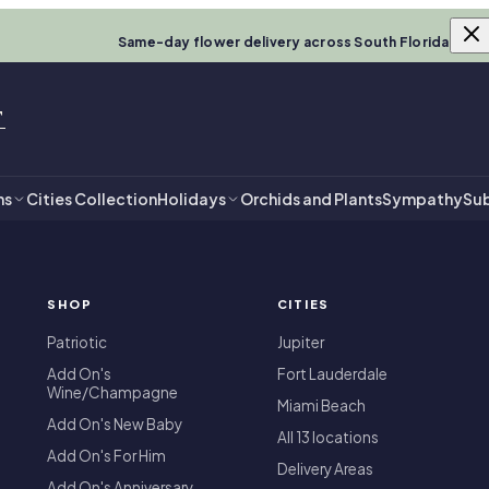
Same-day flower delivery across South Florida
T
ns
Cities Collection
Holidays
Orchids and Plants
Sympathy
Sub
SHOP
CITIES
T
Patriotic
Jupiter
Add On's
Fort Lauderdale
Wine/Champagne
Miami Beach
Add On's New Baby
All 13 locations
Add On's For Him
Delivery Areas
Add On's Anniversary