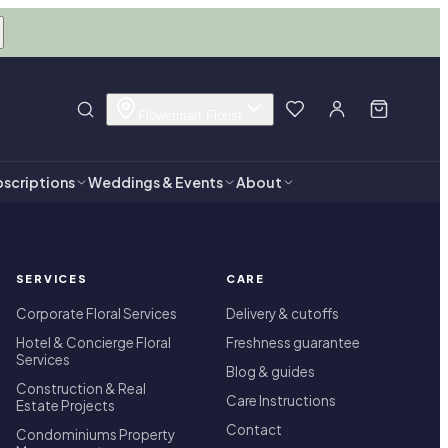
Flowermart Florist
scriptions
Weddings & Events
About
SERVICES
CARE
Corporate Floral Services
Delivery & cutoffs
Hotel & Concierge Floral
Freshness guarantee
Services
Blog & guides
Construction & Real
Care Instructions
Estate Projects
Contact
Condominiums Property