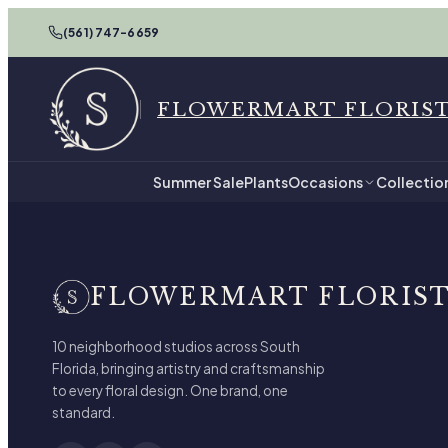
(561) 747-6659
FLOWERMART FLORIS
Summer Sale
Plants
Occasions
Collectio
FLOWERMART FLORIS
10 neighborhood studios across South
Florida, bringing artistry and craftsmanship
to every floral design. One brand, one
standard.