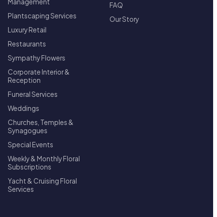
Management
FAQ
Plantscaping Services
Our Story
Luxury Retail
Restaurants
Sympathy Flowers
Corporate Interior &
Reception
Funeral Services
Weddings
Churches, Temples &
Synagogues
Special Events
Weekly & Monthly Floral
Subscriptions
Yacht & Cruising Floral
Services