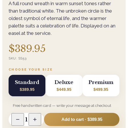
A full round wreath in warm sunset tones rather
than traditional white. The unbroken circle is the
oldest symbol of eternal life, and the warmer
palette suits a celebration of life. Displayed on an
easel at the service.
$389.95
SKU:
SS53
CHOOSE YOUR SIZE
Standard
Deluxe
Premium
$389.95
$449.95
$499.95
Free handwritten card — write your message at checkout
1
Add to cart ·
$389.95