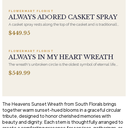
appropriate at any faith's service.
FLOWERMART FLORIST
ALWAYS ADORED CASKET SPRAY
A casket spray rests along the top of the casket and is traditionally
chosen by the immediate family. Full white and green blooms,
$449.95
hand-arranged and delivered directly to the funeral home for the
Add to cart ·
$549.99
service.
FLOWERMART FLORIST
ALWAYS IN MY HEART WREATH
The wreath's unbroken circle is the oldest symbol of eternal life,
which is why it remains the most traditional funeral tribute. This is
$549.99
our most generous size, arranged with fresh flowers and
displayed on an easel at the service.
The Heavens Sunset Wreath from South Florals brings
together warm sunset-hued blooms in a graceful circular
tribute, designed to honor cherished memories with
beauty and dignity. Each stem is thoughtfully arranged to
create a comforting presence for services, gatherings, or