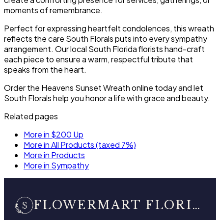
moments of remembrance.
Perfect for expressing heartfelt condolences, this wreath
reflects the care South Florals puts into every sympathy
arrangement. Our local South Florida florists hand-craft
each piece to ensure a warm, respectful tribute that
speaks from the heart.
Order the Heavens Sunset Wreath online today and let
South Florals help you honor a life with grace and beauty.
Related pages
More in $200 Up
More in All Products (taxed 7%)
More in Products
More in Sympathy
FLOWERMART FLORIST