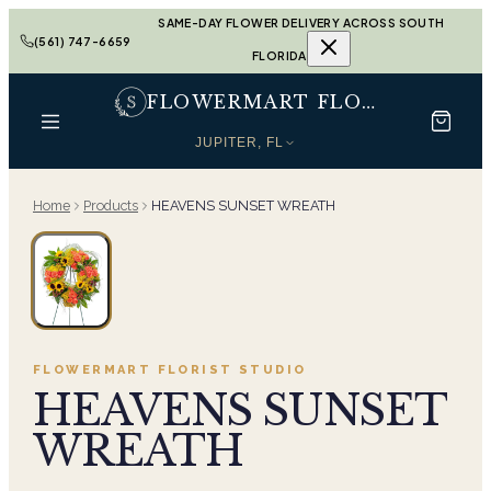
SAME-DAY FLOWER DELIVERY ACROSS SOUTH
(561) 747-6659
FLORIDA
FLOWERMART FLORIST
JUPITER, FL
Home
Products
HEAVENS SUNSET WREATH
FLOWERMART FLORIST
STUDIO
HEAVENS SUNSET
WREATH