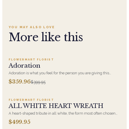
YOU MAY ALSO LOVE
More like this
Add to cart ·
$359.96
FLOWERMART FLORIST
SALE
Adoration
Adoration is what you feel for the person you are giving this
beautiful arrangement and Adoration is what they will have for
$359.96
$399.95
this amazing display of Roses, Orchids and Hydrangeas and for
Add to cart ·
$499.95
You too!!
FLOWERMART FLORIST
ALL WHITE HEART WREATH
A heart-shaped tribute in all white, the form most often chosen
by a spouse, a child, or a parent. It arrives on an easel and is
$499.95
displayed near the casket during the service. All-white
Add to cart ·
$449.95
arrangements are the most traditional funeral choice and are