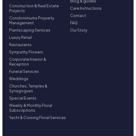
Blog & guides
Construction & Real Estate
Care Instructions
Projects
Contact
Condominiums Property
Management
FAQ
Plantscaping Services
Our Story
Luxury Retail
Restaurants
Sympathy Flowers
Corporate Interior &
Reception
Funeral Services
Weddings
Churches, Temples &
Synagogues
Special Events
Weekly & Monthly Floral
Subscriptions
Yacht & Cruising Floral Services