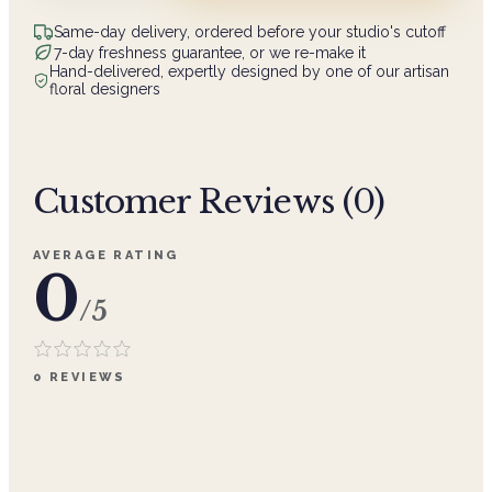
Same-day delivery, ordered before your studio's cutoff
7-day freshness guarantee, or we re-make it
Hand-delivered, expertly designed by one of our artisan
floral designers
Customer Reviews (
0
)
AVERAGE RATING
0
/5
0
REVIEWS