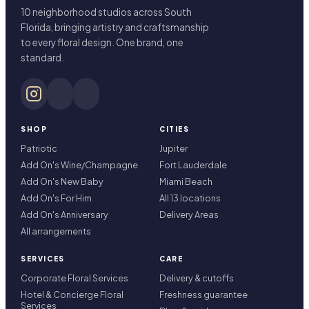
10 neighborhood studios across South
Florida, bringing artistry and craftsmanship
to every floral design. One brand, one
standard.
SHOP
CITIES
Patriotic
Jupiter
Add On's Wine/Champagne
Fort Lauderdale
Add On's New Baby
Miami Beach
Add On's For Him
All 13 locations
Add On's Anniversary
Delivery Areas
All arrangements
SERVICES
CARE
Corporate Floral Services
Delivery & cutoffs
Hotel & Concierge Floral
Freshness guarantee
Services