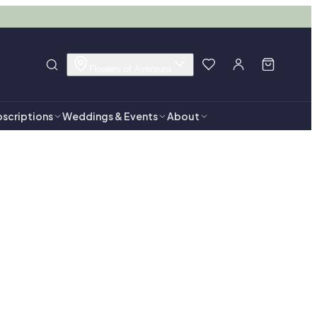
Flowers of Aventura
scriptions
Weddings & Events
About
entura