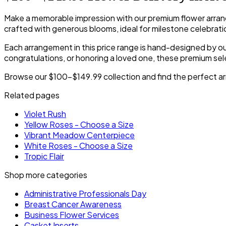
Make a memorable impression with our premium flower arran
crafted with generous blooms, ideal for milestone celebrati
Each arrangement in this price range is hand-designed by our
congratulations, or honoring a loved one, these premium sele
Browse our $100-$149.99 collection and find the perfect arr
Related pages
Violet Rush
Yellow Roses - Choose a Size
Vibrant Meadow Centerpiece
White Roses - Choose a Size
Tropic Flair
Shop more categories
Administrative Professionals Day
Breast Cancer Awareness
Business Flower Services
Casket Inserts