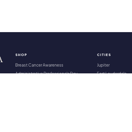
SHOP
CITIES
A
Breast Cancer Awareness
Jupiter
Administrative Professionals Day
Fort Lauderdale
Products
Miami Beach
Housewarming Gifts
All 13 locations
International Women's Day
All arrangements