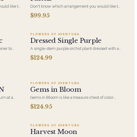
uld like to
Don't know which arrangement you would like to
ccasion? Let
send for the perfect gift for the right occasion? Let
$99.95
5
Add to cart ·
$124.99
ial one of a
our specialized designers create a special one of a
s Jewel
kind arrangement for you in Soft Pastels
FLOWERS OF AVENTURA
c
Dressed Single Purple
iner to
A single-stem purple orchid plant dressed with a
sting gift
delicate ribbon trail. The same understated form
$124.99
as its white counterpart, with a richer, more
saturated bloom for someone who prefers color.
5
Add to cart ·
$124.95
FLOWERS OF AVENTURA
N
Gems in Bloom
urn at a
Gems in Bloom is like a treasure chest of color,
ler and more
each bloom glows with depth and vibrance-an
$124.95
9
Add to cart ·
$129.99
ch makes it
eye-catching celebration of bold beauty and floral
thering at
elegance.
FLOWERS OF AVENTURA
Harvest Moon