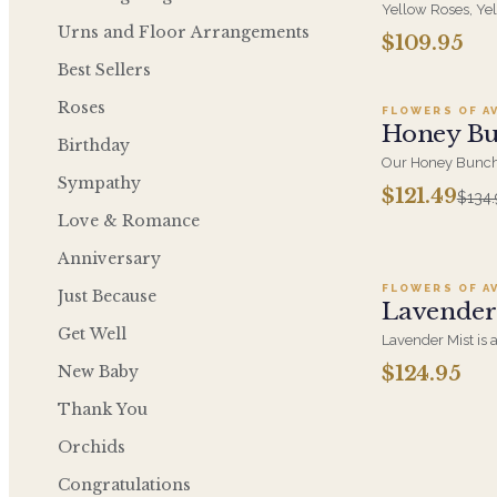
Yellow Roses, Ye
Cymbidium Orchid
Urns and Floor Arrangements
$109.95
Ad
Ceramic Containe
Best Sellers
Golden Arrangem
Roses
FLOWERS OF A
SALE
Honey B
Birthday
Our Honey Bunch 
Sympathy
golden combinatio
$121.49
$134.
yellow sunflowe
Love & Romance
light green hydr
Ad
and green leaf.
Anniversary
FLOWERS OF A
Just Because
Lavender
Get Well
Lavender Mist is 
arrangement that 
New Baby
$124.95
misty garden at d
modern elegance 
Thank You
cymbidium orchid
green hydrangea
Orchids
Congratulations