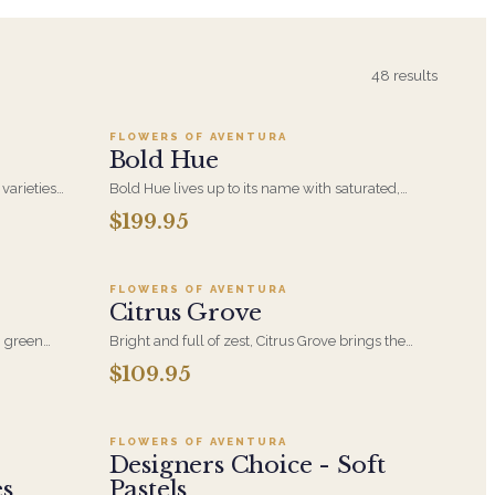
5
Add to cart ·
$199.95
48
results
FLOWERS OF AVENTURA
Bold Hue
 varieties
Bold Hue lives up to its name with saturated,
t help to
high-contrast color built around hydrangea. An
$199.95
5
Add to cart ·
$109.95
uty and
expressive, confident arrangement for someone
eceive it!
who would rather receive something vivid than
something safe.
FLOWERS OF AVENTURA
Citrus Grove
s, green
Bright and full of zest, Citrus Grove brings the
th curly
warmth of sun-drenched blooms in cheerful
$109.95
5
Add to cart ·
$99.95
shades of yellow and orange. A fresh, uplifting
arrangement inspired by nature's juiciest hues.
FLOWERS OF AVENTURA
Designers Choice - Soft
es
Pastels