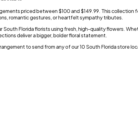
gements priced between $100 and $149.99. This collection f
ons, romantic gestures, or heartfelt sympathy tributes.
 South Florida florists using fresh, high-quality flowers. Whe
ctions deliver a bigger, bolder floral statement.
angement to send from any of our 10 South Florida store locat