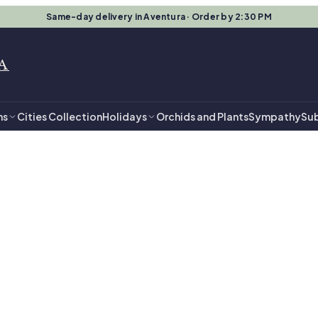
Same-day delivery in Aventura · Order by 2:30 PM
A
ns
Cities Collection
Holidays
Orchids and Plants
Sympathy
Sub
entura
- $149.99 in Av
ts, ready for same-day delivery.