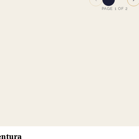
PAGE
1
OF
2
entura