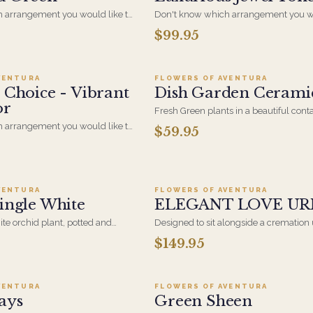
 arrangement you would like to
Don't know which arrangement you wo
ct gift for the right occasion? Let
send for the perfect gift for the right o
$99.95
dd to cart ·
$99.95
Add to cart ·
$59.9
esigners create a special one of a
our specialized designers create a spec
 for you in Crisp White and
kind arrangement for you in Luxuriou
Tones.
VENTURA
FLOWERS OF AVENTURA
 Choice - Vibrant
Dish Garden Cerami
or
Fresh Green plants in a beautiful conta
brighten any space. The perfect long la
 arrangement you would like to
$59.95
that is easy to maintain
ct gift for the right occasion? Let
d to cart ·
$124.99
Add to cart ·
$149.9
esigners create a special one-of-
t for you in Vibrant Multi
VENTURA
FLOWERS OF AVENTURA
ingle White
ELEGANT LOVE UR
te orchid plant, potted and
Designed to sit alongside a cremation 
licate ribbon trail. Clean, quiet
memorial or celebration of life. Smal
$149.95
d to cart ·
$109.95
Add to cart ·
$139.9
- the simplest way to send
contained than a standing tribute, whi
ps blooming long after the day
right for a chapel, a graveside, or a ga
home. The family keeps it afterward.
VENTURA
FLOWERS OF AVENTURA
ays
Green Sheen