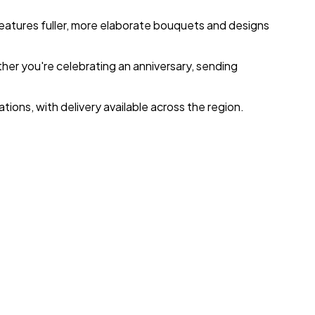
eatures fuller, more elaborate bouquets and designs
ther you're celebrating an anniversary, sending
ions, with delivery available across the region.