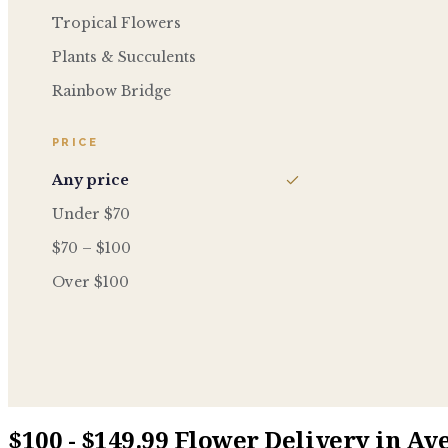
Tropical Flowers
Plants & Succulents
Rainbow Bridge
PRICE
Any price
Under $70
$70 – $100
Over $100
$100 - $149.99 Flower Delivery in Av