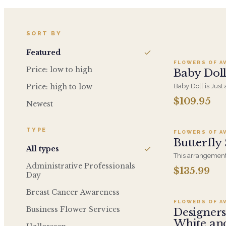
Add t
SORT BY
Featured
FLOWERS OF A
Price: low to high
Baby Dol
Price: high to low
Baby Doll is Just
Hydrangeas, Orc
$109.95
Newest
Ad
Soft PInk Spray R
Container.
TYPE
FLOWERS OF A
Butterfly
All types
This arrangement 
colors and flowers
Administrative Professionals
$135.99
A
and put a smile o
Day
Lavender Roses, E
Breast Cancer Awareness
Ireland, Purple L
Hydrangea, Soft 
FLOWERS OF A
Business Flower Services
Designers
White an