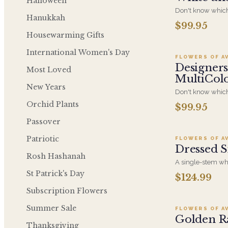
Halloween
Don't know which
Hanukkah
send for the perfe
$99.95
A
our specialized d
Housewarming Gifts
kind arrangement
Green Colors
International Women's Day
FLOWERS OF A
Designers
Most Loved
MultiCol
New Years
Don't know which
send for the perfe
Orchid Plants
$99.95
Ad
our specialized d
a-kind arrangemen
Passover
Colors
Patriotic
FLOWERS OF A
Dressed S
Rosh Hashanah
A single-stem whi
finished with a de
St Patrick's Day
$124.99
Ad
and long-lasting 
elegance that kee
Subscription Flowers
itself.
Summer Sale
FLOWERS OF A
Golden R
Thanksgiving