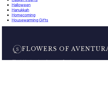
Halloween
Hanukkah
Homecoming
Housewarming Gifts
FLOWERS OF AVENTUR
10 neighborhood studios across South
Florida, bringing artistry and craftsmanship
to every floral design. One brand, one
standard.