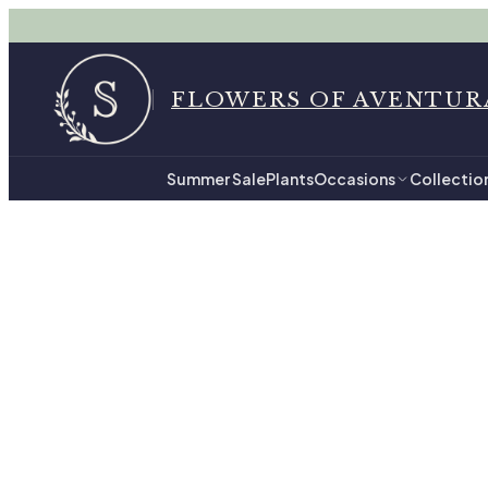
FLOWERS OF AVENTUR
Summer Sale
Plants
Occasions
Collectio
Home
$100 - $149.99 in Av
$100 
48
hand-tied arrangemen