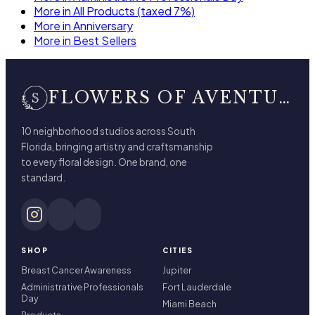
More in All Products (taxed 7%)
More in Anniversary
More in Best Sellers
FLOWERS OF AVENTURA
10 neighborhood studios across South
Florida, bringing artistry and craftsmanship
to every floral design. One brand, one
standard.
SHOP
CITIES
Breast Cancer Awareness
Jupiter
Administrative Professionals
Fort Lauderdale
Day
Miami Beach