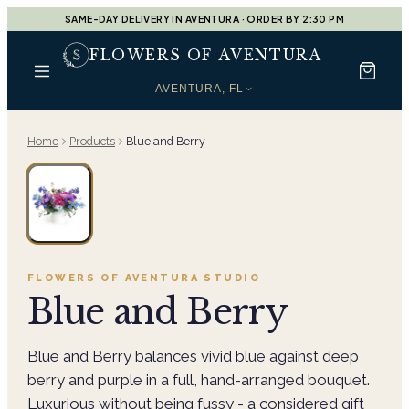
SAME-DAY DELIVERY IN AVENTURA · ORDER BY 2:30 PM
FLOWERS OF AVENTURA
AVENTURA, FL
Home
Products
Blue and Berry
FLOWERS OF AVENTURA
STUDIO
Blue and Berry
Blue and Berry balances vivid blue against deep
berry and purple in a full, hand-arranged bouquet.
Luxurious without being fussy - a considered gift