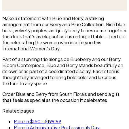
Beautiful Container.
to anchor a table and be seen
from every side.
Make a statement with Blue and Berry, a striking
arrangement from our Berry and Blue Collection. Rich blue
hues, velvety purples, and juicy berry tones come together
for a look that's as elegant as it is unforgettable — perfect
for celebrating the women who inspire you this
International Women's Day.
Part of a stunning trio alongside Blueberry and our Berry
Bloom Centerpiece, Blue and Berry stands beautifully on
its own or as part of a coordinated display. Each stem is
thoughtfully arranged to bring bold color and luxurious
texture to any space.
Order Blue and Berry from South Florals and send a gift
that feels as special as the occasion it celebrates.
Related pages
More in $150 - $199.99
More in Administrative Professionals Day