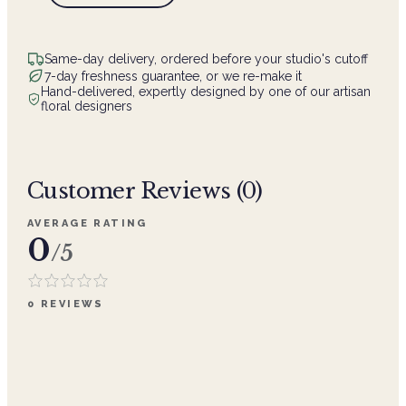
Same-day delivery, ordered before your studio's cutoff
7-day freshness guarantee, or we re-make it
Hand-delivered, expertly designed by one of our artisan
floral designers
Customer Reviews (
0
)
AVERAGE RATING
0
/5
0
REVIEWS