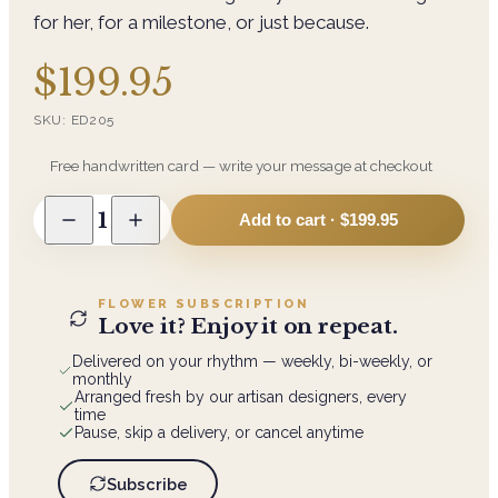
for her, for a milestone, or just because.
$199.95
SKU:
ED205
Free handwritten card — write your message at checkout
1
Add to cart ·
$199.95
FLOWER SUBSCRIPTION
Love it? Enjoy it on repeat.
Delivered on your rhythm — weekly, bi-weekly, or
monthly
Arranged fresh by our artisan designers, every
time
Pause, skip a delivery, or cancel anytime
Subscribe