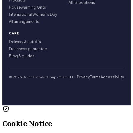
Products
All 13 locations
Housewarming Gifts
International Women's Day
All arrangements
CARE
Delivery & cutoffs
Freshness guarantee
Blog & guides
Privacy
Terms
Accessibility
© 2026 South Florals Group · Miami, FL
Cookie Notice