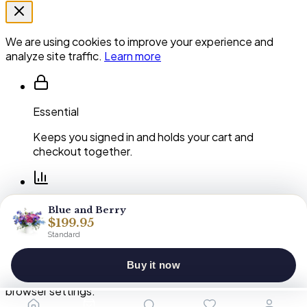
We are using cookies to improve your experience and
analyze site traffic.
Learn more
Essential
Keeps you signed in and holds your cart and
checkout together.
Performance
Blue and Berry
$199.95
Shows us which pages and arrangements our
Standard
customers actually use.
Buy it now
You can clear or block cookies at any time in your
browser settings.