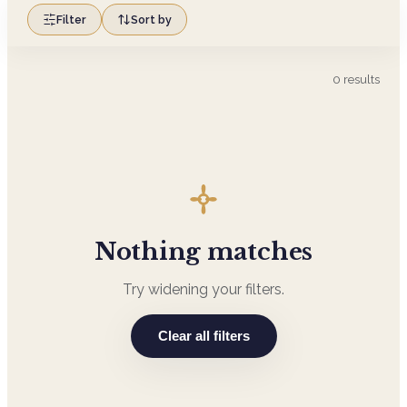
Filter
Sort by
0
results
Nothing matches
Try widening your filters.
Clear all filters