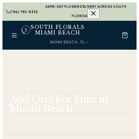
SAME-DAY FLOWER DELIVERY ACROSS SOUTH
(786) 785-8325
FLORIDA
SOUTH FLORALS
MIAMI BEACH
MIAMI BEACH, FL
Home
Add On's For Him in Miami Beach
Add On's For Him in
Miami Beach
0
hand-tied arrangements, ready for same-day delivery.