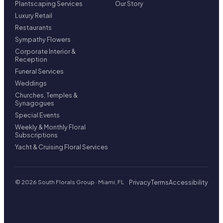
Plantscaping Services
Our Story
Luxury Retail
Restaurants
Sympathy Flowers
Corporate Interior &
Reception
Funeral Services
Weddings
Churches, Temples &
Synagogues
Special Events
Weekly & Monthly Floral
Subscriptions
Yacht & Cruising Floral Services
Privacy
Terms
Accessibility
© 2026 South Florals Group · Miami, FL