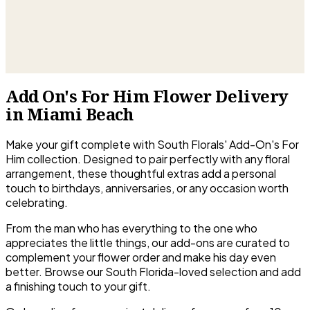
Add On's For Him Flower Delivery
in Miami Beach
Make your gift complete with South Florals' Add-On's For
Him collection. Designed to pair perfectly with any floral
arrangement, these thoughtful extras add a personal
touch to birthdays, anniversaries, or any occasion worth
celebrating.
From the man who has everything to the one who
appreciates the little things, our add-ons are curated to
complement your flower order and make his day even
better. Browse our South Florida-loved selection and add
a finishing touch to your gift.