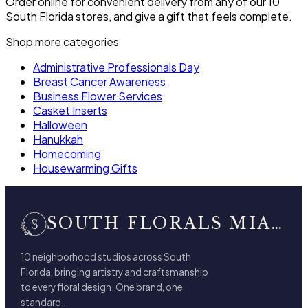
Order online for convenient delivery from any of our 10
South Florida stores, and give a gift that feels complete.
Shop more categories
Administrative Professionals Day
Breast Cancer Awareness
Business Flower Services
Casket Inserts
Halloween
Hanukkah
Homecoming
Housewarming Gifts
SOUTH FLORALS MIAMI BEACH
10 neighborhood studios across South
Florida, bringing artistry and craftsmanship
to every floral design. One brand, one
standard.