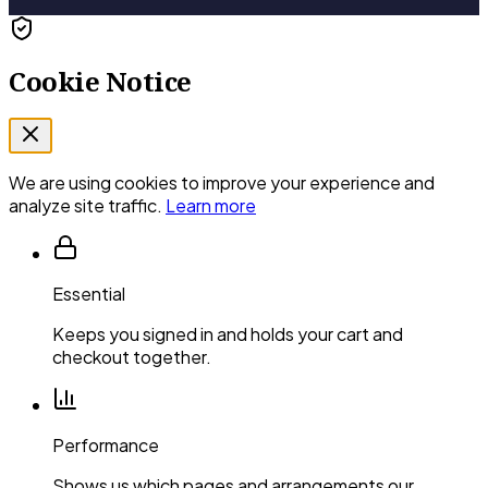
Cookie Notice
We are using cookies to improve your experience and
analyze site traffic.
Learn more
Essential
Keeps you signed in and holds your cart and
checkout together.
Performance
Shows us which pages and arrangements our