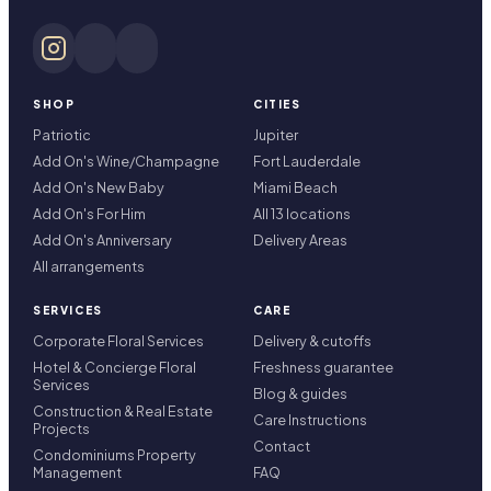
SHOP
CITIES
Patriotic
Jupiter
Add On's Wine/Champagne
Fort Lauderdale
Add On's New Baby
Miami Beach
Add On's For Him
All 13 locations
Add On's Anniversary
Delivery Areas
All arrangements
SERVICES
CARE
Corporate Floral Services
Delivery & cutoffs
Hotel & Concierge Floral
Freshness guarantee
Services
Blog & guides
Construction & Real Estate
Care Instructions
Projects
Contact
Condominiums Property
Management
FAQ