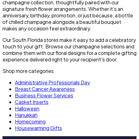
champagne collection, thoughtfully paired with our
signature fresh flower arrangements. Whether it's an
anniversary, birthday, promotion, or just because, a bottle
of chilled champagne alongside a beautiful bouquet
makes any occasion feel extraordinary.
Our South Florida stores make it easy to add a celebratory
touch to your gift. Browse our champagne selections and
combine them with our floral designs for a complete gifting
experience delivered right to your recipient's door.
Shop more categories
Administrative Professionals Day
Breast Cancer Awareness
Business Flower Services
Casket Inserts
Halloween
Hanukkah
Homecoming
Housewarming Gifts