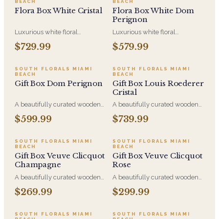
BEACH
BEACH
Flora Box White Cristal
Flora Box White Dom
Perignon
Luxurious white floral
Luxurious white floral
centerpiece in a wood box,
centerpiece in a wood box,
$729.99
$579.99
paired with Louis Roederer
paired with Dom Perignon - a
Cristal - a beautiful gift to enjoy
beautiful gift to enjoy and
and share.
share.
SOUTH FLORALS MIAMI
SOUTH FLORALS MIAMI
BEACH
BEACH
Gift Box Dom Perignon
Gift Box Louis Roederer
Cristal
A beautifully curated wooden
A beautifully curated wooden
gift box with Dom Perignon,
gift box with Louis Roederer
$599.99
$739.99
indulgent treats, a candle and
Cristal, indulgent treats, a
an elegant preserved rose
candle and an elegant
arrangement - made to
preserved rose arrangement -
SOUTH FLORALS MIAMI
SOUTH FLORALS MIAMI
BEACH
BEACH
celebrate and share.
made to celebrate and share.
Gift Box Veuve Clicquot
Gift Box Veuve Clicquot
Champagne
Rose
A beautifully curated wooden
A beautifully curated wooden
gift box with Veuve Clicquot
gift box with Veuve Clicquot
$269.99
$299.99
Brut, indulgent treats, a candle
Rose', indulgent treats, a candle
and an elegant preserved rose
and an elegant preserved rose
arrangement - made to
arrangement - made to
SOUTH FLORALS MIAMI
SOUTH FLORALS MIAMI