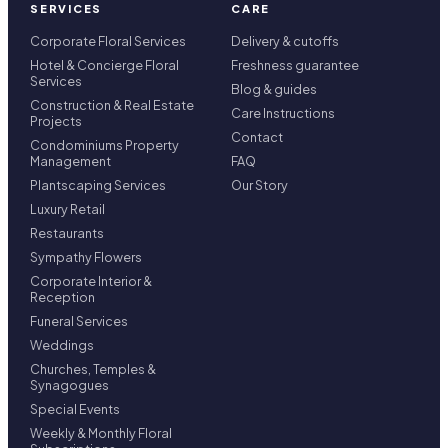
SERVICES
CARE
Corporate Floral Services
Delivery & cutoffs
Hotel & Concierge Floral
Freshness guarantee
Services
Blog & guides
Construction & Real Estate
Care Instructions
Projects
Contact
Condominiums Property
Management
FAQ
Plantscaping Services
Our Story
Luxury Retail
Restaurants
Sympathy Flowers
Corporate Interior &
Reception
Funeral Services
Weddings
Churches, Temples &
Synagogues
Special Events
Weekly & Monthly Floral