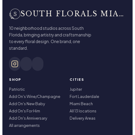
SOUTH FLORALS MIAMI BEACH
10 neighborhood studios across South
Florida, bringing artistry and craftsmanship
to every floral design. One brand, one
standard.
SHOP
CITIES
Patriotic
Jupiter
Add On's Wine/Champagne
Fort Lauderdale
Add On's New Baby
Miami Beach
Add On's For Him
All 13 locations
Add On's Anniversary
Delivery Areas
All arrangements