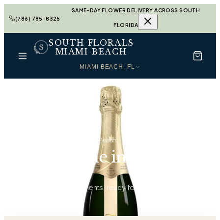
SAME-DAY FLOWER DELIVERY ACROSS SOUTH
(786) 785-8325
FLORIDA
SOUTH FLORALS
MIAMI BEACH
MIAMI BEACH, FL
Home
Champagne in Miami Beach
Champagne in Miami
Beach
13
hand-tied arrangements, ready for same-day delivery.