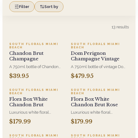
Filter
Sort by
13
results
SOUTH FLORALS MIAMI
SOUTH FLORALS MIAMI
BEACH
BEACH
Chandon Brut
Dom Perignon
Champagne
Champagne Vintage
A 750ml bottle of Chandon
A 750ml bottle of vintage Dom
Brut, added to your
Perignon. It is only ever made
$39.95
$479.95
arrangement at checkout. Dry
in years good enough to
and crisp, and the sensible
declare a vintage, which is why
choice when the toast matters
it is the bottle people send for
SOUTH FLORALS MIAMI
SOUTH FLORALS MIAMI
BEACH
BEACH
more than the label.
the milestones that do not
Flora Box White
Flora Box White
come round again.
Chandon Brut
Chandon Brut Rose
Luxurious white floral
Luxurious white floral
centerpiece in a wood box,
centerpiece in a wood box,
$179.99
$179.99
paired with Chandon Brut - a
paired with Chandon Brut Rose'
beautiful gift to enjoy and
- a beautiful gift to enjoy and
share.
share.
SOUTH FLORALS MIAMI
SOUTH FLORALS MIAMI