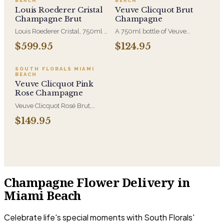
BEACH
BEACH
celebrate and share.
celebrate and share.
Louis Roederer Cristal
Veuve Clicquot Brut
Champagne Brut
Champagne
Louis Roederer Cristal, 750ml -
A 750ml bottle of Veuve
the prestige cuvée, originally
Clicquot Brut Yellow Label.
$599.95
$124.95
made for Tsar Alexander II and
That yellow label is one of the
still bottled in its distinctive
most recognizable bottles in
clear glass. Reserved for the
the world, which is the point
SOUTH FLORALS MIAMI
BEACH
occasions where the bottle
when the gift needs to be
Veuve Clicquot Pink
itself is part of the message.
understood at a glance.
Rose Champagne
Veuve Clicquot Rosé Brut,
750ml - the house's pink
$149.95
cuvée, built on Pinot Noir with
real red-berry weight behind
the bubbles. Sent alongside
flowers for anniversaries,
engagements, and the
occasions that warrant it.
Champagne Flower Delivery in
Miami Beach
Celebrate life's special moments with South Florals'