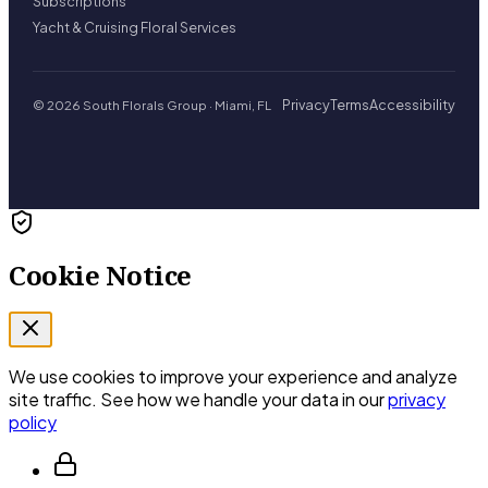
Subscriptions
Yacht & Cruising Floral Services
Privacy
Terms
Accessibility
© 2026 South Florals Group · Miami, FL
Cookie Notice
We use cookies to improve your experience and analyze
site traffic. See how we handle your data in our
privacy
policy