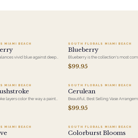
o cart ·
$199.95
Add to cart ·
$99.9
S MIAMI BEACH
SOUTH FLORALS MIAMI BEACH
erry
Blueberry
lances vivid blue against deep
Blueberry is the collection's most co
in a full, hand-arranged
design, concentrating rich blue and ju
$99.95
d to cart ·
$174.95
Add to cart ·
$99.9
s without being fussy - a
tones into a single dense, saturated b
 her, for a milestone, or just
color at an everyday size.
S MIAMI BEACH
SOUTH FLORALS MIAMI BEACH
ushstroke
Cerulean
ke layers color the way a painter
Beautiful, Best Selling Vase Arrangem
ydrangea and mixed blooms in
White Hydrangea, White Creme Roses
$99.95
d to cart ·
$109.95
Add to cart ·
$74.9
rokes. An artful thank-you or just-
Thistle Eryngium and Blue Delphinium
 real presence.
Blue and White Design that is perfect 
occasion
S MIAMI BEACH
SOUTH FLORALS MIAMI BEACH
ove
Colorburst Blooms