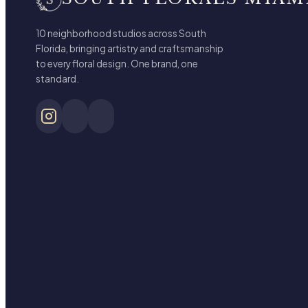
10 neighborhood studios across South
Florida, bringing artistry and craftsmanship
to every floral design. One brand, one
standard.