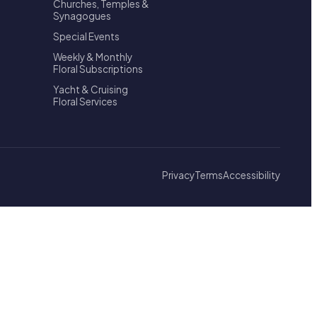
Churches, Temples &
Synagogues
Special Events
Weekly & Monthly
Floral Subscriptions
Yacht & Cruising
Floral Services
Privacy
Terms
Accessibility