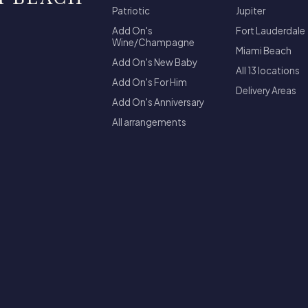
Patriotic
Jupiter
Add On's
Fort Lauderdale
Wine/Champagne
Miami Beach
Add On's New Baby
All 13 locations
Add On's For Him
Delivery Areas
Add On's Anniversary
All arrangements