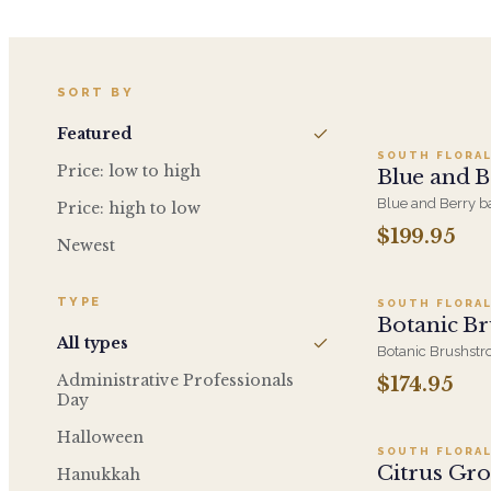
Add t
SORT BY
Featured
SOUTH FLORAL
Price: low to high
Blue and B
Blue and Berry ba
Price: high to low
berry and purple 
$199.95
Ad
bouquet. Luxuriou
Newest
considered gift for
because.
TYPE
SOUTH FLORAL
Botanic Br
All types
Botanic Brushstro
layers paint - h
Administrative Professionals
$174.95
Ad
loose, gestural st
Day
because gift with
Halloween
SOUTH FLORAL
Citrus Gr
Hanukkah