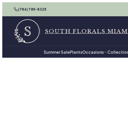
(786) 785-8325
SOUTH FLORALS MIAM
Summer Sale
Plants
Occasions
Collectio
Home
For Him in Miam
For 
44
hand-tied arrange