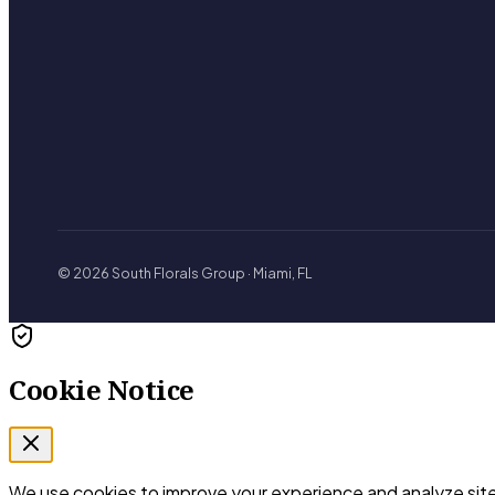
© 2026 South Florals Group · Miami, FL
Cookie Notice
We use cookies to improve your experience and analyze site