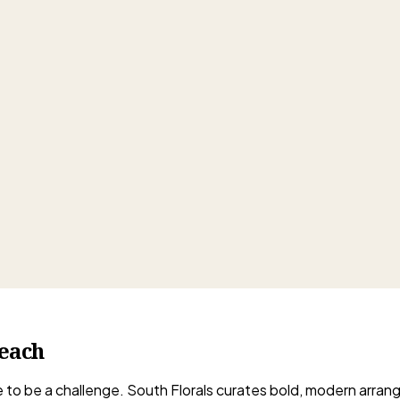
each
ave to be a challenge. South Florals curates bold, modern arra