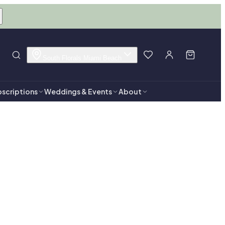
South Florals Miami Beach
scriptions
Weddings & Events
About
Beach