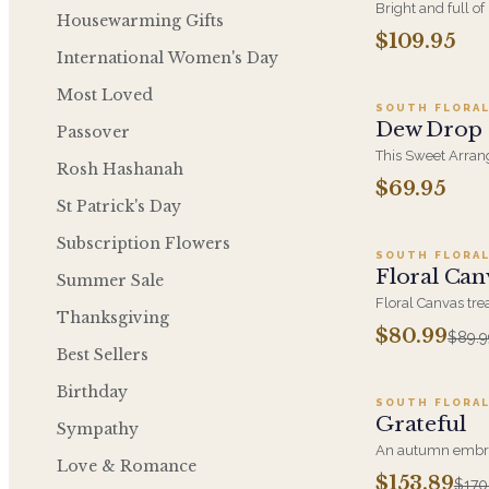
Bright and full of
Housewarming Gifts
warmth of sun-dr
$109.95
A
shades of yellow 
International Women's Day
arrangement inspi
Most Loved
SOUTH FLORAL
Dew Drop
Passover
This Sweet Arran
Rosh Hashanah
Cymbidium Orchi
$69.95
A
Hydrangeas and G
St Patrick's Day
Anyone's Day.
Subscription Flowers
SOUTH FLORAL
SALE
Floral Can
Summer Sale
Floral Canvas tr
Thanksgiving
blooms as pigment
$80.99
$89.9
Ad
composition. A col
Best Sellers
anniversaries, ne
between.
Birthday
SOUTH FLORAL
SALE
Grateful
Sympathy
An autumn embra
Love & Romance
with a hint of the
$153.89
$170
A