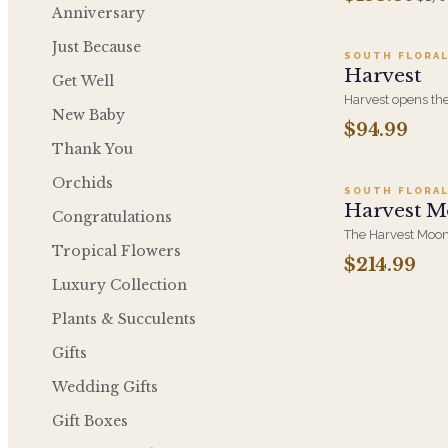
Friendsgiving Col
Anniversary
Trio of Thanks, Ci
Just Because
SOUTH FLORAL
Harvest
Get Well
Harvest opens the
New Baby
orange roses, ra
$94.99
Ad
in a warm autumn
Thank You
the group, and th
Orchids
SOUTH FLORAL
Harvest M
Congratulations
The Harvest Moon
Tropical Flowers
hydrangea, orang
$214.99
orchid low and all
Luxury Collection
from every seat. Bu
Plants & Succulents
Gifts
Wedding Gifts
Gift Boxes