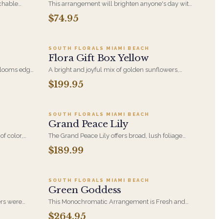
chable
This arrangement will brighten anyone's day with
n - a
its beautiful Purple Roses, Blue Hydrangeas, Blue
$74.95
5
Add to cart ·
$199.95
 hydrangea.
Eryngium Thistle and White Veronica.
any
SOUTH FLORALS MIAMI BEACH
Flora Gift Box Yellow
 blooms edge
A bright and joyful mix of golden sunflowers,
.
sunny yellow spray roses, and playful green trick
$199.95
5
Add to cart ·
$189.99
the
dianthus-this gift box is a burst of happiness,
bringing warmth and fresh energy to any day.
SOUTH FLORALS MIAMI BEACH
Grand Peace Lily
of color,
The Grand Peace Lily offers broad, lush foliage
rance-an
and white blooms that read from across a room. A
$189.99
5
Add to cart ·
$264.95
y and floral
lasting sympathy gift when flowers feel too
temporary.
SOUTH FLORALS MIAMI BEACH
Green Goddess
ers were
This Monochromatic Arrangement is Fresh and
ey
Invigorating and Perfect for any Occasion. It is
$264.95
9
Add to cart ·
$129.99