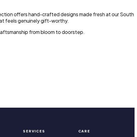
llection offers hand-crafted designs made fresh at our South
at feels genuinely gift-worthy.
d craftsmanship from bloom to doorstep.
SERVICES
CARE