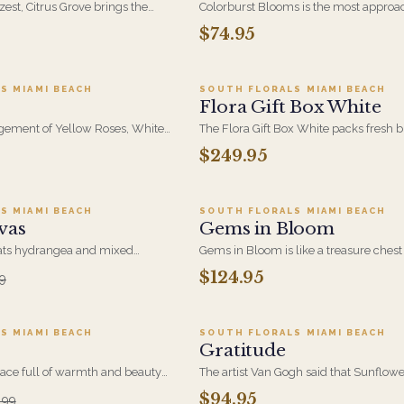
 zest, Citrus Grove brings the
Colorburst Blooms is the most approa
enched blooms in cheerful
design in the Painters Bloom Collectio
$74.95
dd to cart ·
$69.95
Add to cart ·
$249.9
and orange. A fresh, uplifting
compact, high-color mix built around
red by nature's juiciest hues.
Bright, cheerful, and easy to send on 
occasion.
S MIAMI BEACH
SOUTH FLORALS MIAMI BEACH
Flora Gift Box White
gement of Yellow Roses, White
The Flora Gift Box White packs fresh
d Blooms, Lime Green
to edge in a clean white keepsake box
$249.95
dd to cart ·
$80.99
Add to cart ·
$124.9
reeneries will Brighten
Understated on the outside, generous 
moment it opens.
S MIAMI BEACH
SOUTH FLORALS MIAMI BEACH
vas
Gems in Bloom
eats hydrangea and mixed
Gems in Bloom is like a treasure chest 
, building a soft, romantic
each bloom glows with depth and vib
$124.95
9
d to cart ·
$153.89
Add to cart ·
$94.9
orful, expressive gift for
eye-catching celebration of bold beaut
w love, and everything in
elegance.
S MIAMI BEACH
SOUTH FLORALS MIAMI BEACH
Gratitude
ce full of warmth and beauty
The artist Van Gogh said that Sunflow
 tropics. Our Tropical
symbolic of Life and Hope and that th
$94.95
.99
dd to cart ·
$94.99
Add to cart ·
$199.9