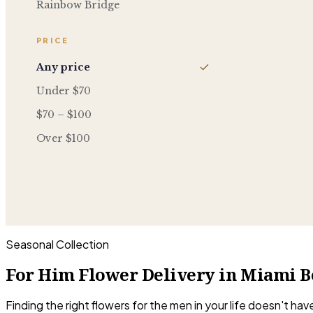
Rainbow Bridge
PRICE
Any price
Under $70
$70 – $100
Over $100
Seasonal Collection
For Him Flower Delivery in Miami B
Finding the right flowers for the men in your life doesn't h