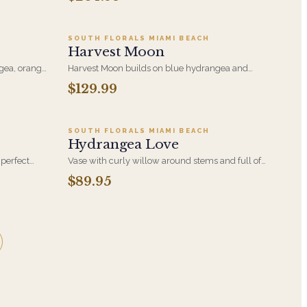
like the
Designed with 2 Stems of Gorgeous Green
beautiful
Cymbidium Orchids, Striking Foliages, Green
es and is
Hydrangeas and Green Trick Dianthus.
SOUTH FLORALS MIAMI BEACH
Harvest Moon
gea, orange
Harvest Moon builds on blue hydrangea and
m orchid at
orange roses with ranunculus and cymbidium
$129.99
9
Add to cart ·
$89.95
rangement.
orchid in a considered composition. A striking way
to mark a promotion, a win, or a milestone.
SOUTH FLORALS MIAMI BEACH
Hydrangea Love
perfect
Vase with curly willow around stems and full of
llow roses,
white hydrangea, light blue hydrangea, small
$89.95
m buds and
green hydrangea
curly willow