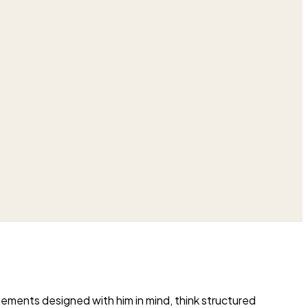
ngements designed with him in mind, think structured