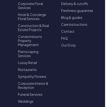
Corporate Floral
Delivery & cutoffs
Services
Freshness guarantee
Hotel & Concierge
Blog & guides
Floral Services
Care Instructions
Construction & Real
Estate Projects
Contact
Condominiums
FAQ
Property
Management
Our Story
Plantscaping
Services
Luxury Retail
Restaurants
Sympathy Flowers
Corporate Interior &
Reception
Funeral Services
Weddings