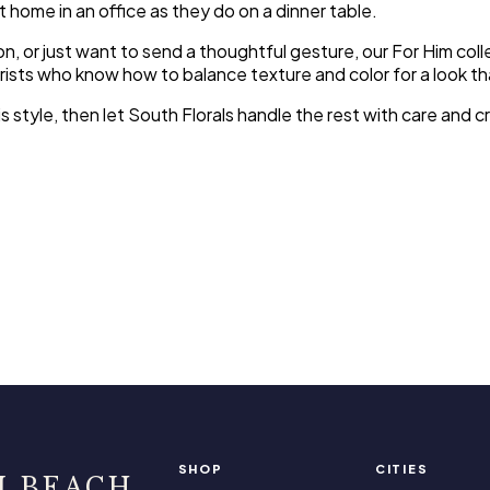
t home in an office as they do on a dinner table.
on, or just want to send a thoughtful gesture, our For Him co
orists who know how to balance texture and color for a look th
his style, then let South Florals handle the rest with care an
SHOP
CITIES
I BEACH