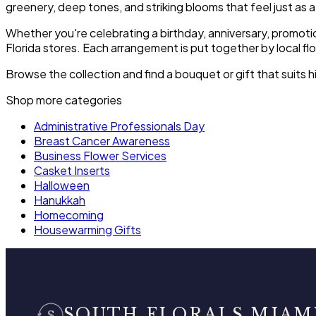
greenery, deep tones, and striking blooms that feel just as a
Whether you're celebrating a birthday, anniversary, promoti
Florida stores. Each arrangement is put together by local fl
Browse the collection and find a bouquet or gift that suits 
Shop more categories
Administrative Professionals Day
Breast Cancer Awareness
Business Flower Services
Casket Inserts
Halloween
Hanukkah
Homecoming
Housewarming Gifts
SOUTH FLORALS MIAM