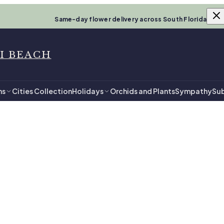
Same-day flower delivery across South Florida
I BEACH
ns
Cities Collection
Holidays
Orchids and Plants
Sympathy
Sub
i Beach
Him in Miami 
ments, ready for same-day delivery.