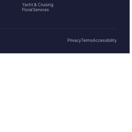
Yacht & Cruising
Floral Services
Privacy
Terms
Accessibility