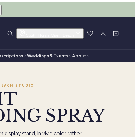
South Florals Miami Beach
scriptions
Weddings & Events
About
BEACH
STUDIO
HT
ING SPRAY
 display stand, in vivid color rather