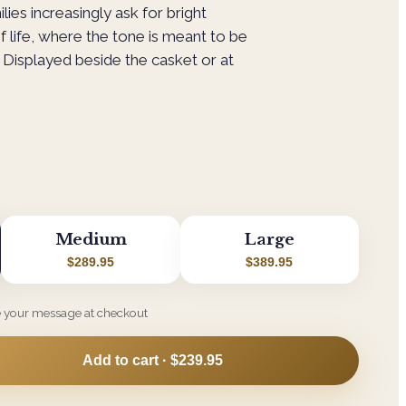
ilies increasingly ask for bright
f life, where the tone is meant to be
Displayed beside the casket or at
Medium
Large
$289.95
$389.95
e your message at checkout
Add to cart ·
$239.95