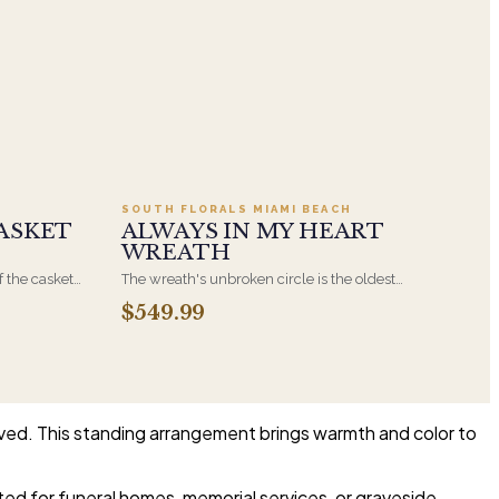
.95
Add to cart ·
$549.99
SOUTH FLORALS MIAMI BEACH
ASKET
ALWAYS IN MY HEART
WREATH
f the casket
The wreath's unbroken circle is the oldest
 immediate
symbol of eternal life, which is why it remains
$549.99
s, hand-
the most traditional funeral tribute. This is our
the funeral
most generous size, arranged with fresh flowers
and displayed on an easel at the service.
lived. This standing arrangement brings warmth and color to
ited for funeral homes, memorial services, or graveside