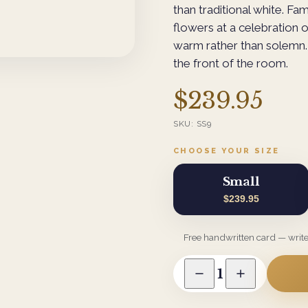
than traditional white. Fam
flowers at a celebration o
warm rather than solemn. 
the front of the room.
$239.95
SKU:
SS9
CHOOSE YOUR SIZE
Small
$239.95
Free handwritten card — writ
1