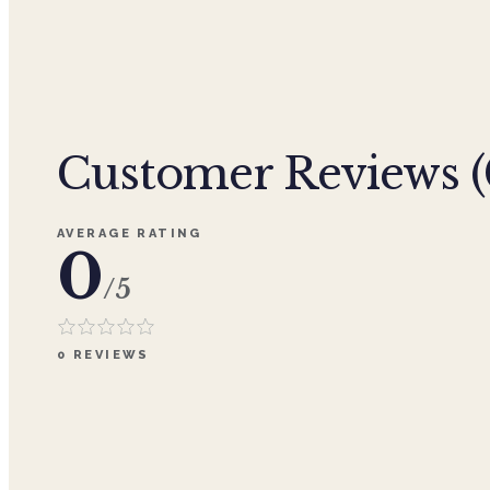
Customer Reviews (
AVERAGE RATING
0
/5
0
REVIEWS