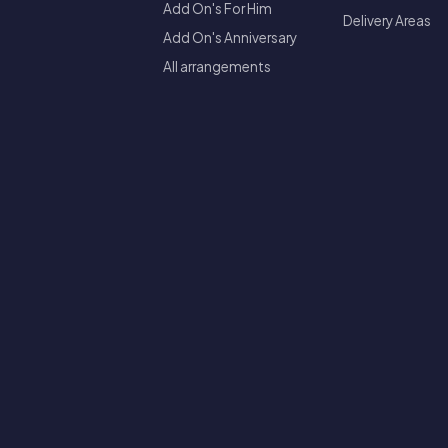
Add On's For Him
Delivery Areas
Add On's Anniversary
All arrangements