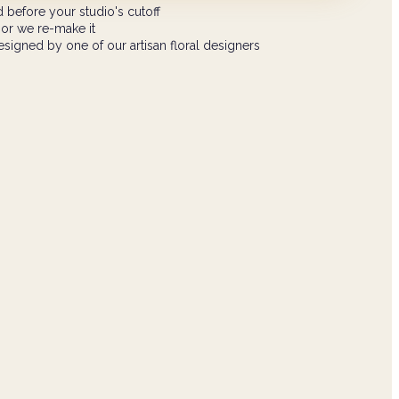
 before your studio's cutoff
 or we re-make it
signed by one of our artisan floral designers