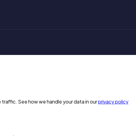
 traffic. See how we handle your data in our
privacy policy