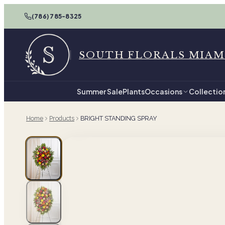
(786) 785-8325
SOUTH FLORALS MIAM
Summer Sale
Plants
Occasions
Collectio
Home
Products
BRIGHT STANDING SPRAY