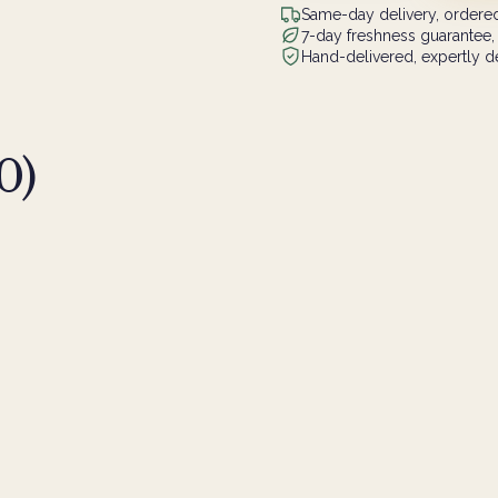
Same-day delivery, ordered
7-day freshness guarantee,
Hand-delivered, expertly de
0
)