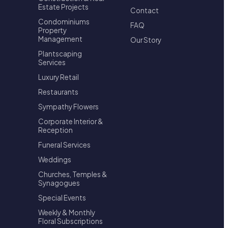
Estate Projects
Contact
Condominiums
FAQ
Property
Management
Our Story
Plantscaping
Services
Luxury Retail
Restaurants
Sympathy Flowers
Corporate Interior &
Reception
Funeral Services
Weddings
Churches, Temples &
Synagogues
Special Events
Weekly & Monthly
Floral Subscriptions