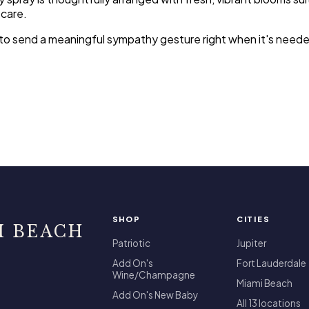
 care.
sy to send a meaningful sympathy gesture right when it's nee
SHOP
CITIES
I BEACH
Patriotic
Jupiter
Add On's
Fort Lauderdale
Wine/Champagne
Miami Beach
Add On's New Baby
All 13 locations