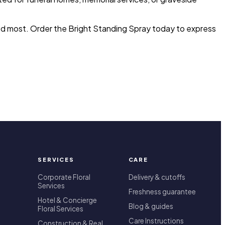
ded most. Order the Bright Standing Spray today to express
SERVICES
CARE
Corporate Floral
Delivery & cutoffs
Services
Freshness guarantee
Hotel & Concierge
Blog & guides
Floral Services
Care Instructions
Construction & Real