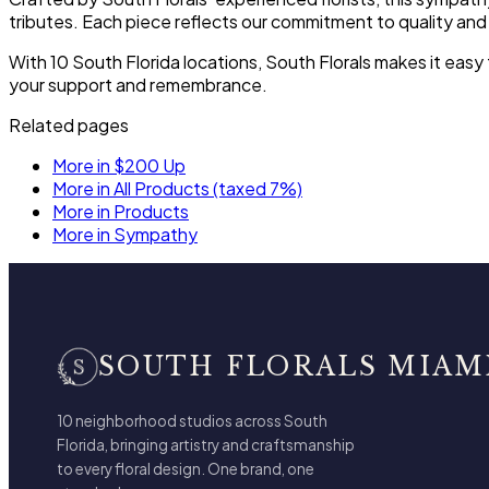
tributes. Each piece reflects our commitment to quality and
With 10 South Florida locations, South Florals makes it ea
your support and remembrance.
Related pages
More in $200 Up
More in All Products (taxed 7%)
More in Products
More in Sympathy
SOUTH FLORALS MIAM
10 neighborhood studios across South
Florida, bringing artistry and craftsmanship
to every floral design. One brand, one