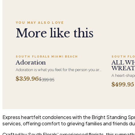
YOU MAY ALSO LOVE
More like this
Add to cart ·
$359.96
SOUTH FLORALS MIAMI BEACH
SOUTH FLO
SALE
Adoration
ALL W
WREA
Adoration is what you feel for the person you are
giving this beautiful arrangement and Adoration
A heart-shape
$359.96
$399.95
is what they will have for this amazing display of
most often ch
$499.95
Roses, Orchids and Hydrangeas and for You too!!
parent. It ar
near the cask
arrangements 
choice and ar
Express heartfelt condolences with the Bright Standing Spray
services, offering comfort to grieving families and friends dur
Crafted by South Florals' experienced florists, this sympath