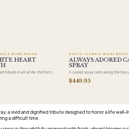
Add to cart ·
$499.95
Add to cart ·
$449
RALS MIAMI BEACH
SOUTH FLORALS MIAMI BEACH
HITE HEART
ALWAYS ADORED C
TH
SPRAY
d tribute in all white, the form
A casket spray rests along the top o
osen by a spouse, a child, or a
and is traditionally chosen by the
$449.95
rives on an easel and is displayed
family. Full white and green bloom
et during the service. All-white
arranged and delivered directly to 
are the most traditional funeral
home for the service.
e appropriate at any faith's service.
, a vivid and dignified tribute designed to honor a life well-
ing a difficult time.
y spray is thoughtfully arranged with fresh, vibrant blooms su