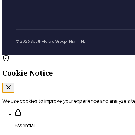
© 2026 South Florals Group · Miami, FL
Cookie Notice
We use cookies to improve your experience and analyze site
Essential