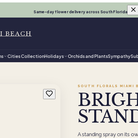
Same-day flower delivery across South Florida
I BEACH
ns
Cities Collection
Holidays
Orchids and Plants
Sympathy
Sub
SOUTH FLORALS MIAMI 
BRIG
STAND
A standing spray on its own