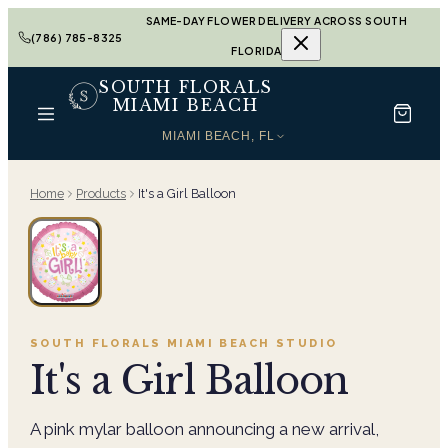
SAME-DAY FLOWER DELIVERY ACROSS SOUTH
(786) 785-8325
FLORIDA
SOUTH FLORALS
MIAMI BEACH
MIAMI BEACH, FL
Home
Products
It's a Girl Balloon
SOUTH FLORALS MIAMI BEACH
STUDIO
It's a Girl Balloon
A pink mylar balloon announcing a new arrival,