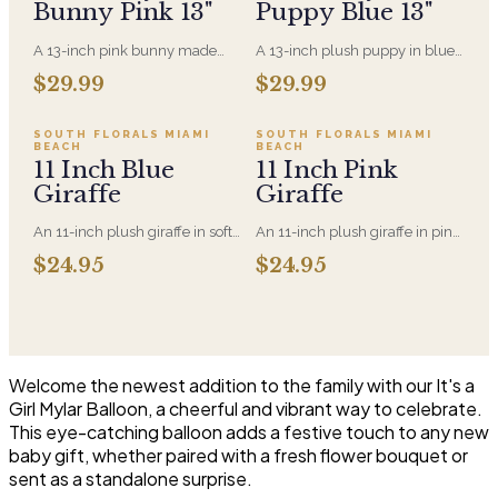
Bunny Pink 13"
Puppy Blue 13"
A 13-inch pink bunny made
A 13-inch plush puppy in blue,
entirely from recycled
made entirely from recycled
Sold out
Sold out
$29.99
$29.99
materials, soft-filled and
material. A new-baby gift that
machine-washable. A gentler
pairs with an arrangement for
option for anyone who'd rather
the hospital room or the first
SOLD OUT
SOLD OUT
SOUTH FLORALS MIAMI
SOUTH FLORALS MIAMI
BEACH
BEACH
the plush came with a smaller
visit home.
11 Inch Blue
11 Inch Pink
footprint.
Giraffe
Giraffe
An 11-inch plush giraffe in soft
An 11-inch plush giraffe in pink,
blue, sized to sit alongside a
soft enough for a newborn.
$24.95
$24.95
bouquet without
Pairs with a new-baby
overwhelming it. A gentle
arrangement for the hospital or
choice for new-baby deliveries
the home.
and children's birthdays.
Welcome the newest addition to the family with our It's a
Girl Mylar Balloon, a cheerful and vibrant way to celebrate.
This eye-catching balloon adds a festive touch to any new
baby gift, whether paired with a fresh flower bouquet or
sent as a standalone surprise.