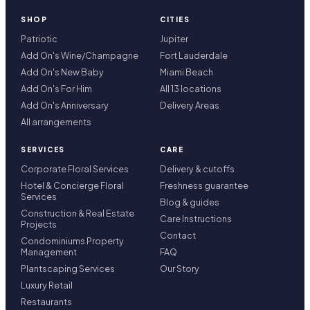
SHOP
CITIES
Patriotic
Jupiter
Add On's Wine/Champagne
Fort Lauderdale
Add On's New Baby
Miami Beach
Add On's For Him
All 13 locations
Add On's Anniversary
Delivery Areas
All arrangements
SERVICES
CARE
Corporate Floral Services
Delivery & cutoffs
Hotel & Concierge Floral
Freshness guarantee
Services
Blog & guides
Construction & Real Estate
Care Instructions
Projects
Contact
Condominiums Property
Management
FAQ
Plantscaping Services
Our Story
Luxury Retail
Restaurants