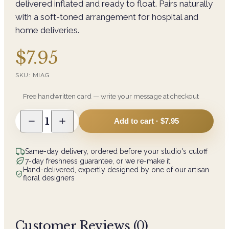
delivered inflated and ready to float. Pairs naturally
with a soft-toned arrangement for hospital and
home deliveries.
$7.95
SKU:
MIAG
Free handwritten card — write your message at checkout
1
Add to cart ·
$7.95
Same-day delivery, ordered before your studio's cutoff
7-day freshness guarantee, or we re-make it
Hand-delivered, expertly designed by one of our artisan
floral designers
Customer Reviews (
0
)