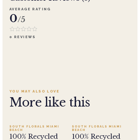
AVERAGE RATING
0
/5
0
REVIEWS
YOU MAY ALSO LOVE
More like this
Add to cart ·
$29.99
Add to cart ·
$29.99
SOUTH FLORALS MIAMI
SOUTH FLORALS MIAMI
BEACH
BEACH
100% Recycled
100% Recycled