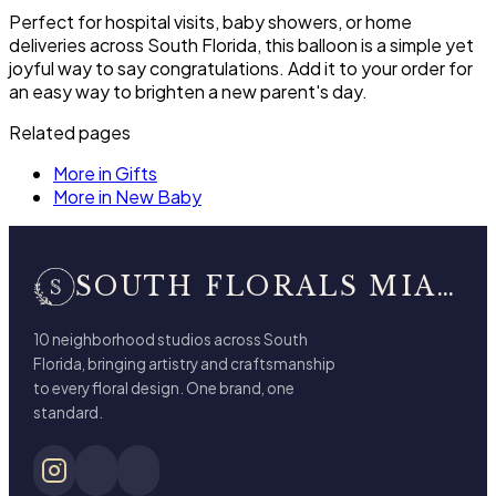
Perfect for hospital visits, baby showers, or home
deliveries across South Florida, this balloon is a simple yet
joyful way to say congratulations. Add it to your order for
an easy way to brighten a new parent's day.
Related pages
More in Gifts
More in New Baby
SOUTH FLORALS MIAMI BEACH
10 neighborhood studios across South
Florida, bringing artistry and craftsmanship
to every floral design. One brand, one
standard.