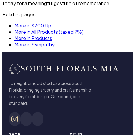
today for a meaningful gesture of remembrance.
Related pages
More in $200 Up
More in All Products (taxed 7%)
More in Products
More in Sympathy
SOUTH FLORALS MIAMI BEACH
10 neighborhood studios across South
Florida, bringing artistry and craftsmanship
to every floral design. One brand, one
standard.
SHOP
CITIES