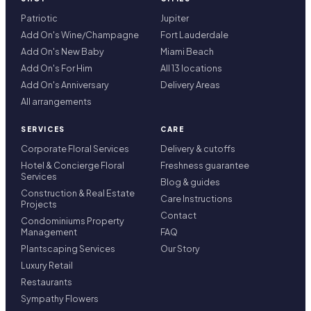
Patriotic
Jupiter
Add On's Wine/Champagne
Fort Lauderdale
Add On's New Baby
Miami Beach
Add On's For Him
All 13 locations
Add On's Anniversary
Delivery Areas
All arrangements
SERVICES
CARE
Corporate Floral Services
Delivery & cutoffs
Hotel & Concierge Floral
Freshness guarantee
Services
Blog & guides
Construction & Real Estate
Care Instructions
Projects
Contact
Condominiums Property
Management
FAQ
Plantscaping Services
Our Story
Luxury Retail
Restaurants
Sympathy Flowers