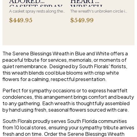
ADORED
HEART
and are appropriate at any
CASKET SPRAY
WREATH
faith's service.
A casket spray rests along the
The wreath's unbroken circle is
top of the casket and is
the oldest symbol of eternal
$449.95
$549.99
traditionally chosen by the
life, which is why it remains the
immediate family. Full white
most traditional funeral tribute.
and green blooms, hand-
This is our most generous size,
arranged and delivered directly
arranged with fresh flowers
to the funeral home for the
and displayed on an easel at
service.
the service.
The Serene Blessings Wreath in Blue and White offers a
peaceful tribute for services, memorials, or moments of
quiet remembrance. Designed by South Florals' florists,
this wreath blends cool blue blooms with crisp white
flowers for a calming, respectful presentation.
Perfect for sympathy occasions or to express heartfelt
condolences, this arrangement brings comfort and beauty
to any gathering. Each wreath is thoughtfully assembled
by hand using fresh, seasonal flowers sourced with care.
South Florals proudly serves South Florida communities
from 10 local stores, ensuring your sympathy tribute arrives
fresh and on time. Order the Serene Blessings Wreath