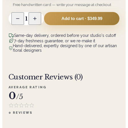
Free handwritten card — write your message at checkout
1
Add to cart ·
$349.99
Same-day delivery, ordered before your studio's cutoff
7-day freshness guarantee, or we re-make it
Hand-delivered, expertly designed by one of our artisan
floral designers
Customer Reviews (
0
)
AVERAGE RATING
0
/5
0
REVIEWS