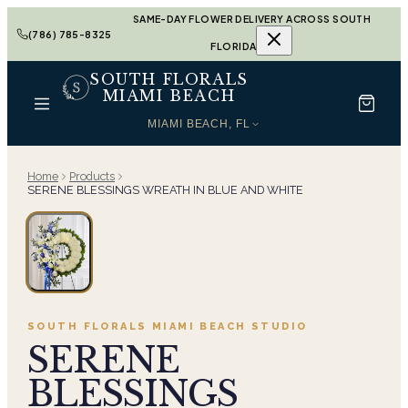
SAME-DAY FLOWER DELIVERY ACROSS SOUTH
(786) 785-8325
FLORIDA
SOUTH FLORALS
MIAMI BEACH
MIAMI BEACH, FL
Home
Products
SERENE BLESSINGS WREATH IN BLUE AND WHITE
SOUTH FLORALS MIAMI BEACH
STUDIO
SERENE
BLESSINGS