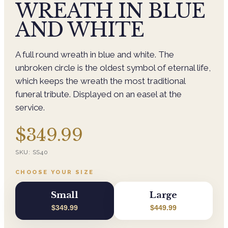
WREATH IN BLUE
AND WHITE
A full round wreath in blue and white. The
unbroken circle is the oldest symbol of eternal life,
which keeps the wreath the most traditional
funeral tribute. Displayed on an easel at the
service.
$349.99
SKU:
SS40
CHOOSE YOUR SIZE
Small
Large
$349.99
$449.99