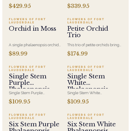
phalaenopsis orchids planted
Orchid in a White Ceramic
$429.95
$339.95
in a white vessel with moss
Container with Air plants and
accents, air plants and acrylic
moss accented with clear
rods
acrylic rods.
FLOWERS OF FORT
FLOWERS OF FORT
LAUDERDALE
LAUDERDALE
Orchid in Moss
Petite Orchid
Trio
A single phalaenopsis orchid
This trio of petite orchids brings
displayed in a clear glass vase
soft elegance and quiet beauty
$89.99
$174.99
and wrapped in fresh green
—perfect for adding a calming
moss—elegant, modern, and
touch of color to any space.
effortlessly refined.
FLOWERS OF FORT
FLOWERS OF FORT
LAUDERDALE
LAUDERDALE
Single Stem
Single Stem
Purple
White
Phalaenopsis
Phalaenopsis
Single Stem Purple
Single Stem White
Orchid
Orchid
Phalaenopsis Orchid in a White
Phalaenopsis Orchid in a White
$109.95
$109.95
Ceramic Container with Air
Ceramic Container with Air
plants and moss accented with
plants and moss accented with
clear acrylic rods.
clear acrylic rods.
FLOWERS OF FORT
FLOWERS OF FORT
LAUDERDALE
LAUDERDALE
Six Stem Purple
Six Stem White
Phalaenopsis
Phalaenopsis