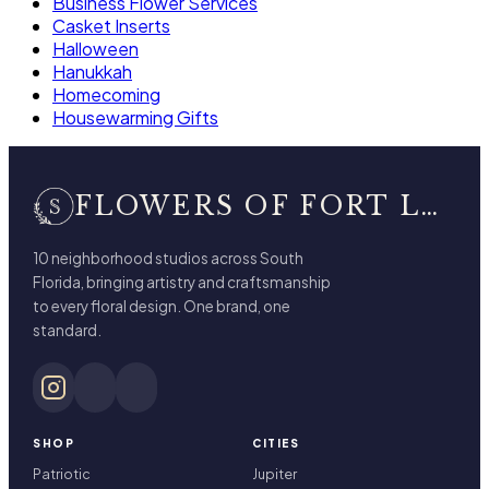
Business Flower Services
Casket Inserts
Halloween
Hanukkah
Homecoming
Housewarming Gifts
FLOWERS OF FORT LAUDERDALE
10 neighborhood studios across South
Florida, bringing artistry and craftsmanship
to every floral design. One brand, one
standard.
SHOP
CITIES
Patriotic
Jupiter