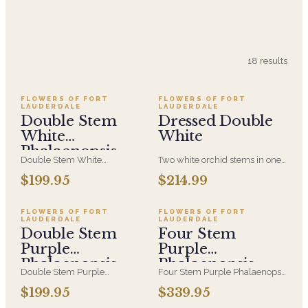
18
results
FLOWERS OF FORT
FLOWERS OF FORT
LAUDERDALE
LAUDERDALE
Double Stem
Dressed Double
White
White
Phalaenopsis
Double Stem White
Two white orchid stems in one
Orchid
Phalaenopsis Orchid in a White
pot, dressed with a delicate
$199.95
$214.99
Ceramic Container with Air
ribbon trail. A doubled arch
plants and moss accented with
and a richer bloom count — a
clear acrylic rods.
more statuesque gift that still
FLOWERS OF FORT
FLOWERS OF FORT
LAUDERDALE
LAUDERDALE
reads calm and uncluttered.
Double Stem
Four Stem
Purple
Purple
Phalaenopsis
Phalaenopsis
Double Stem Purple
Four Stem Purple Phalaenopsis
Orchid
Orchid
Phalaenopsis Orchid in a White
Orchid in a White Ceramic
$199.95
$339.95
Ceramic Container with Air
Container with Air plants and