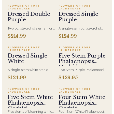
plants and moss accented with
moss accented with clear
clear acrylic rods.
acrylic rods.
FLOWERS OF FORT
FLOWERS OF FORT
LAUDERDALE
LAUDERDALE
Dressed Double
Dressed Single
Purple
Purple
Two purple orchid stems in one
A single-stem purple orchid
pot, finished with a delicate
plant dressed with a delicate
$214.99
$124.99
ribbon trail. The most saturated
ribbon trail. The same
design in the Dressed range,
understated form as its white
with twice the arching bloom of
counterpart, with a richer, more
FLOWERS OF FORT
FLOWERS OF FORT
LAUDERDALE
LAUDERDALE
the single-stem version.
saturated bloom for someone
Dressed Single
Five Stem Purple
who prefers color.
White
Phalaenopsis
Orchid
A single-stem white orchid
Five Stem Purple Phalaenopsis
plant, potted and finished with
Orchid in a White Ceramic
$124.99
$429.95
a delicate ribbon trail. Clean,
Container with Air plants and
quiet and long-lasting — the
moss accented with clear
simplest way to send elegance
acrylic rods.
FLOWERS OF FORT
FLOWERS OF FORT
LAUDERDALE
LAUDERDALE
that keeps blooming long after
Five Stem White
Four Stem White
the day itself.
Phalaenopsis
Phalaenopsis
Orchid
Orchid
Five stems of blooming white
Four Stem White Phalaenopsis