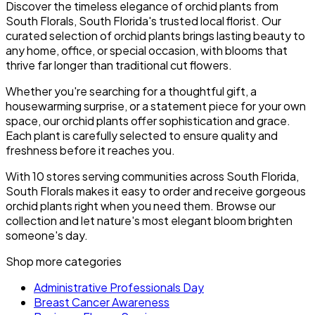
Discover the timeless elegance of orchid plants from
South Florals, South Florida's trusted local florist. Our
curated selection of orchid plants brings lasting beauty to
any home, office, or special occasion, with blooms that
thrive far longer than traditional cut flowers.
Whether you're searching for a thoughtful gift, a
housewarming surprise, or a statement piece for your own
space, our orchid plants offer sophistication and grace.
Each plant is carefully selected to ensure quality and
freshness before it reaches you.
With 10 stores serving communities across South Florida,
South Florals makes it easy to order and receive gorgeous
orchid plants right when you need them. Browse our
collection and let nature's most elegant bloom brighten
someone's day.
Shop more categories
Administrative Professionals Day
Breast Cancer Awareness