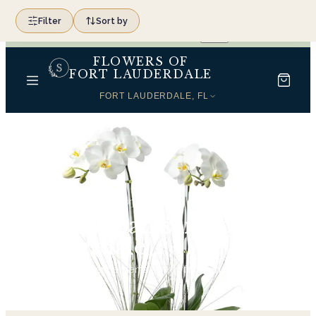
SAME-DAY FLOWER DELIVERY ACROSS SOUTH
Filter
Sort by
(954) 566-0099
FLORIDA
FLOWERS OF
FORT LAUDERDALE
FORT LAUDERDALE, FL
Home
Orchid Plants in Fort Lauderdale
Orchid Plants in Fort
Lauderdale
18
hand-tied arrangements, ready for same-day delivery.