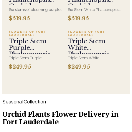
Orchid
Orchid
Six stems of blooming purple
Six Stem White Phalaenopsis
phalaenopsis orchids planted
Orchid in a White Container
$519.95
$519.95
in a white vessel with moss
with Air plants and moss
accents, air plants and acrylic
accented with clear acrylic
rods.
rods.
FLOWERS OF FORT
FLOWERS OF FORT
LAUDERDALE
LAUDERDALE
Triple Stem
Triple Stem
Purple
White
Phalaenopsis
Phalaenopsis
Triple Stem Purple
Triple Stem White
Orchid
Orchid
Phalaenopsis Orchid in a White
Phalaenopsis Orchid in a White
$249.95
$249.95
Ceramic Container with Air
Container with Air plants and
plants and moss accented with
moss accented with clear
clear acrylic rods.
acrylic rods.
Seasonal Collection
Orchid Plants Flower Delivery in
Fort Lauderdale