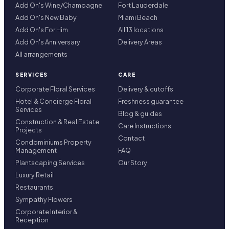
Add On's Wine/Champagne
Fort Lauderdale
Add On's New Baby
Miami Beach
Add On's For Him
All 13 locations
Add On's Anniversary
Delivery Areas
All arrangements
SERVICES
CARE
Corporate Floral Services
Delivery & cutoffs
Hotel & Concierge Floral
Freshness guarantee
Services
Blog & guides
Construction & Real Estate
Care Instructions
Projects
Contact
Condominiums Property
Management
FAQ
Plantscaping Services
Our Story
Luxury Retail
Restaurants
Sympathy Flowers
Corporate Interior &
Reception