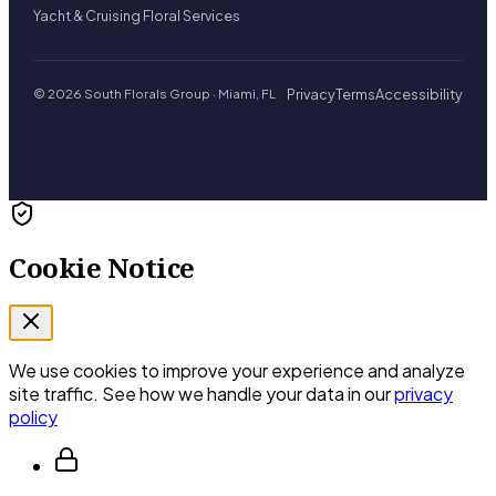
Yacht & Cruising Floral Services
Privacy
Terms
Accessibility
© 2026 South Florals Group · Miami, FL
Cookie Notice
We use cookies to improve your experience and analyze
site traffic. See how we handle your data in our
privacy
policy