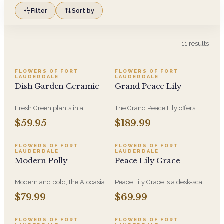
Filter
Sort by
11
results
FLOWERS OF FORT
FLOWERS OF FORT
LAUDERDALE
LAUDERDALE
Dish Garden Ceramic
Grand Peace Lily
Fresh Green plants in a
The Grand Peace Lily offers
beautiful container to brighten
broad, lush foliage and white
$59.95
$189.99
any space. The perfect long
blooms that read from across a
lasting gift that is easy to
room. A lasting sympathy gift
maintain
when flowers feel too
FLOWERS OF FORT
FLOWERS OF FORT
LAUDERDALE
LAUDERDALE
temporary.
Modern Polly
Peace Lily Grace
Modern and bold, the Alocasia
Peace Lily Grace is a desk-scale
Polly plant has deep green,
peace lily - lush green leaves
$79.99
$69.99
shield-like leaves with sharp
and white blooms that suit a
white veins-perfect for adding
nightstand, an office, or a
drama to your space.
hospital room. Easygoing to
FLOWERS OF FORT
FLOWERS OF FORT