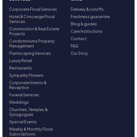
Corporate Floral Services
Delivery & cutoffs
Hotel & Concierge Floral
Freshness guarantee
Services
Blog & guides
Construction & Real Estate
Care Instructions
Projects
Contact
Condominiums Property
Management
FAQ
Plantscaping Services
Our Story
Luxury Retail
Restaurants
Sympathy Flowers
Corporate Interior &
Reception
Funeral Services
Weddings
Churches, Temples &
Synagogues
Special Events
Weekly & Monthly Floral
Subscriptions