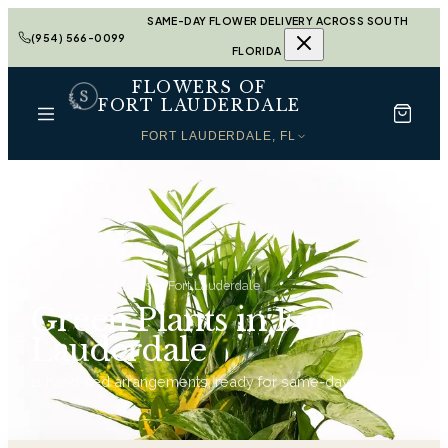
SAME-DAY FLOWER DELIVERY ACROSS SOUTH
(954) 566-0099
FLORIDA
FLOWERS OF
FORT LAUDERDALE
FORT LAUDERDALE, FL
Home
Green Plants in Fort Lauderdale
Green Plants in Fort
Lauderdale
11
hand-tied arrangements, ready for same-day delivery.