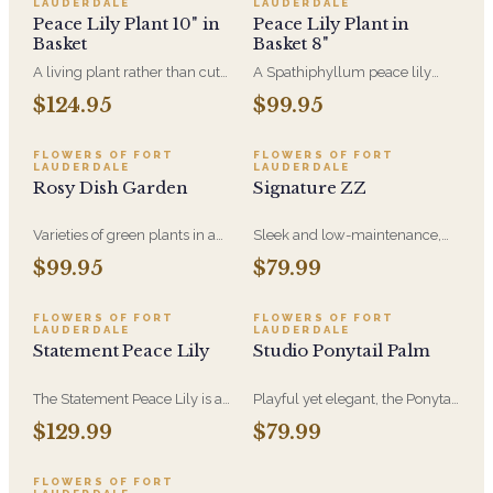
LAUDERDALE
LAUDERDALE
care for and gently air-
Peace Lily Plant 10" in
Peace Lily Plant in
purifying.
Basket
Basket 8"
A living plant rather than cut
A Spathiphyllum peace lily
flowers, which is why the
plant in a natural wicker basket
$124.95
$99.95
peace lily is the most-sent
is perfect for any occasion and
sympathy gift: the family keeps
is easy care and beautiful in a
it for years afterward. A 10-inch
home or office settin
FLOWERS OF FORT
FLOWERS OF FORT
LAUDERDALE
LAUDERDALE
plant with white blooms in a
Rosy Dish Garden
Signature ZZ
decorative basket. Send it to the
home or to the service.
Varieties of green plants in a
Sleek and low-maintenance,
ceramic container accented
the ZZ Plant has glossy green
$99.95
$79.99
with roses and a bird. Standard
leaves and thrives in low light-
arrangement size is pictured.
perfect for easy greenery in any
space.
FLOWERS OF FORT
FLOWERS OF FORT
LAUDERDALE
LAUDERDALE
Statement Peace Lily
Studio Ponytail Palm
The Statement Peace Lily is a
Playful yet elegant, the Ponytail
floor-scale plant, full enough to
Palm has a sculptural trunk
$129.99
$79.99
hold a corner or a console on its
and flowing leaves-an easy-
own. Lush leaves, white
care plant that adds charm to
blooms, and the same easy, air-
any space.
FLOWERS OF FORT