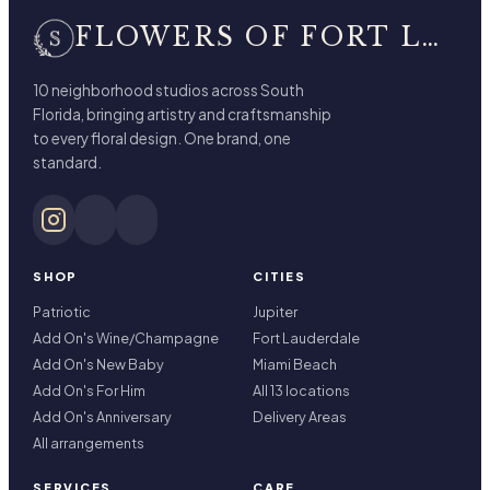
FLOWERS OF FORT LAUDERDALE
10 neighborhood studios across South
Florida, bringing artistry and craftsmanship
to every floral design. One brand, one
standard.
SHOP
CITIES
Patriotic
Jupiter
Add On's Wine/Champagne
Fort Lauderdale
Add On's New Baby
Miami Beach
Add On's For Him
All 13 locations
Add On's Anniversary
Delivery Areas
All arrangements
SERVICES
CARE