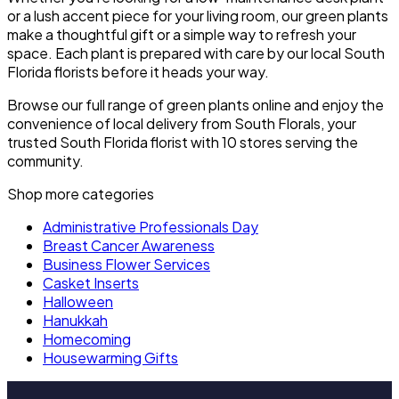
or a lush accent piece for your living room, our green plants
make a thoughtful gift or a simple way to refresh your
space. Each plant is prepared with care by our local South
Florida florists before it heads your way.
Browse our full range of green plants online and enjoy the
convenience of local delivery from South Florals, your
trusted South Florida florist with 10 stores serving the
community.
Shop more categories
Administrative Professionals Day
Breast Cancer Awareness
Business Flower Services
Casket Inserts
Halloween
Hanukkah
Homecoming
Housewarming Gifts