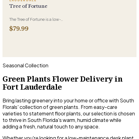
LAUDERDALE
purifying nature.
Tree of Fortune
The Tree of Fortune is a low-
maintenance plant believed to
$79.99
bring luck and prosperity-an
easy way to add good energy to
any space.
Seasonal Collection
Green Plants Flower Delivery in
Fort Lauderdale
Bring lasting greenery into your home or office with South
Florals' collection of green plants. From easy-care
varieties to statement floor plants, our selection is chosen
to thrive in South Florida's warm, humid climate while
adding a fresh, natural touch to any space.
Whether you're looking for a low-maintenance desk plant