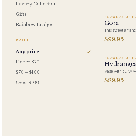
of timeless elega
Luxury Collection
Gifts
FLOWERS OF F
Cora
Rainbow Bridge
This sweet arrang
roses, white cymb
$99.95
PRICE
A
shape of a heart.
Any price
FLOWERS OF F
Under $70
Hydrange
Vase with curly w
$70 – $100
white hydrangea,
$89.95
Over $100
green hydrangea