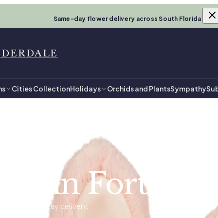
Same-day flower delivery across South Florida
UDERDALE
ns
Cities Collection
Holidays
Orchids and Plants
Sympathy
Sub
le
by in Fort Lau
ady for same-day delivery.