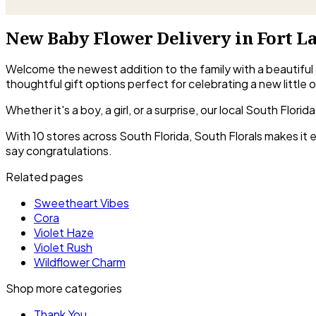
New Baby Flower Delivery in Fort L
Welcome the newest addition to the family with a beautiful
thoughtful gift options perfect for celebrating a new little 
Whether it's a boy, a girl, or a surprise, our local South Flo
With 10 stores across South Florida, South Florals makes it
say congratulations.
Related pages
Sweetheart Vibes
Cora
Violet Haze
Violet Rush
Wildflower Charm
Shop more categories
Thank You