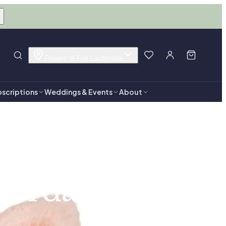
Flowers of Fort Lauderdale
scriptions
Weddings & Events
About
derdale