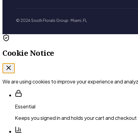
© 2026 South Florals Group · Miami, FL
Cookie Notice
We are using cookies to improve your experience and analyze
Essential
Keeps you signed in and holds your cart and checkout