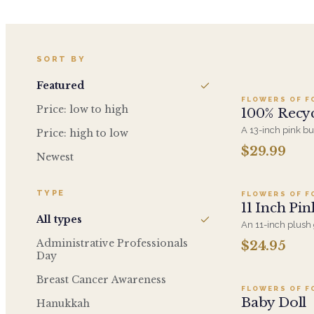
A
SORT BY
Featured
FLOWERS OF F
Price: low to high
100% Recyc
A 13-inch pink b
Price: high to low
recycled material
$29.99
A
washable. A gent
Newest
rather the plush 
TYPE
FLOWERS OF F
11 Inch Pin
All types
An 11-inch plush g
newborn. Pairs w
Administrative Professionals
$24.95
Add t
the hospital or t
Day
Breast Cancer Awareness
FLOWERS OF F
Baby Doll
Hanukkah