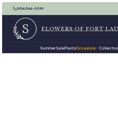
(954) 566-0099
FLOWERS OF FORT LA
Summer Sale
Plants
Occasions
Collectio
Home
New Baby in Fort Lauderda
New Ba
47
hand-tied arrangements, re