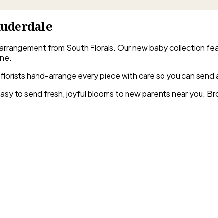
auderdale
 arrangement from South Florals. Our new baby collection fe
one.
rida florists hand-arrange every piece with care so you can send
 easy to send fresh, joyful blooms to new parents near you. B