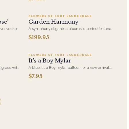
s, Green
Eryngium Thistle and White Veronica.
 vase
FLOWERS OF FORT LAUDERDALE
se'
Garden Harmony
ivers crisp
A symphony of garden blooms in perfect balance,
ly elegant
Garden Harmony blends soft textures, natural
$199.95
9
Add to cart ·
$7.95
movement, and seasonal flowers to create a
peaceful and elegant display. A timeless
expression of beauty and grace, just like nature
intended.
FLOWERS OF FORT LAUDERDALE
It's a Boy Mylar
d grace with
A blue It's a Boy mylar balloon for a new arrival,
. Artfully
delivered with your arrangement to the hospital
$7.95
ly special.
room or the home.
's a floral