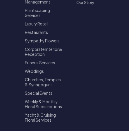
Management
Our Story
Plantscaping
Services
Luxury Retail
Restaurants
Sympathy Flowers
Corporate Interior &
Reception
Funeral Services
Weddings
Churches, Temples
& Synagogues
Special Events
Weekly & Monthly
Floral Subscriptions
Yacht & Cruising
Floral Services