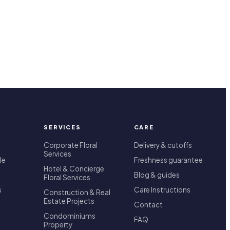
SERVICES
CARE
Corporate Floral
Delivery & cutoffs
Services
le
Freshness guarantee
Hotel & Concierge
Blog & guides
Floral Services
s
Care Instructions
Construction & Real
Estate Projects
Contact
Condominiums
FAQ
Property