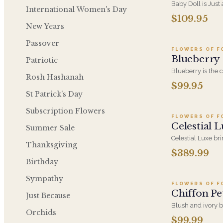
Baby Doll is Just
International Women's Day
Hydrangeas, Orc
$109.95
A
Soft PInk Spray R
New Years
Container.
Passover
FLOWERS OF F
Blueberry
Patriotic
Blueberry is the 
Rosh Hashanah
design, concentra
$99.95
Ad
tones into a sing
St Patrick's Day
color at an everyd
Subscription Flowers
FLOWERS OF F
Celestial 
Summer Sale
Celestial Luxe br
Thanksgiving
elevated blue and
$389.99
A
statement-making 
Birthday
milestone, or a r
Sympathy
FLOWERS OF F
Chiffon Pe
Just Because
Blush and ivory 
Orchids
and greenery, a p
$99.99
A