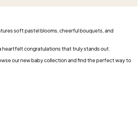
atures soft pastel blooms, cheerful bouquets, and
 a heartfelt congratulations that truly stands out.
rowse our new baby collection and find the perfect way to