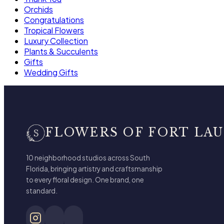
Orchids
Congratulations
Tropical Flowers
Luxury Collection
Plants & Succulents
Gifts
Wedding Gifts
FLOWERS OF FORT LA
10 neighborhood studios across South
Florida, bringing artistry and craftsmanship
to every floral design. One brand, one
standard.