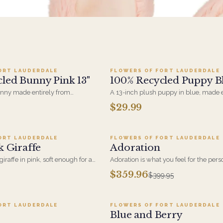
dd to cart ·
$29.99
Add to cart ·
$29.9
ORT LAUDERDALE
FLOWERS OF FORT LAUDERDALE
led Bunny Pink 13"
100% Recycled Puppy Bl
unny made entirely from
A 13-inch plush puppy in blue, made e
s, soft-filled and machine-
from recycled material. A new-baby gif
$29.99
dd to cart ·
$24.95
Add to cart ·
$359.9
ler option for anyone who'd
with an arrangement for the hospital 
came with a smaller footprint.
first visit home.
ORT LAUDERDALE
FLOWERS OF FORT LAUDERDALE
SALE
k Giraffe
Adoration
iraffe in pink, soft enough for a
Adoration is what you feel for the per
ith a new-baby arrangement for
giving this beautiful arrangement and
$359.96
$399.95
o cart ·
$109.95
Add to cart ·
$199.95
he home.
is what they will have for this amazing
Roses, Orchids and Hydrangeas and for
ORT LAUDERDALE
FLOWERS OF FORT LAUDERDALE
Blue and Berry