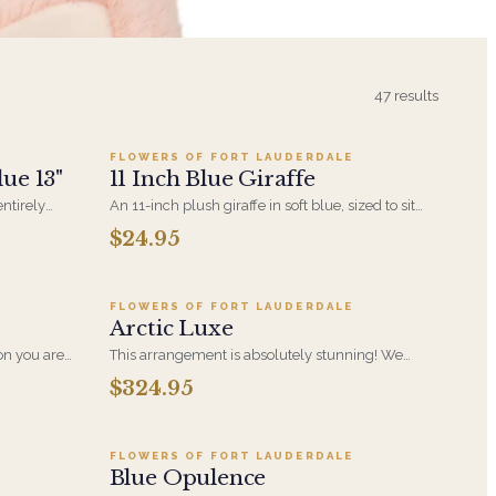
9
Add to cart ·
$24.95
47
results
FLOWERS OF FORT LAUDERDALE
ue 13"
11 Inch Blue Giraffe
ntirely
An 11-inch plush giraffe in soft blue, sized to sit
t that pairs
alongside a bouquet without overwhelming it. A
$24.95
6
Add to cart ·
$324.95
room or the
gentle choice for new-baby deliveries and
children's birthdays.
FLOWERS OF FORT LAUDERDALE
Arctic Luxe
son you are
This arrangement is absolutely stunning! We
 Adoration
design this beauty in a white ceramic container
$324.95
Add to cart ·
$199.99
 display of
full of white hydrangeas, white roses, white spray
 You too!!
roses, loops of grass and a gorgeous stem of
phalaenopsis orchids. This is our largest size in
our Arctic Collection
FLOWERS OF FORT LAUDERDALE
Blue Opulence