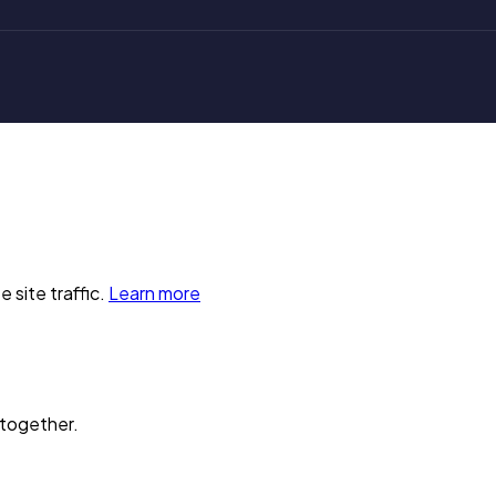
 site traffic.
Learn more
 together.