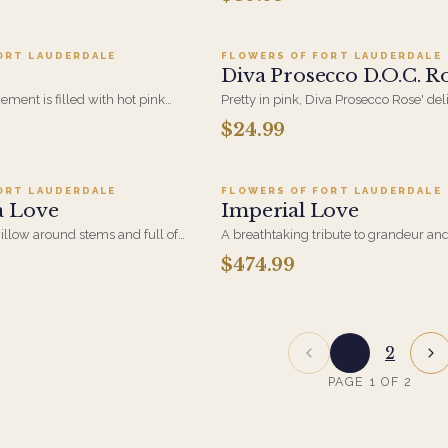
nce.
table. Blue Hydrangeas, Hot Pink Rose
Hypericum and Sunflowers in a glass
ORT LAUDERDALE
FLOWERS OF FORT LAUDERDALE
Diva Prosecco D.O.C. Ro
ement is filled with hot pink
Pretty in pink, Diva Prosecco Rose' del
idium buds and lily grass in the
bubbles, berry notes, and a refreshing
$24.99
dd to cart ·
$89.95
Add to cart ·
$474.9
finish.
ORT LAUDERDALE
FLOWERS OF FORT LAUDERDALE
a Love
Imperial Love
illow around stems and full of
A breathtaking tribute to grandeur an
 light blue hydrangea, small
two dozen perfectly blushed pink roses
$474.99
arranged that feels regal and undeniab
Imperial Love is more than a bouquet. It
legacy.
1
2
PAGE
1
OF
2