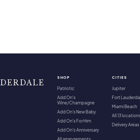
SHOP
CITIES
UDERDALE
Patriotic
Jupiter
Add On's
Fort Lauderda
Wine/Champagne
Miami Beach
Add On's New Baby
All 13 location
Add On's For Him
Delivery Areas
Add On's Anniversary
All arrangements