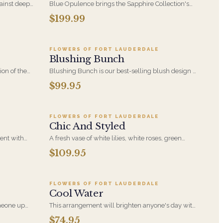
ainst deep
Blue Opulence brings the Sapphire Collection's
nged
blue and white palette to a generous, celebration-
$199.99
9
Add to cart ·
$99.95
y - a
ready arrangement. A polished choice for
 or just
birthdays, congratulations, and moments that
deserve something a little grander.
FLOWERS OF FORT LAUDERDALE
Blushing Bunch
ion of the
Blushing Bunch is our best-selling blush design -
oms,
soft pink blooms and hydrangea gathered into a
$99.95
5
Add to cart ·
$109.95
 A
generous, hand-tied bunch. Romantic without
ies,
being precious, and equally at home as a gift or as
decor.
FLOWERS OF FORT LAUDERDALE
Chic And Styled
ent with
A fresh vase of white lilies, white roses, green
, Blue
hydrangea in a clear vase accented with curly
$109.95
5
Add to cart ·
$74.95
 in this
willow to make this styled design.
for any
FLOWERS OF FORT LAUDERDALE
Cool Water
meone up
This arrangement will brighten anyone's day with
 or side
its beautiful Purple Roses, Blue Hydrangeas, Blue
$74.95
9
Add to cart ·
$199.95