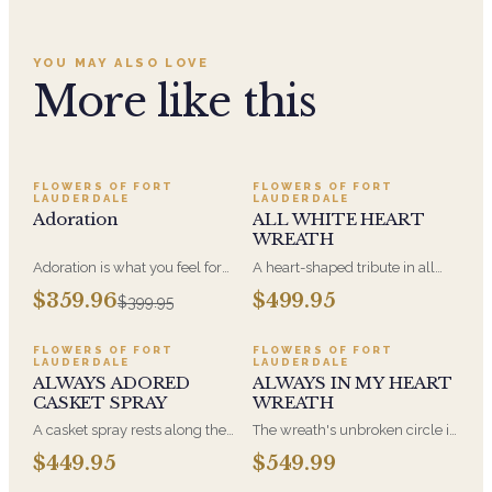
YOU MAY ALSO LOVE
More like this
SALE
FLOWERS OF FORT
FLOWERS OF FORT
LAUDERDALE
LAUDERDALE
Adoration
ALL WHITE HEART
WREATH
Adoration is what you feel for
A heart-shaped tribute in all
the person you are giving this
white, the form most often
$359.96
$499.95
$399.95
beautiful arrangement and
chosen by a spouse, a child, or
Adoration is what they will
a parent. It arrives on an easel
have for this amazing display of
and is displayed near the
FLOWERS OF FORT
FLOWERS OF FORT
LAUDERDALE
LAUDERDALE
Roses, Orchids and
casket during the service. All-
ALWAYS ADORED
ALWAYS IN MY HEART
Hydrangeas and for You too!!
white arrangements are the
CASKET SPRAY
WREATH
most traditional funeral choice
and are appropriate at any
A casket spray rests along the
The wreath's unbroken circle is
faith's service.
top of the casket and is
the oldest symbol of eternal
$449.95
$549.99
traditionally chosen by the
life, which is why it remains the
immediate family. Full white
most traditional funeral tribute.