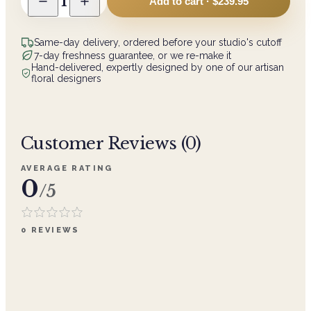
1
Add to cart ·
$239.95
Same-day delivery, ordered before your studio's cutoff
7-day freshness guarantee, or we re-make it
Hand-delivered, expertly designed by one of our artisan
floral designers
Customer Reviews (
0
)
AVERAGE RATING
0
/5
0
REVIEWS