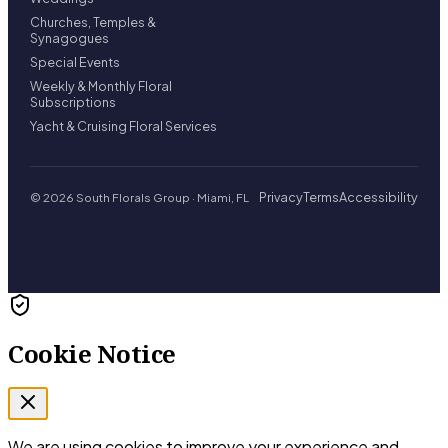
Churches, Temples &
Synagogues
Special Events
Weekly & Monthly Floral
Subscriptions
Yacht & Cruising Floral Services
Privacy
Terms
Accessibility
© 2026 South Florals Group · Miami, FL
Cookie Notice
We are using cookies to improve your experience and