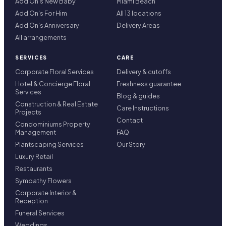
Add On's New Baby
Miami Beach
Add On's For Him
All 13 locations
Add On's Anniversary
Delivery Areas
All arrangements
SERVICES
CARE
Corporate Floral Services
Delivery & cutoffs
Hotel & Concierge Floral
Freshness guarantee
Services
Blog & guides
Construction & Real Estate
Care Instructions
Projects
Contact
Condominiums Property
Management
FAQ
Plantscaping Services
Our Story
Luxury Retail
Restaurants
Sympathy Flowers
Corporate Interior &
Reception
Funeral Services
Weddings