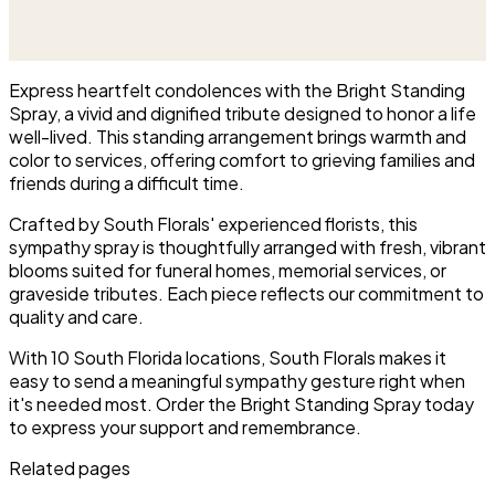
and green blooms, hand-
This is our most generous size,
arranged and delivered directly
arranged with fresh flowers
to the funeral home for the
and displayed on an easel at
service.
the service.
Express heartfelt condolences with the Bright Standing
Spray, a vivid and dignified tribute designed to honor a life
well-lived. This standing arrangement brings warmth and
color to services, offering comfort to grieving families and
friends during a difficult time.
Crafted by South Florals' experienced florists, this
sympathy spray is thoughtfully arranged with fresh, vibrant
blooms suited for funeral homes, memorial services, or
graveside tributes. Each piece reflects our commitment to
quality and care.
With 10 South Florida locations, South Florals makes it
easy to send a meaningful sympathy gesture right when
it's needed most. Order the Bright Standing Spray today
to express your support and remembrance.
Related pages