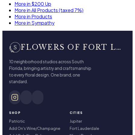
More in $200 Up
More in All Products (taxed 7%)
More in Products
More in Sympathy
FLOWERS OF FORT LAUDERDALE
10 neighborhood studios across South
Florida, bringing artistry and craftsmanship
to every floral design. One brand, one
standard.
SHOP
CITIES
Patriotic
Jupiter
Add On's Wine/Champagne
Fort Lauderdale