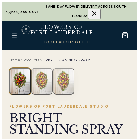
SAME-DAY FLOWER DELIVERY ACROSS SOUTH
(954) 566-0099
FLORIDA
FLOWERS OF
FORT LAUDERDALE
FORT LAUDERDALE, FL
Home
Products
BRIGHT STANDING SPRAY
FLOWERS OF FORT LAUDERDALE
STUDIO
BRIGHT
STANDING SPRAY