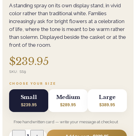
A standing spray on its own display stand, in vivid
color rather than traditional white. Families
increasingly ask for bright flowers at a celebration
of life, where the tone is meant to be warm rather
than solemn. Displayed beside the casket or at the
front of the room.
$239.95
SKU:
SS9
CHOOSE YOUR SIZE
Small
Medium
Large
$239.95
$289.95
$389.95
Free handwritten card — write your message at checkout