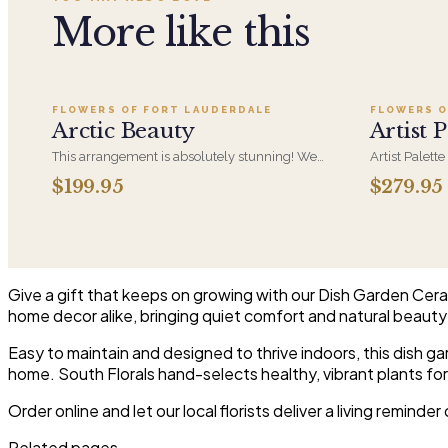
More like this
Add to cart ·
$199.95
FLOWERS OF FORT LAUDERDALE
FLOWERS O
Arctic Beauty
Artist P
This arrangement is absolutely stunning! We
Artist Palette
design this beauty in a white ceramic container
its most luxu
$199.95
$279.95
full of white hydrangeas, white roses, white
composed lik
spray roses, loops of grass and a gorgeous stem
one-of-a-kind
of phalaenopsis orchids
who notices d
Give a gift that keeps on growing with our Dish Garden Cerami
home decor alike, bringing quiet comfort and natural beauty
Easy to maintain and designed to thrive indoors, this dish 
home. South Florals hand-selects healthy, vibrant plants f
Order online and let our local florists deliver a living reminde
Related pages