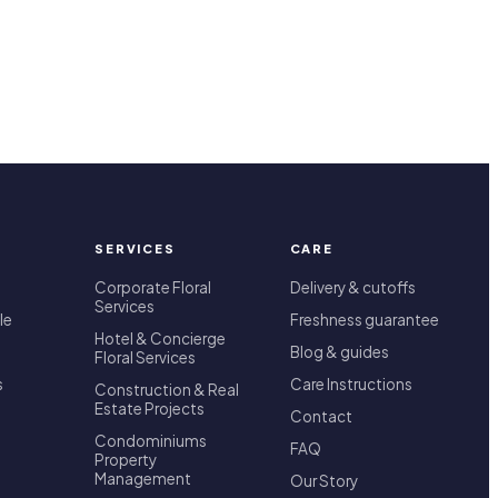
SERVICES
CARE
Corporate Floral
Delivery & cutoffs
Services
le
Freshness guarantee
Hotel & Concierge
Blog & guides
Floral Services
s
Care Instructions
Construction & Real
Estate Projects
Contact
Condominiums
FAQ
Property
Management
Our Story