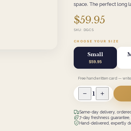
space. The perfect long las
$59.95
SKU:
DGCS
CHOOSE YOUR SIZE
Small
M
$59.95
Free handwritten card — writ
1
Same-day delivery, ordered
7-day freshness guarantee,
Hand-delivered, expertly de