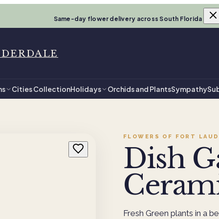
Same-day flower delivery across South Florida
UDERDALE
ns
Cities Collection
Holidays
Orchids and Plants
Sympathy
Sub
FLOWERS OF FORT LAUD
Dish G
Ceram
Fresh Green plants in a be