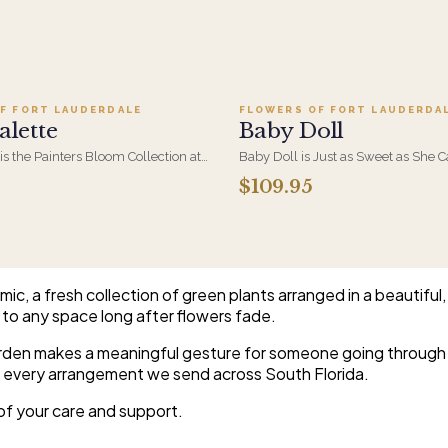
Add to cart ·
$279.95
Add to cart ·
$109.95
F FORT LAUDERDALE
FLOWERS OF FORT LAUDERDA
alette
Baby Doll
 is the Painters Bloom Collection at
Baby Doll is Just as Sweet as She 
rious - orchids and vivid blooms
Hydrangeas, Orchid Blooms, Lave
$109.95
e brushwork on canvas. A striking,
and Soft PInk Spray Roses, White Be
 arrangement for the recipient
Beautiful Container.
etail.
c, a fresh collection of green plants arranged in a beautiful,
 to any space long after flowers fade.
garden makes a meaningful gesture for someone going through a
or every arrangement we send across South Florida.
r of your care and support.