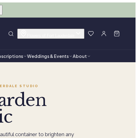
Flowers of Fort Lauderdale
scriptions
Weddings & Events
About
ERDALE
STUDIO
arden
ic
autiful container to brighten any