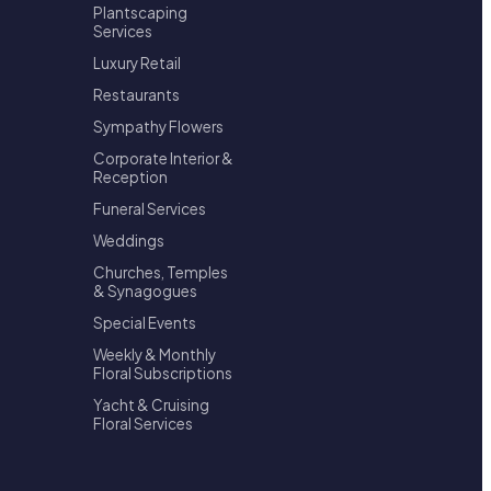
Plantscaping
Services
Luxury Retail
Restaurants
Sympathy Flowers
Corporate Interior &
Reception
Funeral Services
Weddings
Churches, Temples
& Synagogues
Special Events
Weekly & Monthly
Floral Subscriptions
Yacht & Cruising
Floral Services