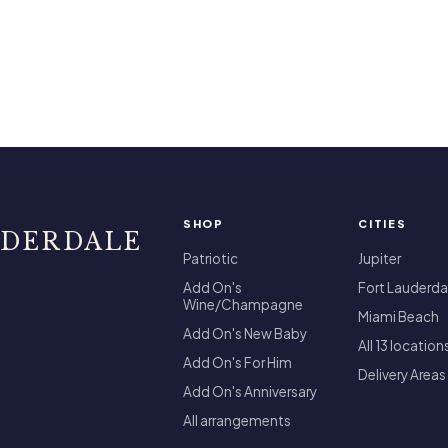
SHOP
CITIES
UDERDALE
Patriotic
Jupiter
Add On's
Fort Lauderda
Wine/Champagne
Miami Beach
Add On's New Baby
All 13 location
Add On's For Him
Delivery Areas
Add On's Anniversary
All arrangements