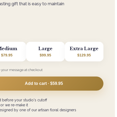
ting gift that is easy to maintain
edium
Large
Extra Large
$79.95
$99.95
$129.95
e your message at checkout
Add to cart ·
$59.95
 before your studio's cutoff
 or we re-make it
signed by one of our artisan floral designers