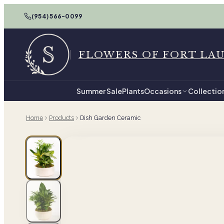
(954) 566-0099
FLOWERS OF FORT LA
Summer Sale
Plants
Occasions
Collectio
Home
Products
Dish Garden Ceramic