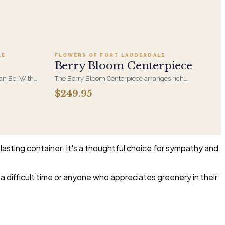
Add to cart ·
$249.95
LE
FLOWERS OF FORT LAUDERDALE
Berry Bloom Centerpiece
Can Be! WIth
The Berry Bloom Centerpiece arranges rich
nder Roses
blue, velvety purple and berry-toned blooms
$249.95
rries in a
with orchid and hydrangea in a low, all-around
form. Designed to anchor a table and be seen
from every side.
 lasting container. It's a thoughtful choice for sympathy and
 difficult time or anyone who appreciates greenery in their