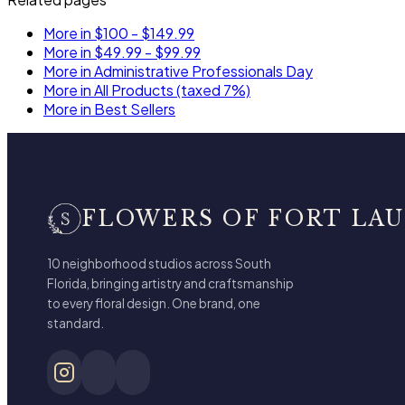
More in $100 - $149.99
More in $49.99 - $99.99
More in Administrative Professionals Day
More in All Products (taxed 7%)
More in Best Sellers
FLOWERS OF FORT LA
10 neighborhood studios across South
Florida, bringing artistry and craftsmanship
to every floral design. One brand, one
standard.