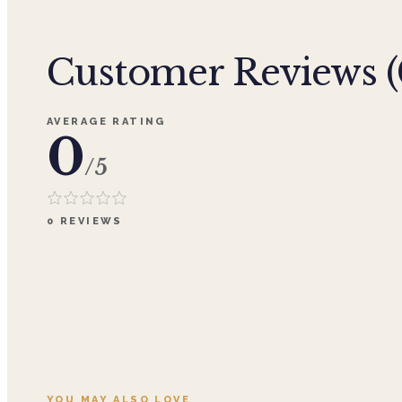
Customer Reviews (
AVERAGE RATING
0
/5
0
REVIEWS
YOU MAY ALSO LOVE