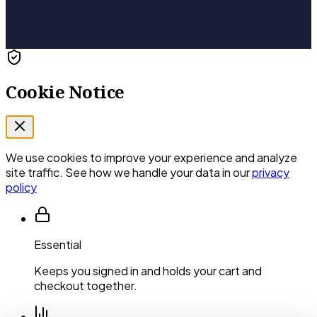
Cookie Notice
We use cookies to improve your experience and analyze
site traffic. See how we handle your data in our
privacy
policy
Essential
Keeps you signed in and holds your cart and
checkout together.