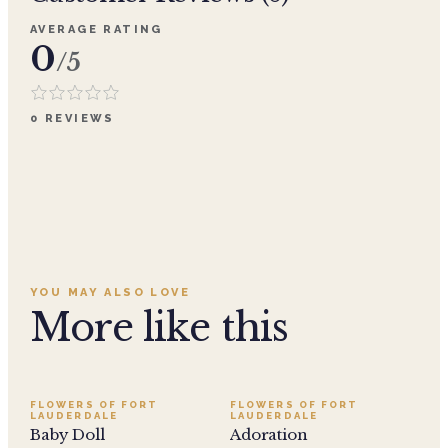
AVERAGE RATING
0
/5
0
REVIEWS
YOU MAY ALSO LOVE
More like this
SALE
FLOWERS OF FORT
FLOWERS OF FORT
LAUDERDALE
LAUDERDALE
Baby Doll
Adoration