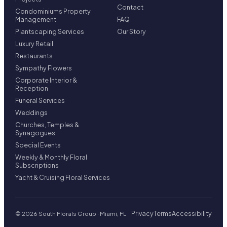
Contact
Condominiums Property
Management
FAQ
Plantscaping Services
Our Story
Luxury Retail
Restaurants
Sympathy Flowers
Corporate Interior &
Reception
Funeral Services
Weddings
Churches, Temples &
Synagogues
Special Events
Weekly & Monthly Floral
Subscriptions
Yacht & Cruising Floral Services
Privacy
Terms
Accessibility
© 2026 South Florals Group · Miami, FL