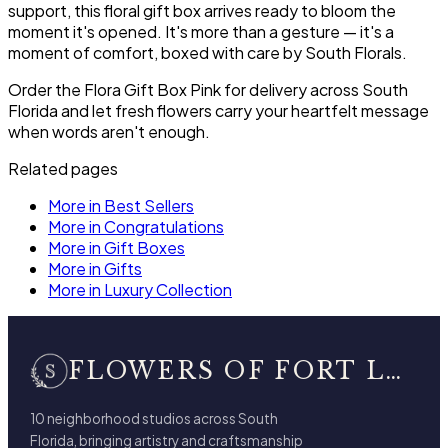
support, this floral gift box arrives ready to bloom the
moment it's opened. It's more than a gesture — it's a
moment of comfort, boxed with care by South Florals.
Order the Flora Gift Box Pink for delivery across South
Florida and let fresh flowers carry your heartfelt message
when words aren't enough.
Related pages
More in Best Sellers
More in Congratulations
More in Gift Boxes
More in Gifts
More in Luxury Collection
FLOWERS OF FORT LAUDERDALE
10 neighborhood studios across South
Florida, bringing artistry and craftsmanship