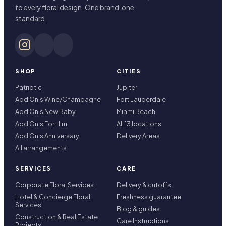
to every floral design. One brand, one
standard.
SHOP
CITIES
Patriotic
Jupiter
Add On's Wine/Champagne
Fort Lauderdale
Add On's New Baby
Miami Beach
Add On's For Him
All 13 locations
Add On's Anniversary
Delivery Areas
All arrangements
SERVICES
CARE
Corporate Floral Services
Delivery & cutoffs
Hotel & Concierge Floral
Freshness guarantee
Services
Blog & guides
Construction & Real Estate
Care Instructions
Projects