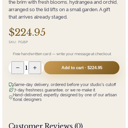
the brim with fresh blooms, hydrangea and orchid,
arranged so the lid lifts on a small garden. A gift
that arrives already staged.
$224.95
SKU:
FGBP
Free handwritten card — write your message at checkout
1
Add to cart ·
$224.95
Same-day delivery, ordered before your studio's cutoff
7-day freshness guarantee, or we re-make it
Hand-delivered, expertly designed by one of our artisan
floral designers
Customer Reviews (
0
)