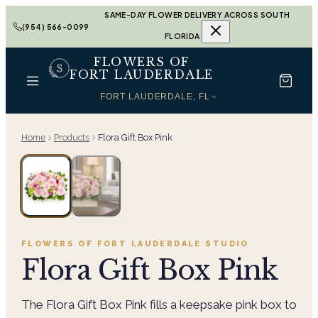
SAME-DAY FLOWER DELIVERY ACROSS SOUTH
(954) 566-0099
FLORIDA
FLOWERS OF
FORT LAUDERDALE
FORT LAUDERDALE, FL
Home
Products
Flora Gift Box Pink
FLOWERS OF FORT LAUDERDALE
STUDIO
Flora Gift Box Pink
The Flora Gift Box Pink fills a keepsake pink box to