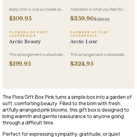
Baby Doll is Just as Sweet as
Adoration is what you feel for
She Can Be! WIth Hydrangeas,
the person you are giving this
$109.95
$359.96
$399.95
Orchid Blooms, Lavender
beautiful arrangement and
Roses and Soft PInk Spray
Adoration is what they will
Roses, White Berries in a
have for this amazing display of
FLOWERS OF FORT
FLOWERS OF FORT
LAUDERDALE
LAUDERDALE
Beautiful Container.
Roses, Orchids and
Arctic Beauty
Arctic Luxe
Hydrangeas and for You too!!
This arrangement is absolutely
This arrangement is absolutely
stunning! We design this
stunning! We design this
$199.95
$324.95
beauty in a white ceramic
beauty in a white ceramic
container full of white
container full of white
hydrangeas, white roses, white
hydrangeas, white roses, white
spray roses, loops of grass and
spray roses, loops of grass and
a gorgeous stem of
a gorgeous stem of
phalaenopsis orchids
phalaenopsis orchids. This is
The Flora Gift Box Pink turns a simple box into a garden of
our largest size in our Arctic
soft, comforting beauty. Filled to the brim with fresh,
Collection
artfully arranged pink blooms, this gift box is designed to
bring warmth and gentle reassurance to anyone going
through a difficult time.
Perfect for expressing sympathy, gratitude, or quiet