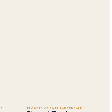
.99
Add to cart ·
$139.99
LE
FLOWERS OF FORT LAUDERDALE