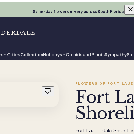
Same-day flower delivery across South Florida
UDERDALE
ns
Cities Collection
Holidays
Orchids and Plants
Sympathy
Sub
FLOWERS OF FORT LAUD
Fort L
Shorel
Fort Lauderdale Shorelin