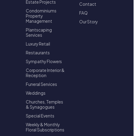
Estate Projects
Contact
Condominiums
FAQ
Property
Management
Our Story
Plantscaping
Services
Luxury Retail
Restaurants
Sympathy Flowers
Corporate Interior &
Reception
Funeral Services
Weddings
Churches, Temples
& Synagogues
Special Events
Weekly & Monthly
Floral Subscriptions