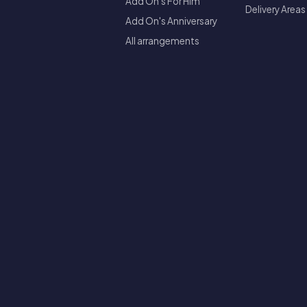
Add On's For Him
Delivery Areas
Add On's Anniversary
All arrangements