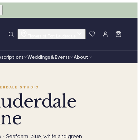
Flowers of Fort Lauderdale
scriptions
Weddings & Events
About
ERDALE
STUDIO
auderdale
ine
e - Seafoam, blue, white and green