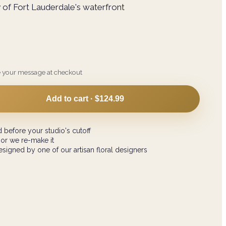
 of Fort Lauderdale's waterfront
e your message at checkout
Add to cart ·
$124.99
 before your studio's cutoff
 or we re-make it
signed by one of our artisan floral designers