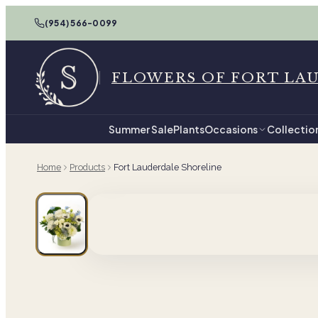
(954) 566-0099
FLOWERS OF FORT LA
Summer Sale
Plants
Occasions
Collectio
Home
Products
Fort Lauderdale Shoreline