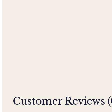
Customer Reviews (