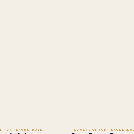
Add to cart ·
$149.99
Add to cart ·
$114
F FORT LAUDERDALE
FLOWERS OF FORT LAUDERDA