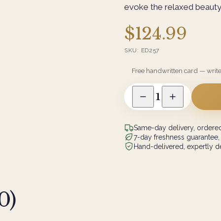
evoke the relaxed beauty
$124.99
SKU:
ED257
Free handwritten card — writ
1
Same-day delivery, ordered
7-day freshness guarantee,
Hand-delivered, expertly de
0
)