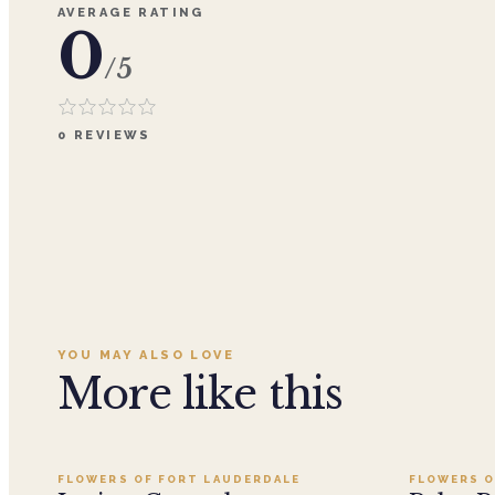
AVERAGE RATING
0
/5
0
REVIEWS
YOU MAY ALSO LOVE
More like this
Add to cart ·
$199.99
FLOWERS OF FORT LAUDERDALE
FLOWERS O