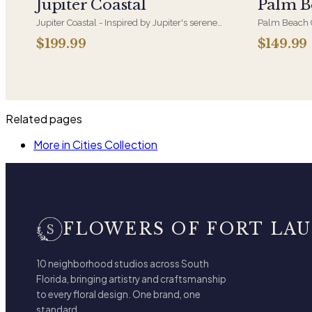
Jupiter Coastal
Palm B
Jupiter Coastal - Inspired by Jupiter's serene
Palm Beach C
shoreline, this refreshing design pairs crisp
luxury, soft 
$199.99
$149.99
whites with tranquil blues
coastal eleg
Related pages
More in Cities Collection
FLOWERS OF FORT LA
10 neighborhood studios across South
Florida, bringing artistry and craftsmanship
to every floral design. One brand, one
standard.