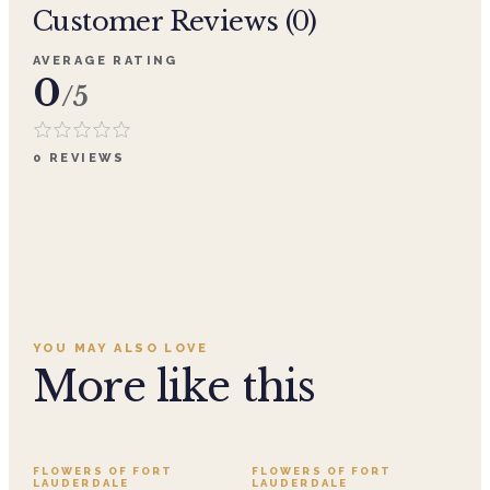
Customer Reviews (
0
)
AVERAGE RATING
0
/5
0
REVIEWS
YOU MAY ALSO LOVE
More like this
SALE
FLOWERS OF FORT
FLOWERS OF FORT
LAUDERDALE
LAUDERDALE