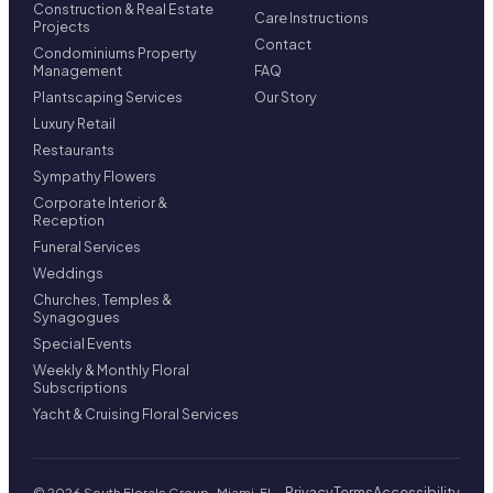
Construction & Real Estate
Care Instructions
Projects
Contact
Condominiums Property
Management
FAQ
Plantscaping Services
Our Story
Luxury Retail
Restaurants
Sympathy Flowers
Corporate Interior &
Reception
Funeral Services
Weddings
Churches, Temples &
Synagogues
Special Events
Weekly & Monthly Floral
Subscriptions
Yacht & Cruising Floral Services
Privacy
Terms
Accessibility
© 2026 South Florals Group · Miami, FL