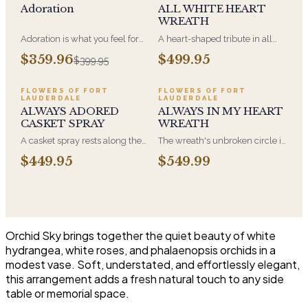
Adoration
ALL WHITE HEART
WREATH
Adoration is what you feel for
A heart-shaped tribute in all
the person you are giving this
white, the form most often
$359.96
$499.95
$399.95
beautiful arrangement and
chosen by a spouse, a child, or
Adoration is what they will
a parent. It arrives on an easel
have for this amazing display of
and is displayed near the
FLOWERS OF FORT
FLOWERS OF FORT
LAUDERDALE
LAUDERDALE
Roses, Orchids and
casket during the service. All-
ALWAYS ADORED
ALWAYS IN MY HEART
Hydrangeas and for You too!!
white arrangements are the
CASKET SPRAY
WREATH
most traditional funeral choice
and are appropriate at any
A casket spray rests along the
The wreath's unbroken circle is
faith's service.
top of the casket and is
the oldest symbol of eternal
$449.95
$549.99
traditionally chosen by the
life, which is why it remains the
immediate family. Full white
most traditional funeral tribute.
and green blooms, hand-
This is our most generous size,
arranged and delivered directly
arranged with fresh flowers
to the funeral home for the
and displayed on an easel at
service.
the service.
Orchid Sky brings together the quiet beauty of white
hydrangea, white roses, and phalaenopsis orchids in a
modest vase. Soft, understated, and effortlessly elegant,
this arrangement adds a fresh natural touch to any side
table or memorial space.