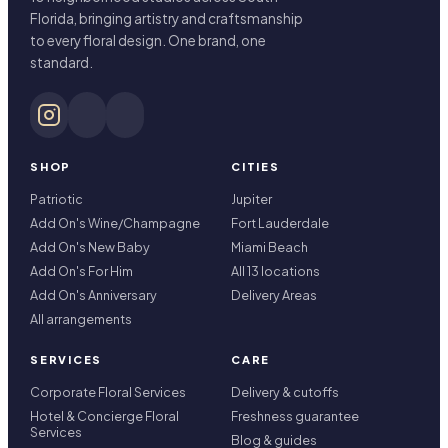
Florida, bringing artistry and craftsmanship
to every floral design. One brand, one
standard.
SHOP
CITIES
Patriotic
Jupiter
Add On's Wine/Champagne
Fort Lauderdale
Add On's New Baby
Miami Beach
Add On's For Him
All 13 locations
Add On's Anniversary
Delivery Areas
All arrangements
SERVICES
CARE
Corporate Floral Services
Delivery & cutoffs
Hotel & Concierge Floral
Freshness guarantee
Services
Blog & guides