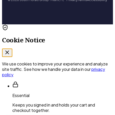
Cookie Notice
We use cookies to improve your experience and analyze
site traffic. See how we handle your data in our
privacy
policy
Essential
Keeps you signed in and holds your cart and
checkout together.