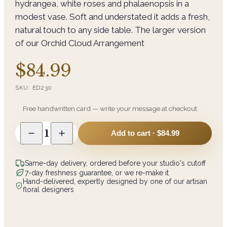
hydrangea, white roses and phalaenopsis in a
modest vase. Soft and understated it adds a fresh,
natural touch to any side table. The larger version
of our Orchid Cloud Arrangement
$84.99
SKU:
ED230
Free handwritten card — write your message at checkout
1
Add to cart ·
$84.99
Same-day delivery, ordered before your studio's cutoff
7-day freshness guarantee, or we re-make it
Hand-delivered, expertly designed by one of our artisan
floral designers