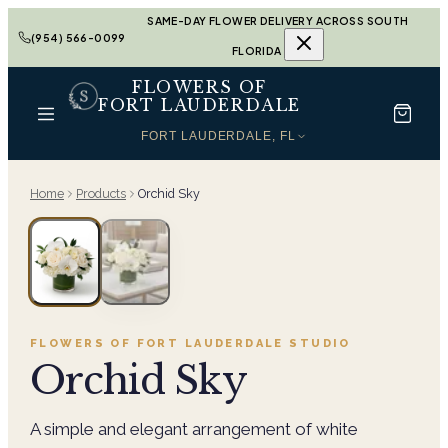
SAME-DAY FLOWER DELIVERY ACROSS SOUTH
(954) 566-0099
FLORIDA
FLOWERS OF
FORT LAUDERDALE
FORT LAUDERDALE, FL
Home
Products
Orchid Sky
FLOWERS OF FORT LAUDERDALE
STUDIO
Orchid Sky
A simple and elegant arrangement of white