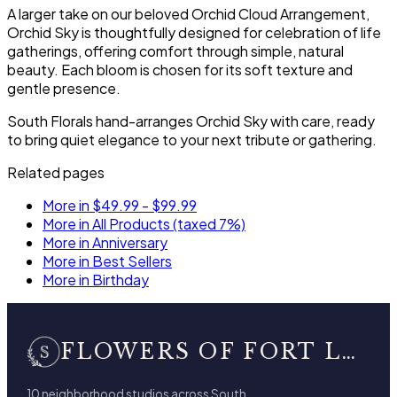
A larger take on our beloved Orchid Cloud Arrangement,
Orchid Sky is thoughtfully designed for celebration of life
gatherings, offering comfort through simple, natural
beauty. Each bloom is chosen for its soft texture and
gentle presence.
South Florals hand-arranges Orchid Sky with care, ready
to bring quiet elegance to your next tribute or gathering.
Related pages
More in $49.99 - $99.99
More in All Products (taxed 7%)
More in Anniversary
More in Best Sellers
More in Birthday
FLOWERS OF FORT LAUDERDALE
10 neighborhood studios across South