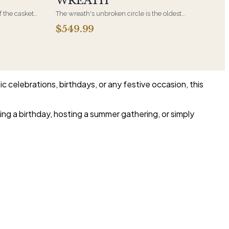
WREATH
f the casket
The wreath's unbroken circle is the oldest
 immediate
symbol of eternal life, which is why it remains
$549.99
s, hand-
the most traditional funeral tribute. This is our
the funeral
most generous size, arranged with fresh flowers
and displayed on an easel at the service.
c celebrations, birthdays, or any festive occasion, this
ng a birthday, hosting a summer gathering, or simply