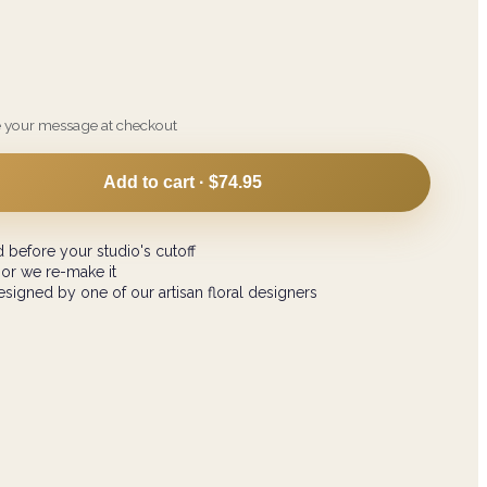
e your message at checkout
Add to cart ·
$74.95
 before your studio's cutoff
 or we re-make it
signed by one of our artisan floral designers