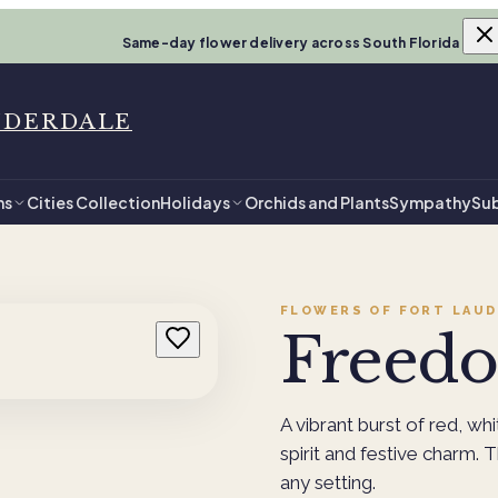
Same-day flower delivery across South Florida
UDERDALE
ns
Cities Collection
Holidays
Orchids and Plants
Sympathy
Sub
FLOWERS OF FORT LAUD
Freed
A vibrant burst of red, whi
spirit and festive charm. 
any setting.