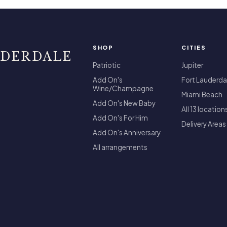
SHOP
CITIES
UDERDALE
Patriotic
Jupiter
Add On's
Fort Lauderda
Wine/Champagne
Miami Beach
Add On's New Baby
All 13 location
Add On's For Him
Delivery Areas
Add On's Anniversary
All arrangements