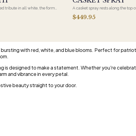
TH
CASKET SPRAY
d tribute in all white, the form
A casket spray rests along the top o
osen by a spouse, a child, or a
and is traditionally chosen by the
$449.95
rives on an easel and is displayed
family. Full white and green bloom
et during the service. All-white
arranged and delivered directly to 
are the most traditional funeral
home for the service.
e appropriate at any faith's service.
ursting with red, white, and blue blooms. Perfect for patrioti
oom.
ing is designed to make a statement. Whether you're celebrati
arm and vibrance in every petal.
stive beauty straight to your door.