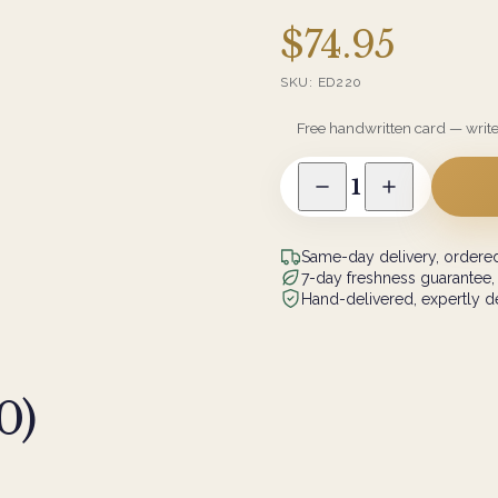
$74.95
SKU:
ED220
Free handwritten card — writ
1
Same-day delivery, ordered
7-day freshness guarantee,
Hand-delivered, expertly de
0
)