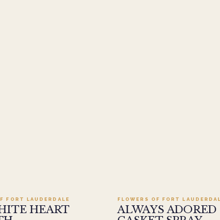
Add to cart ·
$499.95
Add to cart ·
$449
F FORT LAUDERDALE
FLOWERS OF FORT LAUDERDA
HITE HEART
ALWAYS ADORED