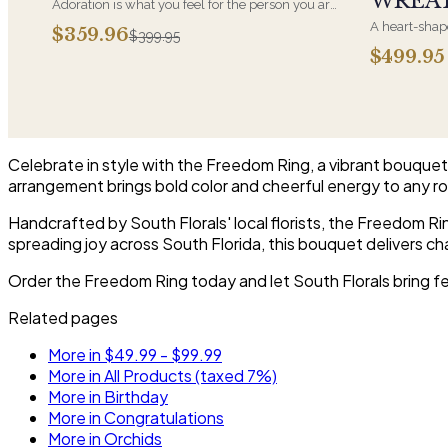
WREA
Adoration is what you feel for the person you are
giving this beautiful arrangement and Adoration
A heart-shape
$359.96
$399.95
is what they will have for this amazing display of
most often ch
$499.95
Roses, Orchids and Hydrangeas and for You too!!
parent. It ar
near the cask
arrangements 
choice and ar
Celebrate in style with the Freedom Ring, a vibrant bouquet b
arrangement brings bold color and cheerful energy to any r
Handcrafted by South Florals' local florists, the Freedom R
spreading joy across South Florida, this bouquet delivers ch
Order the Freedom Ring today and let South Florals bring fe
Related pages
More in $49.99 - $99.99
More in All Products (taxed 7%)
More in Birthday
More in Congratulations
More in Orchids