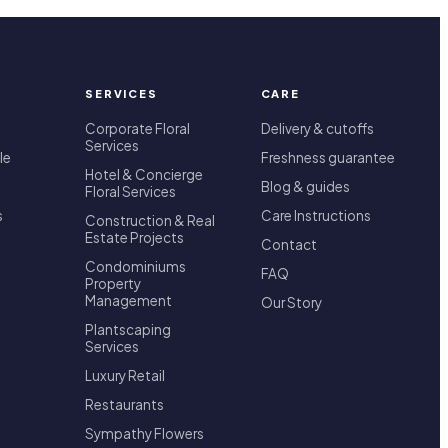
SERVICES
CARE
Corporate Floral
Delivery & cutoffs
Services
le
Freshness guarantee
Hotel & Concierge
Blog & guides
Floral Services
s
Care Instructions
Construction & Real
Estate Projects
Contact
Condominiums
FAQ
Property
Management
Our Story
Plantscaping
Services
Luxury Retail
Restaurants
Sympathy Flowers