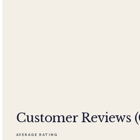
Customer Reviews (
AVERAGE RATING