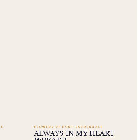
.95
Add to cart ·
$549.99
LE
FLOWERS OF FORT LAUDERDALE
ALWAYS IN MY HEART