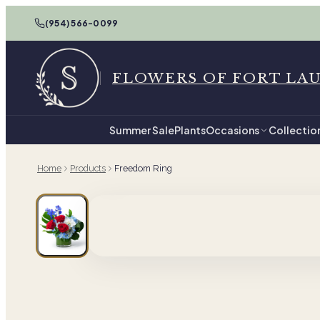
(954) 566-0099
FLOWERS OF FORT LA
Summer Sale
Plants
Occasions
Collectio
Home
Products
Freedom Ring