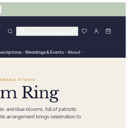
Flowers of Fort Lauderdale
scriptions
Weddings & Events
About
ERDALE
STUDIO
om Ring
te, and blue blooms, full of patriotic
This arrangement brings celebration to