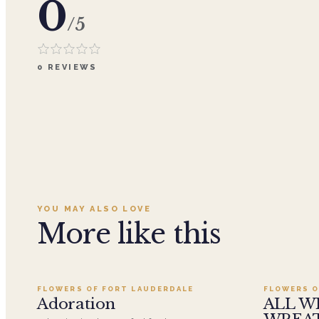
0
/5
0
REVIEWS
YOU MAY ALSO LOVE
More like this
Add to cart ·
$359.96
FLOWERS OF FORT LAUDERDALE
FLOWERS O
SALE
Adoration
ALL W