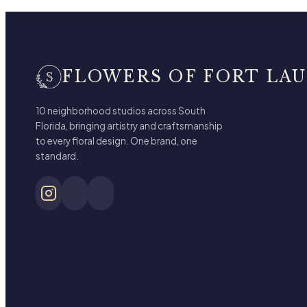
FLOWERS OF FORT LA
10 neighborhood studios across South
Florida, bringing artistry and craftsmanship
to every floral design. One brand, one
standard.