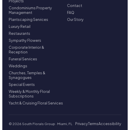
Projects
Contact
Condominiums Property
Management
FAQ
Plantscaping Services
Our Story
Luxury Retail
Restaurants
Sympathy Flowers
Corporate Interior &
Reception
Funeral Services
Weddings
Churches, Temples &
Synagogues
Special Events
Weekly & Monthly Floral
Subscriptions
Yacht & Cruising Floral Services
Privacy
Terms
Accessibility
© 2026 South Florals Group · Miami, FL