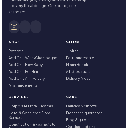
to every floral design. One brand, one
standard.
SHOP
CITIES
Patriotic
Jupiter
Add On's Wine/Champagne
Fort Lauderdale
Add On's New Baby
Miami Beach
Add On's For Him
All 13 locations
Add On's Anniversary
Delivery Areas
All arrangements
SERVICES
CARE
Corporate Floral Services
Delivery & cutoffs
Hotel & Concierge Floral
Freshness guarantee
Services
Blog & guides
Construction & Real Estate
Care Instructions