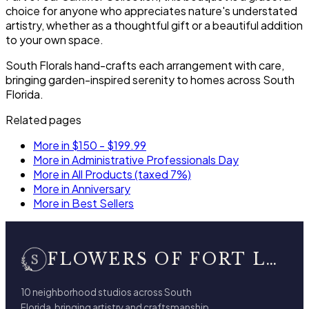
choice for anyone who appreciates nature's understated
artistry, whether as a thoughtful gift or a beautiful addition
to your own space.
South Florals hand-crafts each arrangement with care,
bringing garden-inspired serenity to homes across South
Florida.
Related pages
More in $150 - $199.99
More in Administrative Professionals Day
More in All Products (taxed 7%)
More in Anniversary
More in Best Sellers
FLOWERS OF FORT LAUDERDALE
10 neighborhood studios across South
Florida, bringing artistry and craftsmanship