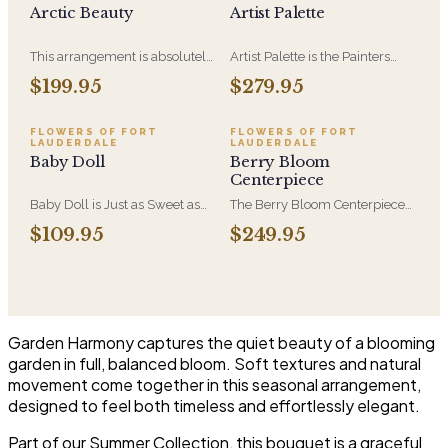
Arctic Beauty
Artist Palette
This arrangement is absolutely
Artist Palette is the Painters
stunning! We design this
Bloom Collection at its most
$199.95
$279.95
beauty in a white ceramic
luxurious - orchids and vivid
container full of white
blooms composed like
hydrangeas, white roses, white
brushwork on canvas. A
FLOWERS OF FORT
FLOWERS OF FORT
LAUDERDALE
LAUDERDALE
spray roses, loops of grass and
striking, one-of-a-kind
Baby Doll
Berry Bloom
a gorgeous stem of
arrangement for the recipient
Centerpiece
phalaenopsis orchids
who notices detail.
Baby Doll is Just as Sweet as
The Berry Bloom Centerpiece
She Can Be! WIth Hydrangeas,
arranges rich blue, velvety
$109.95
$249.95
Orchid Blooms, Lavender
purple and berry-toned blooms
Roses and Soft PInk Spray
with orchid and hydrangea in a
Roses, White Berries in a
low, all-around form. Designed
Beautiful Container.
to anchor a table and be seen
from every side.
Garden Harmony captures the quiet beauty of a blooming
garden in full, balanced bloom. Soft textures and natural
movement come together in this seasonal arrangement,
designed to feel both timeless and effortlessly elegant.
Part of our Summer Collection, this bouquet is a graceful