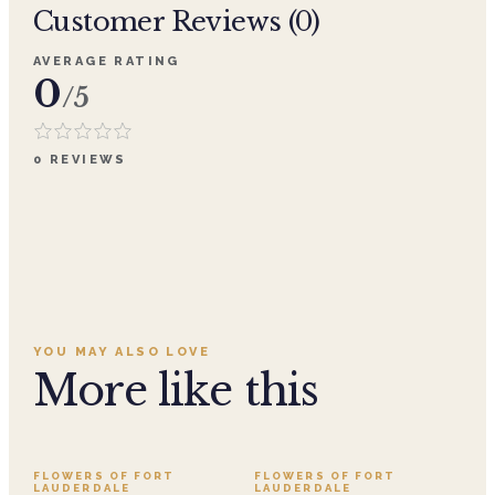
Customer Reviews (
0
)
AVERAGE RATING
0
/5
0
REVIEWS
YOU MAY ALSO LOVE
More like this
FLOWERS OF FORT
FLOWERS OF FORT
LAUDERDALE
LAUDERDALE