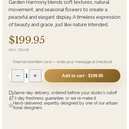
Garden Harmony blends soft textures, natural
movement, and seasonal flowers to create a
peaceful and elegant display. A timeless expression
of beauty and grace, just like nature intended.
$199.95
SKU:
ED218
Free handwritten card — write your message at checkout
1
Add to cart ·
$199.95
Same-day delivery, ordered before your studio's cutoff
7-day freshness guarantee, or we re-make it
Hand-delivered, expertly designed by one of our artisan
floral designers