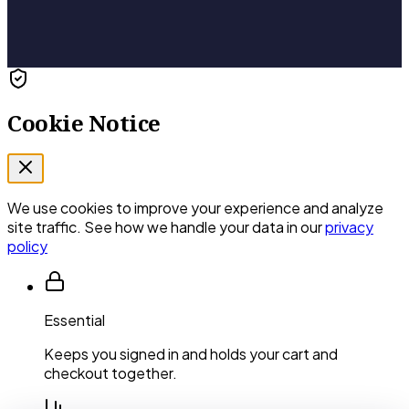
Cookie Notice
We use cookies to improve your experience and analyze
site traffic. See how we handle your data in our
privacy
policy
Essential
Keeps you signed in and holds your cart and
checkout together.