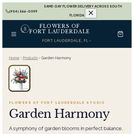
SAME-DAY FLOWER DELIVERY ACROSS SOUTH
(954) 566-0099
FLORIDA
FLOWERS OF
FORT LAUDERDALE
FORT LAUDERDALE, FL
Home
Products
Garden Harmony
FLOWERS OF FORT LAUDERDALE
STUDIO
Garden Harmony
A symphony of garden blooms in perfect balance,