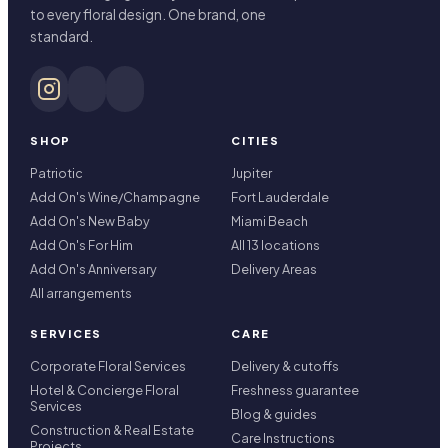
to every floral design. One brand, one
standard.
SHOP
CITIES
Patriotic
Jupiter
Add On's Wine/Champagne
Fort Lauderdale
Add On's New Baby
Miami Beach
Add On's For Him
All 13 locations
Add On's Anniversary
Delivery Areas
All arrangements
SERVICES
CARE
Corporate Floral Services
Delivery & cutoffs
Hotel & Concierge Floral
Freshness guarantee
Services
Blog & guides
Construction & Real Estate
Care Instructions
Projects