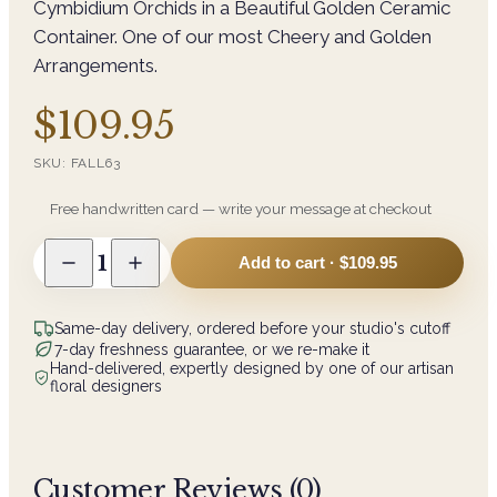
Cymbidium Orchids in a Beautiful Golden Ceramic
Container. One of our most Cheery and Golden
Arrangements.
$109.95
SKU:
FALL63
Free handwritten card — write your message at checkout
1
Add to cart ·
$109.95
Same-day delivery, ordered before your studio's cutoff
7-day freshness guarantee, or we re-make it
Hand-delivered, expertly designed by one of our artisan
floral designers
Customer Reviews (
0
)