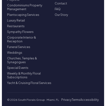
Contact
Condominiums Property
Management
FAQ
Plantscaping Services
Our Story
Luxury Retail
Restaurants
Sympathy Flowers
Corporate Interior &
Reception
Funeral Services
Weddings
Churches, Temples &
Synagogues
Special Events
Weekly & Monthly Floral
Subscriptions
Yacht & Cruising Floral Services
Privacy
Terms
Accessibility
© 2026 South Florals Group · Miami, FL