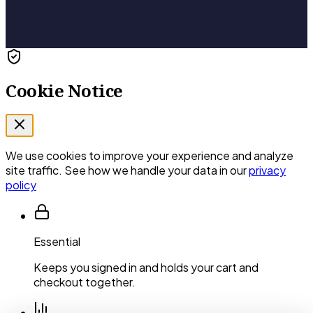
Cookie Notice
We use cookies to improve your experience and analyze
site traffic. See how we handle your data in our
privacy
policy
Essential
Keeps you signed in and holds your cart and
checkout together.