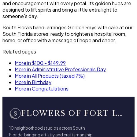
and encouragement with every petal. Its golden hues are
designed to lift spirits and bring a little extra light to
someone's day.
South Florals hand-arranges Golden Rays with care at our
South Florida stores, ready to brighten a hospital room,
home, or office with a message of hope and cheer.
Related pages
More in $100 - $149.99
More in Administrative Professionals Day
More in All Products (taxed 7%)
More in Birthday
More in Congratulations
FLOWERS OF FORT LAUDERDALE
10 neighborhood studios across South
Florida, bringing artistry and craftsmanship