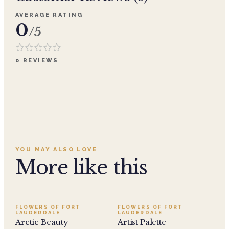
AVERAGE RATING
0
/5
0
REVIEWS
YOU MAY ALSO LOVE
More like this
FLOWERS OF FORT
FLOWERS OF FORT
LAUDERDALE
LAUDERDALE
Arctic Beauty
Artist Palette