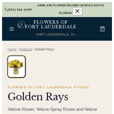
SAME-DAY FLOWER DELIVERY ACROSS SOUTH
(954) 566-0099
FLORIDA
FLOWERS OF
FORT LAUDERDALE
FORT LAUDERDALE, FL
Home
Products
Golden Rays
FLOWERS OF FORT LAUDERDALE
STUDIO
Golden Rays
Yellow Roses, Yellow Spray Roses and Yellow