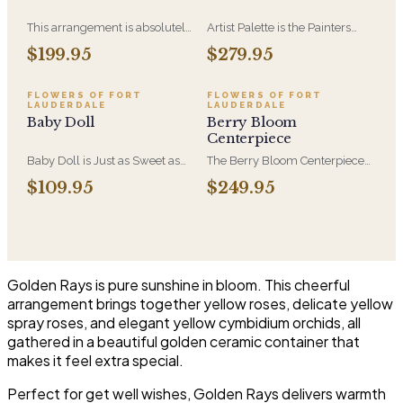
This arrangement is absolutely
Artist Palette is the Painters
stunning! We design this
Bloom Collection at its most
$199.95
$279.95
beauty in a white ceramic
luxurious - orchids and vivid
container full of white
blooms composed like
hydrangeas, white roses, white
brushwork on canvas. A
FLOWERS OF FORT
FLOWERS OF FORT
LAUDERDALE
LAUDERDALE
spray roses, loops of grass and
striking, one-of-a-kind
Baby Doll
Berry Bloom
a gorgeous stem of
arrangement for the recipient
Centerpiece
phalaenopsis orchids
who notices detail.
Baby Doll is Just as Sweet as
The Berry Bloom Centerpiece
She Can Be! WIth Hydrangeas,
arranges rich blue, velvety
$109.95
$249.95
Orchid Blooms, Lavender
purple and berry-toned blooms
Roses and Soft PInk Spray
with orchid and hydrangea in a
Roses, White Berries in a
low, all-around form. Designed
Beautiful Container.
to anchor a table and be seen
from every side.
Golden Rays is pure sunshine in bloom. This cheerful
arrangement brings together yellow roses, delicate yellow
spray roses, and elegant yellow cymbidium orchids, all
gathered in a beautiful golden ceramic container that
makes it feel extra special.
Perfect for get well wishes, Golden Rays delivers warmth