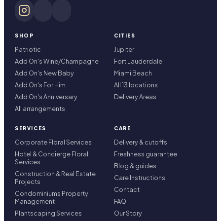
SHOP
CITIES
Patriotic
Jupiter
Add On's Wine/Champagne
Fort Lauderdale
Add On's New Baby
Miami Beach
Add On's For Him
All 13 locations
Add On's Anniversary
Delivery Areas
All arrangements
SERVICES
CARE
Corporate Floral Services
Delivery & cutoffs
Hotel & Concierge Floral
Freshness guarantee
Services
Blog & guides
Construction & Real Estate
Care Instructions
Projects
Contact
Condominiums Property
Management
FAQ
Plantscaping Services
Our Story