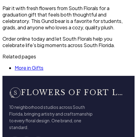
Pair it with fresh flowers from South Florals for a
graduation gift that feels both thoughtful and
celebratory. This Gund bear is a favorite for students,
grads, and anyone who loves a cozy, quality plush.
Order online today and let South Florals help you
celebrate life's big moments across South Florida.
Related pages
More in Gifts
FLOWERS OF FORT LAUDERDALE
10 neighborhood studios across South
Florida, bringing artistry and craftsmanship
to every floral design. One brand, one
standard.