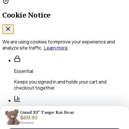
Cookie Notice
We are using cookies to improve your experience and
analyze site traffic.
Learn more
Essential
Keeps you signed in and holds your cart and
checkout together.
Performance
Gund 23" Taupe Kai Bear
$69.95
Shows us which pages and arrangements our
Standard
customers actually use.