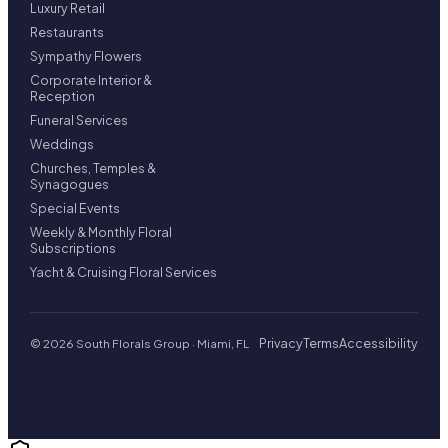
Luxury Retail
Restaurants
Sympathy Flowers
Corporate Interior &
Reception
Funeral Services
Weddings
Churches, Temples &
Synagogues
Special Events
Weekly & Monthly Floral
Subscriptions
Yacht & Cruising Floral Services
Privacy
Terms
Accessibility
© 2026 South Florals Group · Miami, FL