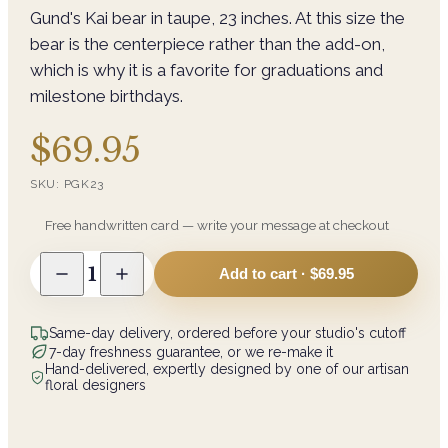
Gund's Kai bear in taupe, 23 inches. At this size the
bear is the centerpiece rather than the add-on,
which is why it is a favorite for graduations and
milestone birthdays.
$69.95
SKU:
PGK23
Free handwritten card — write your message at checkout
1
Add to cart ·
$69.95
Same-day delivery, ordered before your studio's cutoff
7-day freshness guarantee, or we re-make it
Hand-delivered, expertly designed by one of our artisan
floral designers