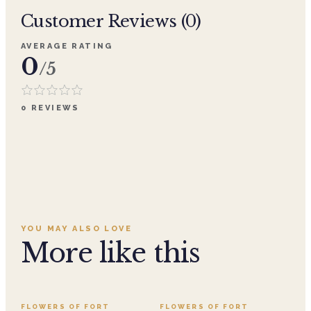
Customer Reviews (
0
)
AVERAGE RATING
0
/5
0
REVIEWS
YOU MAY ALSO LOVE
More like this
FLOWERS OF FORT
FLOWERS OF FORT