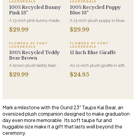
LAUDERDALE
LAUDERDALE
100% Recycled Bunny
100% Recycled Puppy
Pink 13"
Blue 13"
A 13-inch pink bunny made
A 13-inch plush puppy in blue,
entirely from recycled
made entirely from recycled
$29.99
$29.99
materials, soft-filled and
material. A new-baby gift that
machine-washable. A gentler
pairs with an arrangement for
option for anyone who'd rather
the hospital room or the first
FLOWERS OF FORT
FLOWERS OF FORT
LAUDERDALE
LAUDERDALE
the plush came with a smaller
visit home.
100% Recycled Teddy
11 Inch Blue Giraffe
footprint.
Bear Brown
A brown plush teddy bear
An 11-inch plush giraffe in soft
made entirely from recycled
blue, sized to sit alongside a
$29.99
$24.95
material. Soft enough for a
bouquet without
newborn and sized to sit
overwhelming it. A gentle
alongside an arrangement
choice for new-baby deliveries
rather than replace it.
and children's birthdays.
Mark a milestone with the Gund 23" Taupe Kai Bear, an
oversized plush companion designed to make graduation
day even more memorable. Its soft taupe fur and
huggable size make it a gift that lasts well beyond the
ceremony.