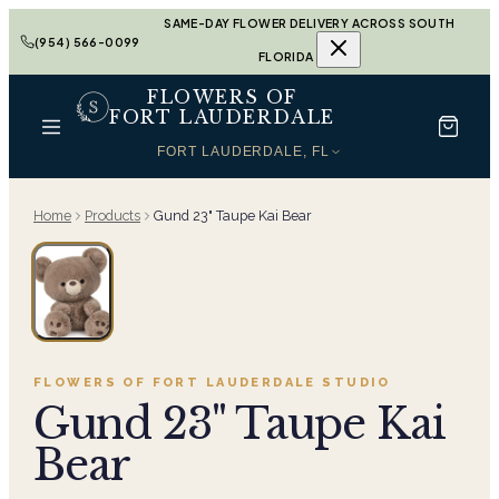
SAME-DAY FLOWER DELIVERY ACROSS SOUTH
(954) 566-0099
FLORIDA
FLOWERS OF
FORT LAUDERDALE
FORT LAUDERDALE, FL
Home
Products
Gund 23" Taupe Kai Bear
FLOWERS OF FORT LAUDERDALE
STUDIO
Gund 23" Taupe Kai
Bear