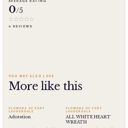
AVERAGE RATING
0
/5
0
REVIEWS
YOU MAY ALSO LOVE
More like this
SALE
FLOWERS OF FORT
FLOWERS OF FORT
LAUDERDALE
LAUDERDALE
Adoration
ALL WHITE HEART
WREATH