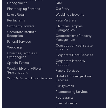
Management
FAQ
Plantscaping Services
Our Story
Luxury Retail
Weddings & events
Restaurants
Petal Partners
Sympathy Flowers
Churches Temples
Synagogues
Corporate Interior &
Reception
Condominiums Property
Management
Funeral Services
Construction Real Estate
Weddings
Projects
Churches, Temples &
Corporate Floral Services
Synagogues
Corporate Interior &
Special Events
Reception
Weekly & Monthly Floral
Funeral Services
Subscriptions
Hotel & Concierge Floral
Yacht & Cruising Floral Services
Services
Luxury Retail
Plantscaping Services
Restaurants
Special Events