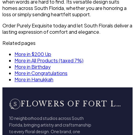
when words are hard to find. Its versatile design suits
homes across South Florida, whether you are honoring a
loss or simply sending heartfelt support.
Order Purely Exquisite today and let South Florals deliver a
lasting expression of comfort and elegance.
Related pages
More in $200 Up
More in All Products (taxed 7%)
More in Birthday
More in Congratulations
More in Hanukkah
FLOWERS OF FORT LAUDERDALE
10 neighborhood studios across South
Florida, bringing artistry and craftsmanship
to every floral design. One brand, one