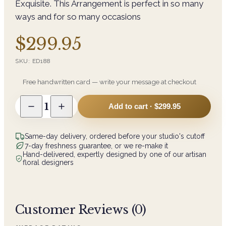
Exquisite. This Arrangement is perfect in so many
ways and for so many occasions
$299.95
SKU:
ED188
Free handwritten card — write your message at checkout
1
Add to cart ·
$299.95
Same-day delivery, ordered before your studio's cutoff
7-day freshness guarantee, or we re-make it
Hand-delivered, expertly designed by one of our artisan
floral designers
Customer Reviews (
0
)