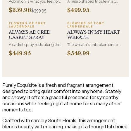
Adoration is what you feel for
A heart-shaped tribute in all
the person you are giving this
white, the form most often
$359.96
$499.95
$399.95
beautiful arrangement and
chosen by a spouse, a child, or
Adoration is what they will
a parent. It arrives on an easel
have for this amazing display of
and is displayed near the
FLOWERS OF FORT
FLOWERS OF FORT
LAUDERDALE
LAUDERDALE
Roses, Orchids and
casket during the service. All-
ALWAYS ADORED
ALWAYS IN MY HEART
Hydrangeas and for You too!!
white arrangements are the
CASKET SPRAY
WREATH
most traditional funeral choice
and are appropriate at any
A casket spray rests along the
The wreath's unbroken circle is
faith's service.
top of the casket and is
the oldest symbol of eternal
$449.95
$549.99
traditionally chosen by the
life, which is why it remains the
immediate family. Full white
most traditional funeral tribute.
and green blooms, hand-
This is our most generous size,
arranged and delivered directly
arranged with fresh flowers
to the funeral home for the
and displayed on an easel at
service.
the service.
Purely Exquisite is a fresh and fragrant arrangement
designed to bring quiet comfort into any home. Stately
and showy, it offers a graceful presence for sympathy
occasions while feeling right at home for so many other
moments too.
Crafted with care by South Florals, this arrangement
blends beauty with meaning, making it a thoughtful choice