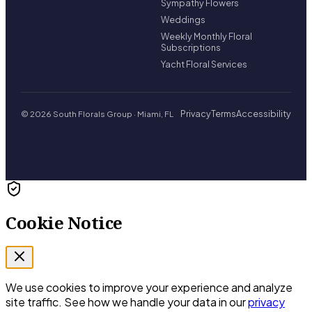
Sympathy Flowers
Weddings
Weekly Monthly Floral
Subscriptions
Yacht Floral Services
Privacy
Terms
Accessibility
© 2026 South Florals Group · Miami, FL
Cookie Notice
We use cookies to improve your experience and analyze
site traffic. See how we handle your data in our
privacy