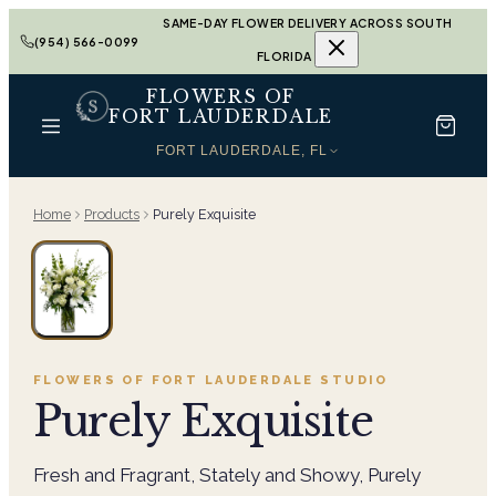
SAME-DAY FLOWER DELIVERY ACROSS SOUTH
(954) 566-0099
FLORIDA
FLOWERS OF
FORT LAUDERDALE
FORT LAUDERDALE, FL
Home
Products
Purely Exquisite
FLOWERS OF FORT LAUDERDALE
STUDIO
Purely Exquisite
Fresh and Fragrant, Stately and Showy, Purely