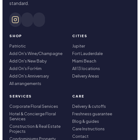
standard.
SHOP
CITIES
Patriotic
Jupiter
Add On's Wine/Champagne
Fort Lauderdale
Add On's New Baby
Miami Beach
Add On's For Him
All 13 locations
Add On's Anniversary
Delivery Areas
All arrangements
SERVICES
CARE
Corporate Floral Services
Delivery & cutoffs
Hotel & Concierge Floral
Freshness guarantee
Services
Blog & guides
Construction & Real Estate
Care Instructions
Projects
Contact
Condominiums Property