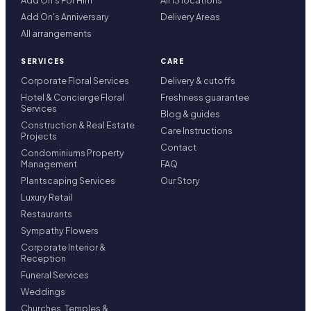
Add On's For Him
All 13 locations
Add On's Anniversary
Delivery Areas
All arrangements
SERVICES
CARE
Corporate Floral Services
Delivery & cutoffs
Hotel & Concierge Floral
Freshness guarantee
Services
Blog & guides
Construction & Real Estate
Care Instructions
Projects
Contact
Condominiums Property
Management
FAQ
Plantscaping Services
Our Story
Luxury Retail
Restaurants
Sympathy Flowers
Corporate Interior &
Reception
Funeral Services
Weddings
Churches, Temples &