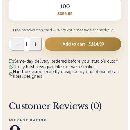
100
$699.99
Free handwritten card — write your message at checkout
1
Add to cart ·
$114.99
Same-day delivery, ordered before your studio's cutoff
7-day freshness guarantee, or we re-make it
Hand-delivered, expertly designed by one of our artisan
floral designers
Customer Reviews (
0
)
AVERAGE RATING