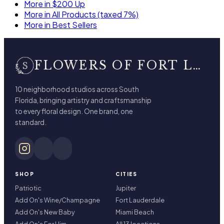
More in $200 Up
More in All Products (taxed 7%)
More in Best Sellers
FLOWERS OF FORT LAUDERDALE
10 neighborhood studios across South
Florida, bringing artistry and craftsmanship
to every floral design. One brand, one
standard.
SHOP
CITIES
Patriotic
Jupiter
Add On's Wine/Champagne
Fort Lauderdale
Add On's New Baby
Miami Beach