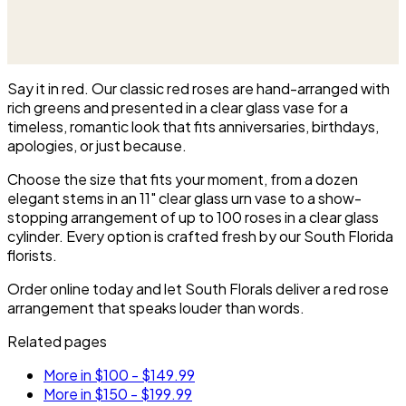
displayed on an easel at the service.
Say it in red. Our classic red roses are hand-arranged with
rich greens and presented in a clear glass vase for a
timeless, romantic look that fits anniversaries, birthdays,
apologies, or just because.
Choose the size that fits your moment, from a dozen
elegant stems in an 11" clear glass urn vase to a show-
stopping arrangement of up to 100 roses in a clear glass
cylinder. Every option is crafted fresh by our South Florida
florists.
Order online today and let South Florals deliver a red rose
arrangement that speaks louder than words.
Related pages
More in $100 - $149.99
More in $150 - $199.99