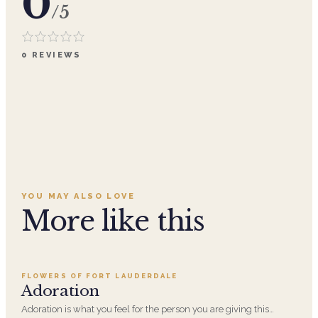
0
/5
0
REVIEWS
YOU MAY ALSO LOVE
More like this
Add to cart ·
$359.96
FLOWERS OF FORT LAUDERDALE
SALE
Adoration
Adoration is what you feel for the person you are giving this