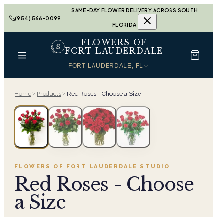
SAME-DAY FLOWER DELIVERY ACROSS SOUTH
(954) 566-0099
FLORIDA
FLOWERS OF
FORT LAUDERDALE
FORT LAUDERDALE, FL
Home
Products
Red Roses - Choose a Size
FLOWERS OF FORT LAUDERDALE
STUDIO
Red Roses - Choose
a Size