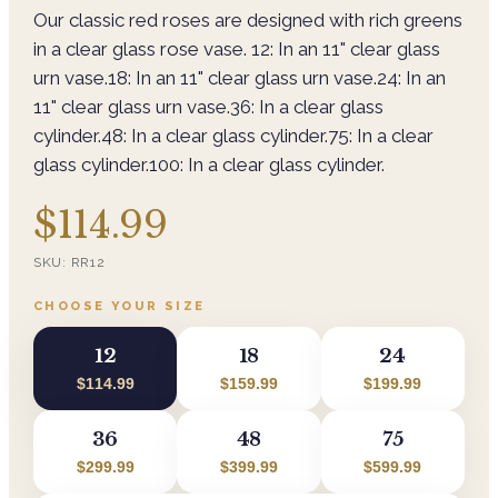
Our classic red roses are designed with rich greens
in a clear glass rose vase. 12: In an 11" clear glass
urn vase.18: In an 11" clear glass urn vase.24: In an
11" clear glass urn vase.36: In a clear glass
cylinder.48: In a clear glass cylinder.75: In a clear
glass cylinder.100: In a clear glass cylinder.
$114.99
SKU:
RR12
CHOOSE YOUR SIZE
12
18
24
$114.99
$159.99
$199.99
36
48
75
$299.99
$399.99
$599.99