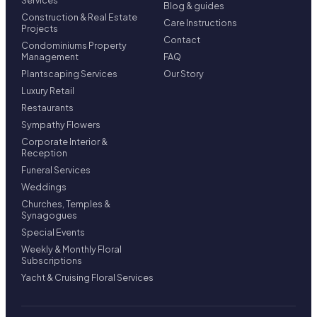
Services
Blog & guides
Construction & Real Estate
Care Instructions
Projects
Contact
Condominiums Property
Management
FAQ
Plantscaping Services
Our Story
Luxury Retail
Restaurants
Sympathy Flowers
Corporate Interior &
Reception
Funeral Services
Weddings
Churches, Temples &
Synagogues
Special Events
Weekly & Monthly Floral
Subscriptions
Yacht & Cruising Floral Services