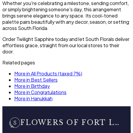
Whether you're celebrating a milestone, sending comfort,
or simply brightening someone's day, this arrangement
brings serene elegance to any space. Its cool-toned
palette pairs beautifully with any decor, season, or setting
across South Florida.
Order Twilight Sapphire today and let South Florals deliver
effortless grace, straight from our local stores to their
door.
Related pages
More in All Products (taxed 7%)
More in Best Sellers
More in Birthday
More in Congratulations
More in Hanukkah
FLOWERS OF FORT LAUDERDALE