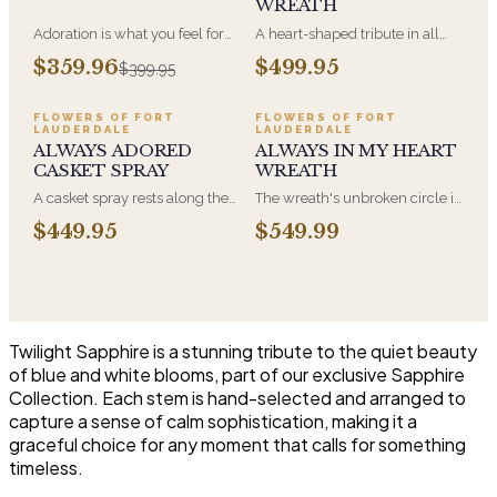
WREATH
Adoration is what you feel for
A heart-shaped tribute in all
the person you are giving this
white, the form most often
$359.96
$499.95
$399.95
beautiful arrangement and
chosen by a spouse, a child, or
Adoration is what they will
a parent. It arrives on an easel
have for this amazing display of
and is displayed near the
FLOWERS OF FORT
FLOWERS OF FORT
LAUDERDALE
LAUDERDALE
Roses, Orchids and
casket during the service. All-
ALWAYS ADORED
ALWAYS IN MY HEART
Hydrangeas and for You too!!
white arrangements are the
CASKET SPRAY
WREATH
most traditional funeral choice
and are appropriate at any
A casket spray rests along the
The wreath's unbroken circle is
faith's service.
top of the casket and is
the oldest symbol of eternal
$449.95
$549.99
traditionally chosen by the
life, which is why it remains the
immediate family. Full white
most traditional funeral tribute.
and green blooms, hand-
This is our most generous size,
arranged and delivered directly
arranged with fresh flowers
to the funeral home for the
and displayed on an easel at
service.
the service.
Twilight Sapphire is a stunning tribute to the quiet beauty
of blue and white blooms, part of our exclusive Sapphire
Collection. Each stem is hand-selected and arranged to
capture a sense of calm sophistication, making it a
graceful choice for any moment that calls for something
timeless.