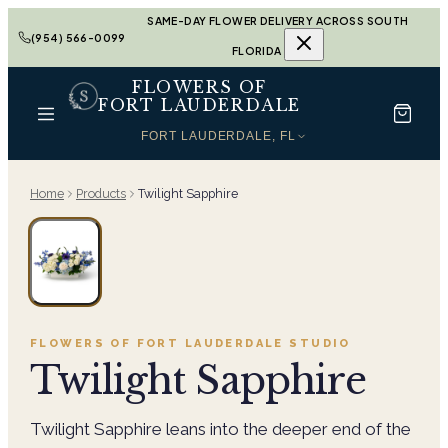
SAME-DAY FLOWER DELIVERY ACROSS SOUTH
(954) 566-0099
FLORIDA
FLOWERS OF
FORT LAUDERDALE
FORT LAUDERDALE, FL
Home
Products
Twilight Sapphire
FLOWERS OF FORT LAUDERDALE
STUDIO
Twilight Sapphire
Twilight Sapphire leans into the deeper end of the