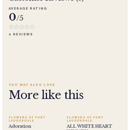
AVERAGE RATING
0
/5
0
REVIEWS
YOU MAY ALSO LOVE
More like this
SALE
FLOWERS OF FORT
FLOWERS OF FORT
LAUDERDALE
LAUDERDALE
Adoration
ALL WHITE HEART