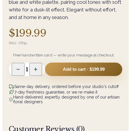
blue and white palette, pairing cool tones with soft
white for a dusk-lit effect. Elegant without effort,
and at home in any season.
$199.99
SKU:
CP51
Free handwritten card — write your message at checkout
1
Add to cart ·
$199.99
Same-day delivery, ordered before your studio's cutoff
7-day freshness guarantee, or we re-make it
Hand-delivered, expertly designed by one of our artisan
floral designers
Customer Reviews (
0
)