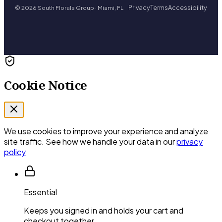
Privacy
Terms
Accessibility
© 2026 South Florals Group · Miami, FL
Cookie Notice
We use cookies to improve your experience and analyze
site traffic. See how we handle your data in our
privacy
policy
Essential
Keeps you signed in and holds your cart and
checkout together.