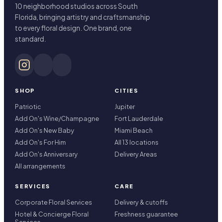
10 neighborhood studios across South
Florida, bringing artistry and craftsmanship
to every floral design. One brand, one
standard.
SHOP
CITIES
Patriotic
Jupiter
Add On's Wine/Champagne
Fort Lauderdale
Add On's New Baby
Miami Beach
Add On's For Him
All 13 locations
Add On's Anniversary
Delivery Areas
All arrangements
SERVICES
CARE
Corporate Floral Services
Delivery & cutoffs
Hotel & Concierge Floral
Freshness guarantee