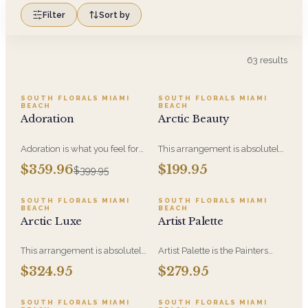
Filter
Sort by
63
results
SALE
SOUTH FLORALS MIAMI
SOUTH FLORALS MIAMI
BEACH
BEACH
Adoration
Arctic Beauty
Adoration is what you feel for
This arrangement is absolutely
the person you are giving this
stunning! We design this
$359.96
$199.95
$399.95
beautiful arrangement and
beauty in a white ceramic
Adoration is what they will
container full of white
have for this amazing display of
hydrangeas, white roses, white
SOUTH FLORALS MIAMI
SOUTH FLORALS MIAMI
BEACH
BEACH
Roses, Orchids and
spray roses, loops of grass and
Arctic Luxe
Artist Palette
Hydrangeas and for You too!!
a gorgeous stem of
phalaenopsis orchids
This arrangement is absolutely
Artist Palette is the Painters
stunning! We design this
Bloom Collection at its most
$324.95
$279.95
beauty in a white ceramic
luxurious - orchids and vivid
container full of white
blooms composed like
hydrangeas, white roses, white
brushwork on canvas. A
SOUTH FLORALS MIAMI
SOUTH FLORALS MIAMI