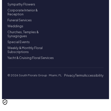
Sympathy Flowers
Corporate Interior &
Reception
Funeral Services
Weddings
Churches, Temples &
Synagogues
Special Events
Weekly & Monthly Floral
Subscriptions
Yacht & Cruising Floral Services
Privacy
Terms
Accessibility
© 2026 South Florals Group · Miami, FL