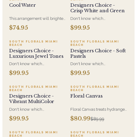
cheerful, and easy to send on
Cool Water
Designers Choice -
any occasion.
Crisp White and Green
This arrangement will brighten
Don't know which
anyone's day with its beautiful
arrangement you would like to
$74.95
$99.95
Purple Roses, Blue
send for the perfect gift for the
Hydrangeas, Blue Eryngium
right occasion? Let our
Thistle and White Veronica.
specialized designers create a
SOUTH FLORALS MIAMI
SOUTH FLORALS MIAMI
BEACH
BEACH
special one of a kind
Designers Choice -
Designers Choice - Soft
arrangement for you in Crisp
Luxurious Jewel Tones
Pastels
White and Green Colors
Don't know which
Don't know which
arrangement you would like to
arrangement you would like to
$99.95
$99.95
send for the perfect gift for the
send for the perfect gift for the
right occasion? Let our
right occasion? Let our
specialized designers create a
specialized designers create a
SALE
SOUTH FLORALS MIAMI
SOUTH FLORALS MIAMI
BEACH
BEACH
special one of a kind
special one of a kind
Designers Choice -
Floral Canvas
arrangement for you in
arrangement for you in Soft
Vibrant MultiColor
Luxurious Jewel Tones.
Pastels
Don't know which
Floral Canvas treats hydrangea
arrangement you would like to
and mixed blooms as pigment,
$99.95
$80.99
$89.99
send for the perfect gift for the
building a soft, romantic
right occasion? Let our
composition. A colorful,
specialized designers create a
expressive gift for
SOUTH FLORALS MIAMI
SOUTH FLORALS MIAMI
BEACH
BEACH
special one-of-a-kind
anniversaries, new love, and