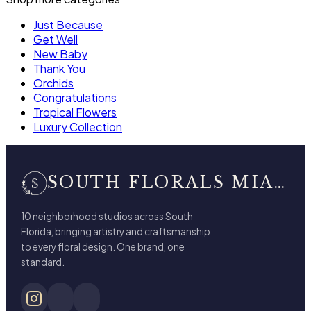
Just Because
Get Well
New Baby
Thank You
Orchids
Congratulations
Tropical Flowers
Luxury Collection
SOUTH FLORALS MIAMI BEACH
10 neighborhood studios across South
Florida, bringing artistry and craftsmanship
to every floral design. One brand, one
standard.