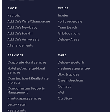
SHOP
CITIES
Patriotic
Jupiter
Add On's Wine/Champagne
Fort Lauderdale
Add On's New Baby
Miami Beach
Add On's For Him
All 13 locations
Add On's Anniversary
Delivery Areas
All arrangements
SERVICES
CARE
Corporate Floral Services
Delivery & cutoffs
Hotel & Concierge Floral
Freshness guarantee
Services
Blog & guides
Construction & Real Estate
Care Instructions
Projects
Contact
Condominiums Property
Management
FAQ
Plantscaping Services
Our Story
Luxury Retail
Restaurants