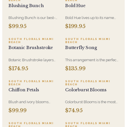
BEACH
BEACH
color at an everyday size.
arrangement for anniversaries,
Blushing Bunch
Bold Hue
sympathy, and milestone
moments.
Blushing Bunch is our best-
Bold Hue lives up to its name
selling blush design - soft pink
with saturated, high-contrast
$99.95
$199.95
blooms and hydrangea
color built around hydrangea.
gathered into a generous,
An expressive, confident
hand-tied bunch. Romantic
arrangement for someone who
SOUTH FLORALS MIAMI
SOUTH FLORALS MIAMI
BEACH
BEACH
without being precious, and
would rather receive
Botanic Brushstroke
Butterfly Song
equally at home as a gift or as
something vivid than
decor.
something safe.
Botanic Brushstroke layers
This arrangement is the perfect
color the way a painter layers
combination of colors and
$174.95
$135.99
paint - hydrangea and mixed
flowers to definitely attract
blooms in loose, gestural
butterflies and put a smile on
strokes. An artful thank-you or
someone's face! Featuring
SOUTH FLORALS MIAMI
SOUTH FLORALS MIAMI
BEACH
BEACH
just-because gift with real
Lavender Roses, Eryngium
Chiffon Petals
Colorburst Blooms
presence.
Thistle, Bells of Ireland, Purple
Liatris, Green Hydrangea, Blue
Hydrangea, Soft Pink
Blush and ivory blooms
Colorburst Blooms is the most
whisper with hydrangea and
approachable design in the
$99.99
$74.95
greenery, a poetic garden
Painters Bloom Collection - a
captured in a vase of timeless
compact, high-color mix built
elegance.
around hydrangea. Bright,
SOUTH FLORALS MIAMI
SOUTH FLORALS MIAMI
BEACH
BEACH