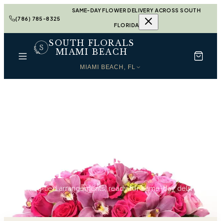
SAME-DAY FLOWER DELIVERY ACROSS SOUTH
(786) 785-8325
FLORIDA
SOUTH FLORALS
MIAMI BEACH
MIAMI BEACH, FL
Home
Anniversary in Miami Beach
Anniversary in Miami
Beach
63
hand-tied arrangements, ready for same-day delivery.