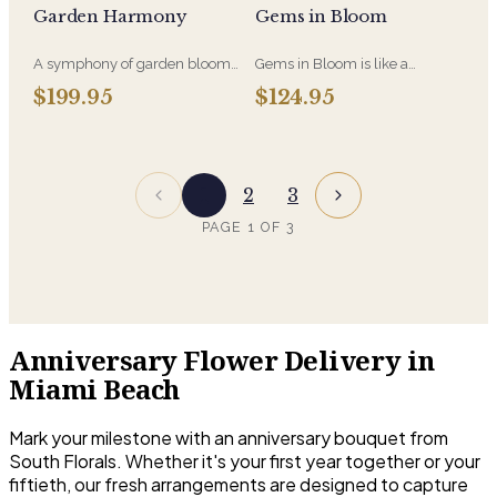
Garden Harmony
Gems in Bloom
arrangement for you in Vibrant
everything in between.
Multi Colors
A symphony of garden blooms
Gems in Bloom is like a
in perfect balance, Garden
treasure chest of color, each
$199.95
$124.95
Harmony blends soft textures,
bloom glows with depth and
natural movement, and
vibrance-an eye-catching
seasonal flowers to create a
celebration of bold beauty and
peaceful and elegant display. A
floral elegance.
timeless expression of beauty
1
2
3
and grace, just like nature
intended.
PAGE
1
OF
3
Anniversary Flower Delivery in
Miami Beach
Mark your milestone with an anniversary bouquet from
South Florals. Whether it's your first year together or your
fiftieth, our fresh arrangements are designed to capture