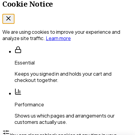
Cookie Notice
We are using cookies to improve your experience and
analyze site traffic.
Learn more
Essential
Keeps you signed in and holds your cart and
checkout together.
Performance
Shows us which pages and arrangements our
customers actually use.