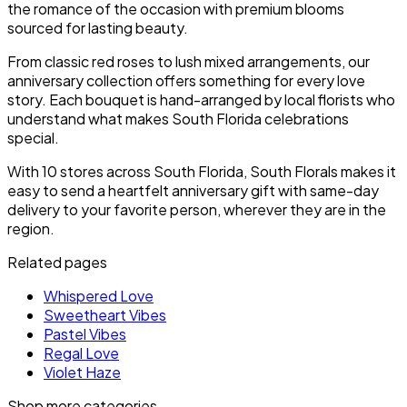
the romance of the occasion with premium blooms
sourced for lasting beauty.
From classic red roses to lush mixed arrangements, our
anniversary collection offers something for every love
story. Each bouquet is hand-arranged by local florists who
understand what makes South Florida celebrations
special.
With 10 stores across South Florida, South Florals makes it
easy to send a heartfelt anniversary gift with same-day
delivery to your favorite person, wherever they are in the
region.
Related pages
Whispered Love
Sweetheart Vibes
Pastel Vibes
Regal Love
Violet Haze
Shop more categories