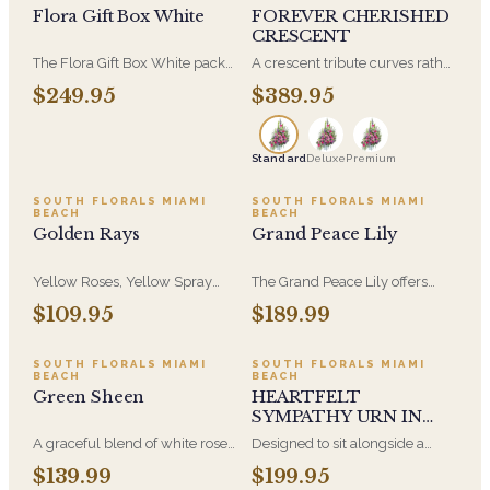
Flora Gift Box White
FOREVER CHERISHED
CRESCENT
The Flora Gift Box White packs
A crescent tribute curves rather
fresh blooms edge to edge in a
than closing into a full circle,
$249.95
$389.95
clean white keepsake box.
which gives it a softer line than
Understated on the outside,
a wreath. It arrives on an easel
generous the moment it opens.
and is displayed at the front of
Standard
Deluxe
Premium
the service. A distinctive choice
when you want something
other than the traditional round
SOUTH FLORALS MIAMI
SOUTH FLORALS MIAMI
BEACH
BEACH
form.
Golden Rays
Grand Peace Lily
Yellow Roses, Yellow Spray
The Grand Peace Lily offers
Roses and Yellow Cymbidium
broad, lush foliage and white
$109.95
$189.99
Orchids in a Beautiful Golden
blooms that read from across a
Ceramic Container. One of our
room. A lasting sympathy gift
most Cheery and Golden
when flowers feel too
SOUTH FLORALS MIAMI
SOUTH FLORALS MIAMI
BEACH
BEACH
Arrangements.
temporary.
Green Sheen
HEARTFELT
SYMPATHY URN IN
BLUE
A graceful blend of white roses,
Designed to sit alongside a
orchids, and green hydrangea-
cremation urn, in soft blue
$139.99
$199.95
lush and romantic, with a touch
tones. Smaller and more