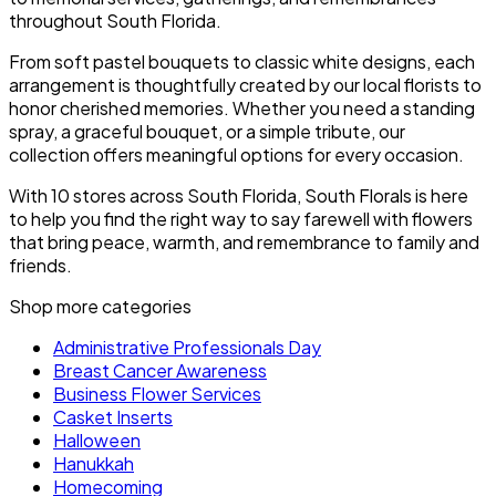
throughout South Florida.
From soft pastel bouquets to classic white designs, each
arrangement is thoughtfully created by our local florists to
honor cherished memories. Whether you need a standing
spray, a graceful bouquet, or a simple tribute, our
collection offers meaningful options for every occasion.
With 10 stores across South Florida, South Florals is here
to help you find the right way to say farewell with flowers
that bring peace, warmth, and remembrance to family and
friends.
Shop more categories
Administrative Professionals Day
Breast Cancer Awareness
Business Flower Services
Casket Inserts
Halloween
Hanukkah
Homecoming