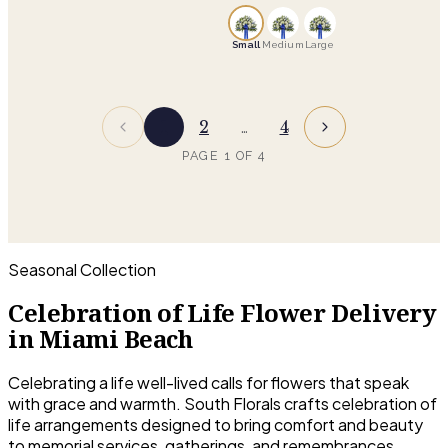
of modern elegance and
contained than a standing
natural charm
tribute, which suits a memorial
Small
Medium
Large
service, a celebration of life, or a
gathering at home. The family
keeps it afterward.
1
2
4
…
PAGE
1
OF
4
Seasonal Collection
Celebration of Life Flower Delivery
in Miami Beach
Celebrating a life well-lived calls for flowers that speak
with grace and warmth. South Florals crafts celebration of
life arrangements designed to bring comfort and beauty
to memorial services, gatherings, and remembrances