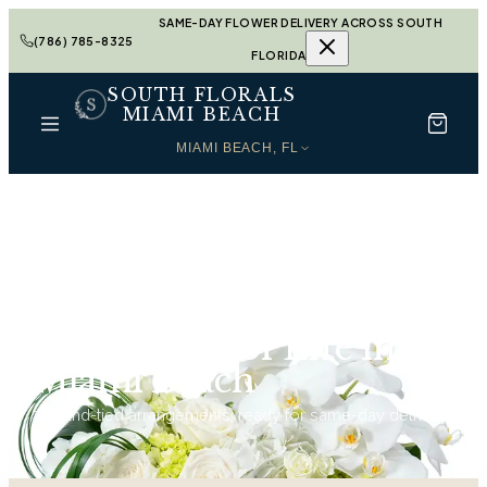
SAME-DAY FLOWER DELIVERY ACROSS SOUTH
(786) 785-8325
FLORIDA
SOUTH FLORALS
MIAMI BEACH
MIAMI BEACH, FL
Home
Celebration of Life in Miami Beach
Celebration of Life in
Miami Beach
74
hand-tied arrangements, ready for same-day delivery.