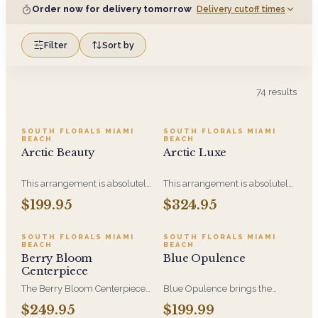
Order now for delivery tomorrow
Delivery cutoff times
Filter
Sort by
74
results
SOUTH FLORALS MIAMI
SOUTH FLORALS MIAMI
BEACH
BEACH
Arctic Beauty
Arctic Luxe
This arrangement is absolutely
This arrangement is absolutely
stunning! We design this
stunning! We design this
$199.95
$324.95
beauty in a white ceramic
beauty in a white ceramic
container full of white
container full of white
hydrangeas, white roses, white
hydrangeas, white roses, white
SOUTH FLORALS MIAMI
SOUTH FLORALS MIAMI
BEACH
BEACH
spray roses, loops of grass and
spray roses, loops of grass and
Berry Bloom
Blue Opulence
a gorgeous stem of
a gorgeous stem of
Centerpiece
phalaenopsis orchids
phalaenopsis orchids. This is
our largest size in our Arctic
The Berry Bloom Centerpiece
Blue Opulence brings the
Collection
arranges rich blue, velvety
Sapphire Collection's blue and
$249.95
$199.99
purple and berry-toned blooms
white palette to a generous,