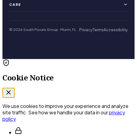
CARE
Privacy
Terms
Accessibility
© 2026 South Florals Group · Miami, FL
Cookie Notice
We use cookies to improve your experience and analyze
site traffic. See how we handle your data in our
privacy
policy