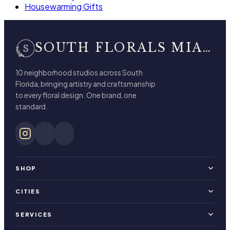
Housewarming Gifts
SOUTH FLORALS MIAMI BEACH
10 neighborhood studios across South
Florida, bringing artistry and craftsmanship
to every floral design. One brand, one
standard.
SHOP
CITIES
SERVICES