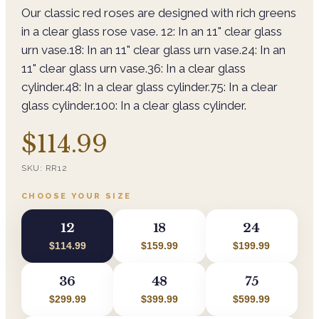
Our classic red roses are designed with rich greens
in a clear glass rose vase. 12: In an 11" clear glass
urn vase.18: In an 11" clear glass urn vase.24: In an
11" clear glass urn vase.36: In a clear glass
cylinder.48: In a clear glass cylinder.75: In a clear
glass cylinder.100: In a clear glass cylinder.
$114.99
SKU:
RR12
CHOOSE YOUR SIZE
12
18
24
$114.99
$159.99
$199.99
36
48
75
$299.99
$399.99
$599.99