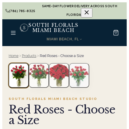
SAME-DAY FLOWER DELIVERY ACROSS SOUTH
(786) 785-8325
FLORIDA
SOUTH FLORALS
MIAMI BEACH
MIAMI BEACH, FL
Home
Products
Red Roses - Choose a Size
SOUTH FLORALS MIAMI BEACH
STUDIO
Red Roses - Choose
a Size