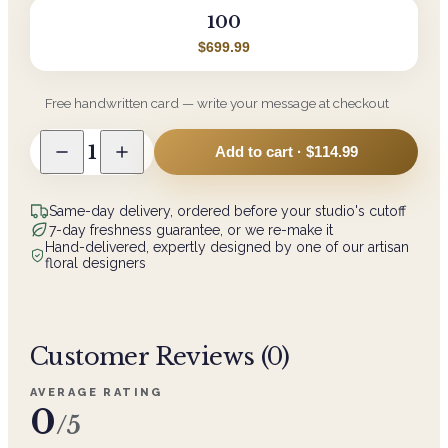
100
$699.99
Free handwritten card — write your message at checkout
1
Add to cart ·
$114.99
Same-day delivery, ordered before your studio's cutoff
7-day freshness guarantee, or we re-make it
Hand-delivered, expertly designed by one of our artisan
floral designers
Customer Reviews (
0
)
AVERAGE RATING
0
/5