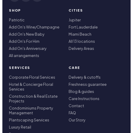
SHOP
CITIES
Patriotic
Jupiter
Add On's Wine/Champagne
Fort Lauderdale
Add On's New Baby
Miami Beach
Add On's For Him
All 13 locations
Add On's Anniversary
Delivery Areas
All arrangements
SERVICES
CARE
Corporate Floral Services
Delivery & cutoffs
Hotel & Concierge Floral
Freshness guarantee
Services
Blog & guides
Construction & Real Estate
Care Instructions
Projects
Contact
Condominiums Property
Management
FAQ
Plantscaping Services
Our Story
Luxury Retail