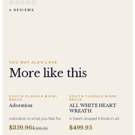
0
REVIEWS
YOU MAY ALSO LOVE
More like this
SALE
SOUTH FLORALS MIAMI
SOUTH FLORALS MIAMI
BEACH
BEACH
Adoration
ALL WHITE HEART
WREATH
Adoration is what you feel for
A heart-shaped tribute in all
the person you are giving this
white, the form most often
$359.96
$499.95
$399.95
beautiful arrangement and
chosen by a spouse, a child, or
Adoration is what they will
a parent. It arrives on an easel