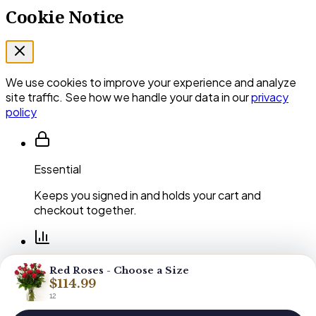
Cookie Notice
We use cookies to improve your experience and analyze
site traffic. See how we handle your data in our
privacy
policy
Essential
Keeps you signed in and holds your cart and
checkout together.
Performance
Red Roses - Choose a Size
$114.99
Shows us which pages and arrangements our
12
customers actually use.