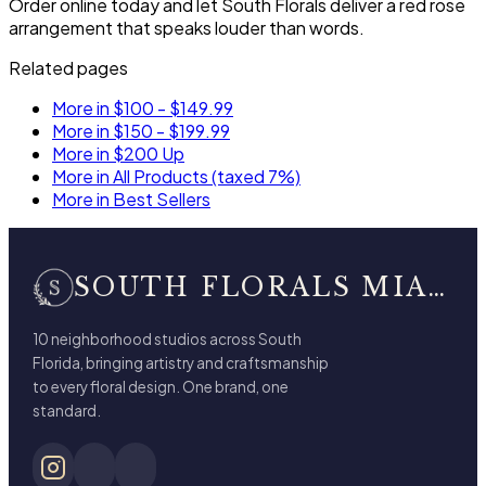
Order online today and let South Florals deliver a red rose
arrangement that speaks louder than words.
Related pages
More in $100 - $149.99
More in $150 - $199.99
More in $200 Up
More in All Products (taxed 7%)
More in Best Sellers
SOUTH FLORALS MIAMI BEACH
10 neighborhood studios across South
Florida, bringing artistry and craftsmanship
to every floral design. One brand, one
standard.