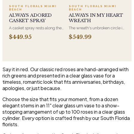
have for this amazing display of
and is displayed near the
SOUTH FLORALS MIAMI
SOUTH FLORALS MIAMI
BEACH
BEACH
Roses, Orchids and
casket during the service. All-
ALWAYS ADORED
ALWAYS IN MY HEART
Hydrangeas and for You too!!
white arrangements are the
CASKET SPRAY
WREATH
most traditional funeral choice
and are appropriate at any
A casket spray rests along the
The wreath's unbroken circle is
faith's service.
top of the casket and is
the oldest symbol of eternal
$449.95
$549.99
traditionally chosen by the
life, which is why it remains the
immediate family. Full white
most traditional funeral tribute.
and green blooms, hand-
This is our most generous size,
arranged and delivered directly
arranged with fresh flowers
to the funeral home for the
and displayed on an easel at
service.
the service.
Say it in red. Our classic red roses are hand-arranged with
rich greens and presented in a clear glass vase for a
timeless, romantic look that fits anniversaries, birthdays,
apologies, or just because.
Choose the size that fits your moment, from a dozen
elegant stems in an 11" clear glass urn vase to a show-
stopping arrangement of up to 100 roses in a clear glass
cylinder. Every option is crafted fresh by our South Florida
florists.