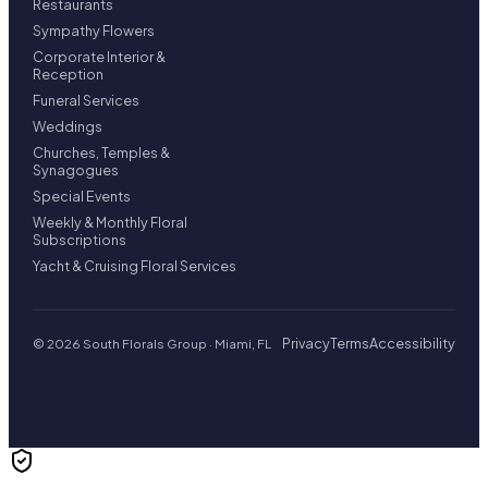
Restaurants
Sympathy Flowers
Corporate Interior &
Reception
Funeral Services
Weddings
Churches, Temples &
Synagogues
Special Events
Weekly & Monthly Floral
Subscriptions
Yacht & Cruising Floral Services
Privacy
Terms
Accessibility
© 2026 South Florals Group · Miami, FL