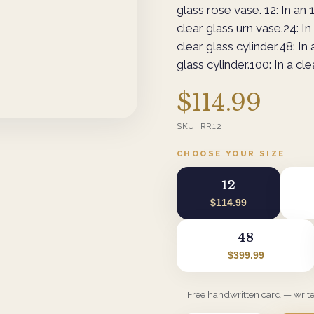
glass rose vase. 12: In an 1
clear glass urn vase.24: In 
clear glass cylinder.48: In 
glass cylinder.100: In a cle
$114.99
SKU:
RR12
CHOOSE YOUR SIZE
12
$114.99
48
$399.99
Free handwritten card — writ