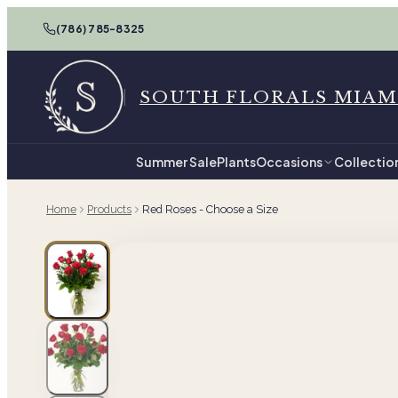
(786) 785-8325
SOUTH FLORALS MIAM
Summer Sale
Plants
Occasions
Collectio
Home
Products
Red Roses - Choose a Size