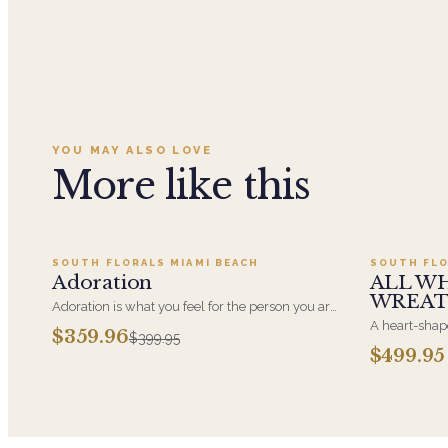
YOU MAY ALSO LOVE
More like this
Add to cart ·
$359.96
SOUTH FLORALS MIAMI BEACH
SOUTH FLO
SALE
Adoration
ALL W
WREA
Adoration is what you feel for the person you are
giving this beautiful arrangement and Adoration
A heart-shape
$359.96
$399.95
is what they will have for this amazing display of
most often ch
$499.95
Roses, Orchids and Hydrangeas and for You too!!
parent. It ar
near the cask
arrangements 
choice and ar