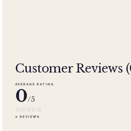
Customer Reviews (
AVERAGE RATING
0
/5
0
REVIEWS