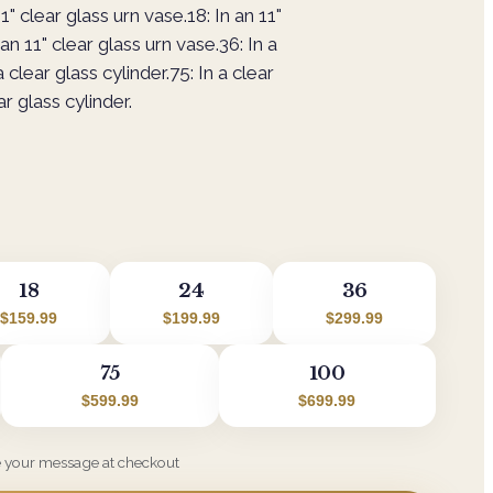
1" clear glass urn vase.18: In an 11"
an 11" clear glass urn vase.36: In a
a clear glass cylinder.75: In a clear
ar glass cylinder.
18
24
36
$159.99
$199.99
$299.99
75
100
$599.99
$699.99
e your message at checkout