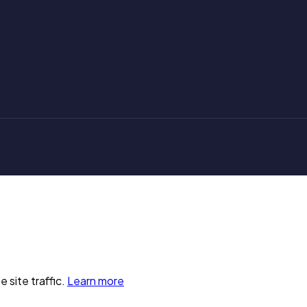
 site traffic.
Learn more