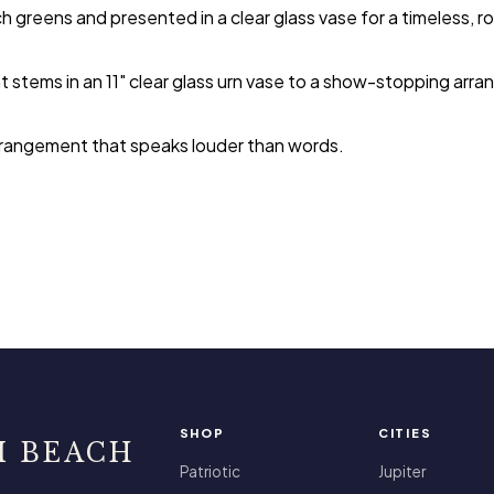
ch greens and presented in a clear glass vase for a timeless, ro
stems in an 11" clear glass urn vase to a show-stopping arrang
 arrangement that speaks louder than words.
SHOP
CITIES
I BEACH
Patriotic
Jupiter