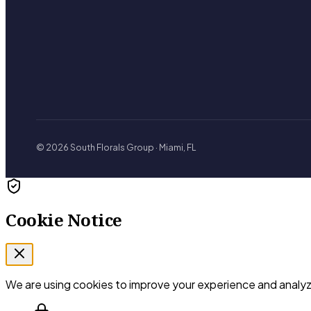
© 2026 South Florals Group · Miami, FL
Cookie Notice
We are using cookies to improve your experience and analyze