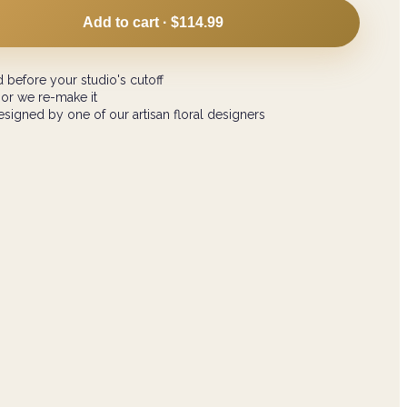
Add to cart ·
$114.99
 before your studio's cutoff
 or we re-make it
signed by one of our artisan floral designers