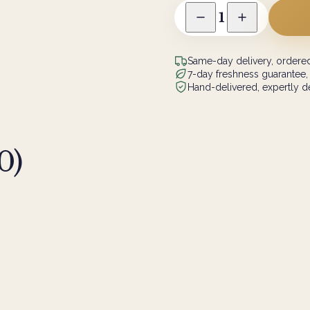
1
Same-day delivery, ordered
7-day freshness guarantee,
Hand-delivered, expertly de
0
)