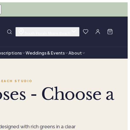
South Florals Miami Beach
scriptions
Weddings & Events
About
BEACH
STUDIO
ses - Choose a
designed with rich greens in a clear