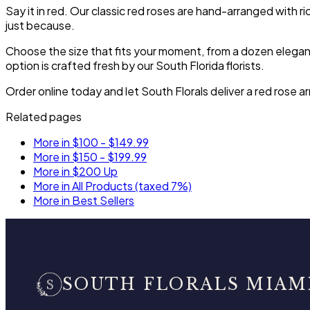
Say it in red. Our classic red roses are hand-arranged with ri
just because.
Choose the size that fits your moment, from a dozen elegant 
option is crafted fresh by our South Florida florists.
Order online today and let South Florals deliver a red rose
Related pages
More in $100 - $149.99
More in $150 - $199.99
More in $200 Up
More in All Products (taxed 7%)
More in Best Sellers
SOUTH FLORALS MIAM