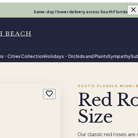
Same-day flower delivery across South Florida
I BEACH
ns
Cities Collection
Holidays
Orchids and Plants
Sympathy
Sub
SOUTH FLORALS MIAMI 
Red Ro
Size
Our classic red roses are 