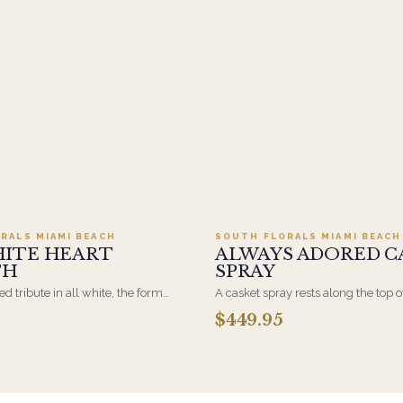
Add to cart ·
$499.95
Add to cart ·
$449
RALS MIAMI BEACH
SOUTH FLORALS MIAMI BEACH
HITE HEART
ALWAYS ADORED C
TH
SPRAY
d tribute in all white, the form
A casket spray rests along the top o
osen by a spouse, a child, or a
and is traditionally chosen by the
$449.95
rives on an easel and is displayed
family. Full white and green bloom
et during the service. All-white
arranged and delivered directly to 
are the most traditional funeral
home for the service.
e appropriate at any faith's service.