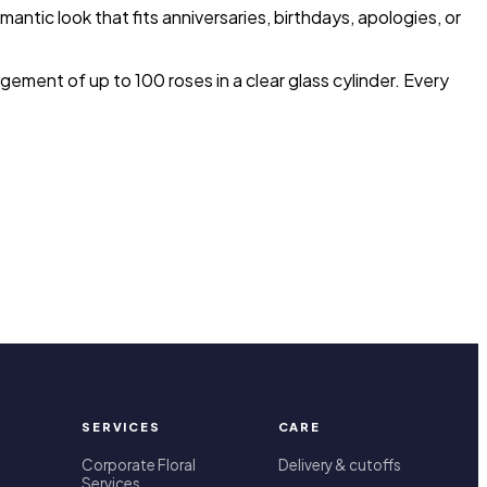
mantic look that fits anniversaries, birthdays, apologies, or
ement of up to 100 roses in a clear glass cylinder. Every
SERVICES
CARE
Corporate Floral
Delivery & cutoffs
Services