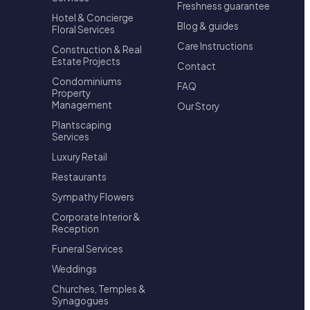
Freshness guarantee
Hotel & Concierge
Blog & guides
Floral Services
Care Instructions
Construction & Real
Estate Projects
Contact
Condominiums
FAQ
Property
Management
Our Story
Plantscaping
Services
Luxury Retail
Restaurants
Sympathy Flowers
Corporate Interior &
Reception
Funeral Services
Weddings
Churches, Temples &
Synagogues