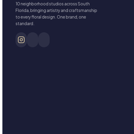
10 neighborhood studios across South
Florida, bringing artistry and craftsmanship
to every floral design. One brand, one
standard.