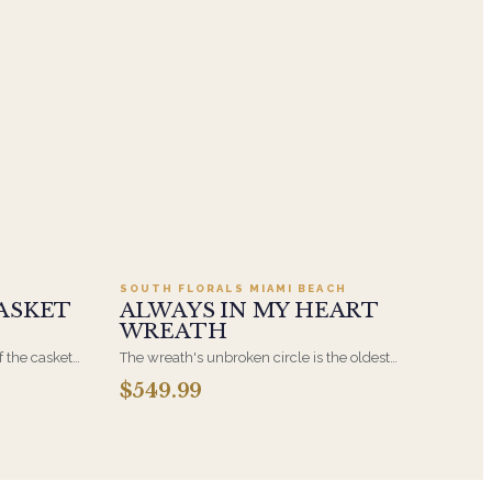
.95
Add to cart ·
$549.99
SOUTH FLORALS MIAMI BEACH
ASKET
ALWAYS IN MY HEART
WREATH
f the casket
The wreath's unbroken circle is the oldest
 immediate
symbol of eternal life, which is why it remains
$549.99
s, hand-
the most traditional funeral tribute. This is our
the funeral
most generous size, arranged with fresh flowers
and displayed on an easel at the service.