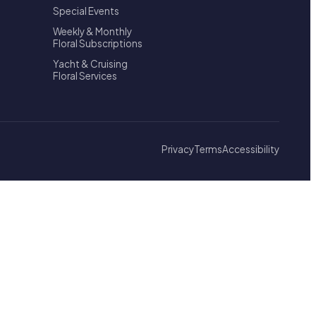
Special Events
Weekly & Monthly
Floral Subscriptions
Yacht & Cruising
Floral Services
Privacy
Terms
Accessibility