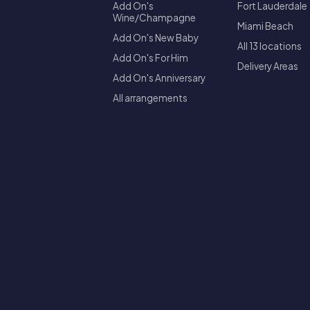
Add On's
Fort Lauderdale
Wine/Champagne
Miami Beach
Add On's New Baby
All 13 locations
Add On's For Him
Delivery Areas
Add On's Anniversary
All arrangements